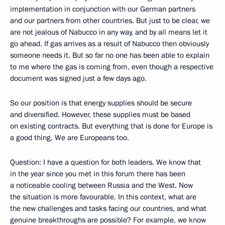
implementation in conjunction with our German partners
and our partners from other countries. But just to be clear, we
are not jealous of Nabucco in any way, and by all means let it
go ahead. If gas arrives as a result of Nabucco then obviously
someone needs it. But so far no one has been able to explain
to me where the gas is coming from, even though a respective
document was signed just a few days ago.
So our position is that energy supplies should be secure
and diversified. However, these supplies must be based
on existing contracts. But everything that is done for Europe is
a good thing. We are Europeans too.
Question: I have a question for both leaders. We know that
in the year since you met in this forum there has been
a noticeable cooling between Russia and the West. Now
the situation is more favourable. In this context, what are
the new challenges and tasks facing our countries, and what
genuine breakthroughs are possible? For example, we know