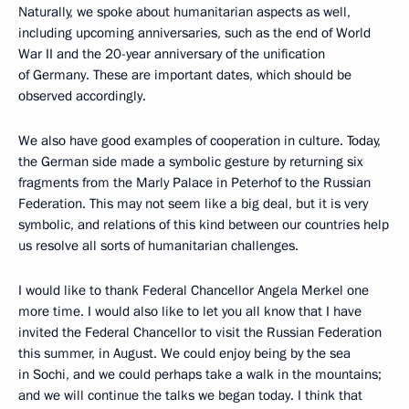
Naturally, we spoke about humanitarian aspects as well,
including upcoming anniversaries, such as the end of World
War II and the 20-year anniversary of the unification
of Germany. These are important dates, which should be
observed accordingly.
We also have good examples of cooperation in culture. Today,
the German side made a symbolic gesture by returning six
fragments from the Marly Palace in Peterhof to the Russian
Federation. This may not seem like a big deal, but it is very
symbolic, and relations of this kind between our countries help
us resolve all sorts of humanitarian challenges.
I would like to thank Federal Chancellor Angela Merkel one
more time. I would also like to let you all know that I have
invited the Federal Chancellor to visit the Russian Federation
this summer, in August. We could enjoy being by the sea
in Sochi, and we could perhaps take a walk in the mountains;
and we will continue the talks we began today. I think that