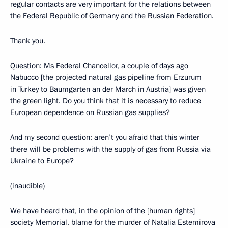
regular contacts are very important for the relations between
the Federal Republic of Germany and the Russian Federation.
Thank you.
Question: Ms Federal Chancellor, a couple of days ago
Nabucco [the projected natural gas pipeline from Erzurum
in Turkey to Baumgarten an der March in Austria] was given
the green light. Do you think that it is necessary to reduce
European dependence on Russian gas supplies?
And my second question: aren’t you afraid that this winter
there will be problems with the supply of gas from Russia via
Ukraine to Europe?
(inaudible)
We have heard that, in the opinion of the [human rights]
society Memorial, blame for the murder of Natalia Estemirova