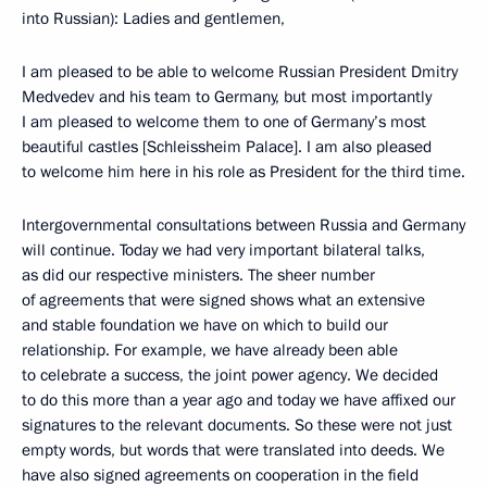
into Russian): Ladies and gentlemen,
I am pleased to be able to welcome Russian President Dmitry
Medvedev and his team to Germany, but most importantly
I am pleased to welcome them to one of Germany’s most
beautiful castles [Schleissheim Palace]. I am also pleased
to welcome him here in his role as President for the third time.
Intergovernmental consultations between Russia and Germany
will continue. Today we had very important bilateral talks,
as did our respective ministers. The sheer number
of agreements that were signed shows what an extensive
and stable foundation we have on which to build our
relationship. For example, we have already been able
to celebrate a success, the joint power agency. We decided
to do this more than a year ago and today we have affixed our
signatures to the relevant documents. So these were not just
empty words, but words that were translated into deeds. We
have also signed agreements on cooperation in the field