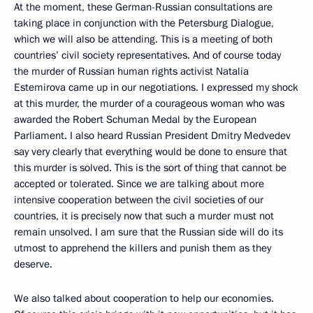
At the moment, these German-Russian consultations are
taking place in conjunction with the Petersburg Dialogue,
which we will also be attending. This is a meeting of both
countries’ civil society representatives. And of course today
the murder of Russian human rights activist Natalia
Estemirova came up in our negotiations. I expressed my shock
at this murder, the murder of a courageous woman who was
awarded the Robert Schuman Medal by the European
Parliament. I also heard Russian President Dmitry Medvedev
say very clearly that everything would be done to ensure that
this murder is solved. This is the sort of thing that cannot be
accepted or tolerated. Since we are talking about more
intensive cooperation between the civil societies of our
countries, it is precisely now that such a murder must not
remain unsolved. I am sure that the Russian side will do its
utmost to apprehend the killers and punish them as they
deserve.
We also talked about cooperation to help our economies.