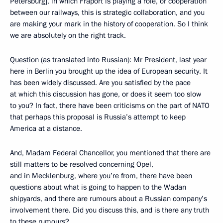
Petersburg], in which Fraport is playing a role, or cooperation
between our railways, this is strategic collaboration, and you
are making your mark in the history of cooperation. So I think
we are absolutely on the right track.
Question (as translated into Russian): Mr President, last year
here in Berlin you brought up the idea of European security. It
has been widely discussed. Are you satisfied by the pace
at which this discussion has gone, or does it seem too slow
to you? In fact, there have been criticisms on the part of NATO
that perhaps this proposal is Russia’s attempt to keep
America at a distance.
And, Madam Federal Chancellor, you mentioned that there are
still matters to be resolved concerning Opel,
and in Mecklenburg, where you’re from, there have been
questions about what is going to happen to the Wadan
shipyards, and there are rumours about a Russian company’s
involvement there. Did you discuss this, and is there any truth
to these rumours?