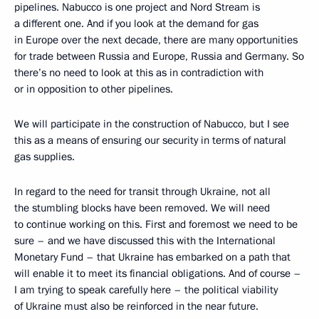
pipelines. Nabucco is one project and Nord Stream is
a different one. And if you look at the demand for gas
in Europe over the next decade, there are many opportunities
for trade between Russia and Europe, Russia and Germany. So
there’s no need to look at this as in contradiction with
or in opposition to other pipelines.
We will participate in the construction of Nabucco, but I see
this as a means of ensuring our security in terms of natural
gas supplies.
In regard to the need for transit through Ukraine, not all
the stumbling blocks have been removed. We will need
to continue working on this. First and foremost we need to be
sure – and we have discussed this with the International
Monetary Fund – that Ukraine has embarked on a path that
will enable it to meet its financial obligations. And of course –
I am trying to speak carefully here – the political viability
of Ukraine must also be reinforced in the near future.