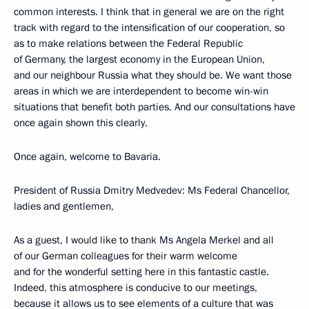
common interests. I think that in general we are on the right
track with regard to the intensification of our cooperation, so
as to make relations between the Federal Republic
of Germany, the largest economy in the European Union,
and our neighbour Russia what they should be. We want those
areas in which we are interdependent to become win-win
situations that benefit both parties. And our consultations have
once again shown this clearly.
Once again, welcome to Bavaria.
President of Russia Dmitry Medvedev: Ms Federal Chancellor,
ladies and gentlemen,
As a guest, I would like to thank Ms Angela Merkel and all
of our German colleagues for their warm welcome
and for the wonderful setting here in this fantastic castle.
Indeed, this atmosphere is conducive to our meetings,
because it allows us to see elements of a culture that was