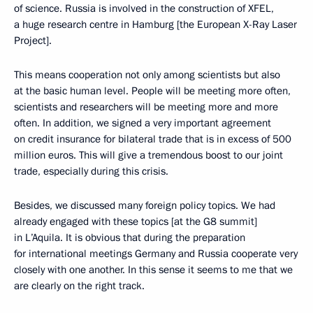
of science. Russia is involved in the construction of XFEL,
a huge research centre in Hamburg [the European X-Ray Laser
Project].
This means cooperation not only among scientists but also
at the basic human level. People will be meeting more often,
scientists and researchers will be meeting more and more
often. In addition, we signed a very important agreement
on credit insurance for bilateral trade that is in excess of 500
million euros. This will give a tremendous boost to our joint
trade, especially during this crisis.
Besides, we discussed many foreign policy topics. We had
already engaged with these topics [at the G8 summit]
in L’Aquila. It is obvious that during the preparation
for international meetings Germany and Russia cooperate very
closely with one another. In this sense it seems to me that we
are clearly on the right track.