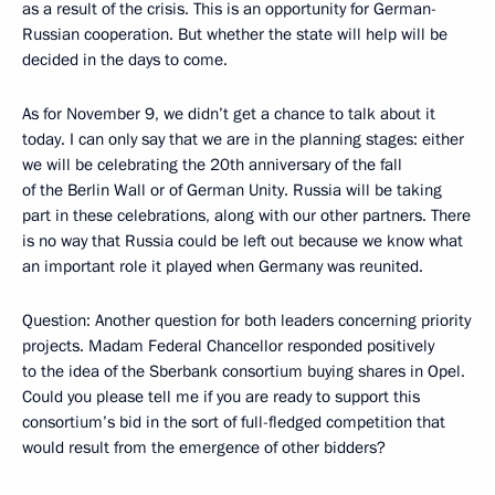
as a result of the crisis. This is an opportunity for German-
Russian cooperation. But whether the state will help will be
decided in the days to come.
As for November 9, we didn’t get a chance to talk about it
today. I can only say that we are in the planning stages: either
we will be celebrating the 20th anniversary of the fall
of the Berlin Wall or of German Unity. Russia will be taking
part in these celebrations, along with our other partners. There
is no way that Russia could be left out because we know what
an important role it played when Germany was reunited.
Question: Another question for both leaders concerning priority
projects. Madam Federal Chancellor responded positively
to the idea of the Sberbank consortium buying shares in Opel.
Could you please tell me if you are ready to support this
consortium’s bid in the sort of full-fledged competition that
would result from the emergence of other bidders?