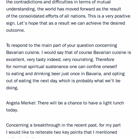
the contradictions and difficulties in terms of mutual
understanding, the world has moved forward as the result
of the consolidated efforts of all nations. This is a very positive
sign. Let's hope that as a result we can achieve the desired
outcome.
To respond to the main part of your question concerning
Bavarian cuisine, I would say that of course Bavarian cuisine is
excellent, very tasty indeed, very nourishing. Therefore
for normal spiritual sustenance one can confine oneself
to eating and drinking beer just once in Bavaria, and opting
out of eating the next day, which is probably what we’ll be
doing.
Angela Merkel: There will be a chance to have a light lunch
today.
Concerning a breakthrough in the recent past, for my part
I would like to reiterate two key points that I mentioned