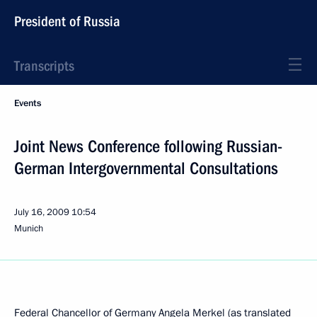
President of Russia
Transcripts
Events
Joint News Conference following Russian-
German Intergovernmental Consultations
July 16, 2009
10:54
Munich
Federal Chancellor of Germany Angela Merkel (as translated