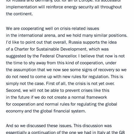
for Russia and Germany, but for all of Europe. Its successful
implementation will reinforce energy security all throughout
the continent.
We are cooperating well on crisis-related issues
in the international arena, and we hold many similar positions.
I’d like to point out that overall, Russia supports the idea
of a Charter for Sustainable Development, which was
suggested by the Federal Chancellor. I believe that now is not
the time to shy away from this kind of cooperation, under
the assumption that we now see some signs of recovery so we
do not need to come up with new rules for regulation. This is
simply not the case. First of all, the crisis is not yet over.
Second, we will not be able to prevent crises like this
in the future if we do not create a normal framework
for cooperation and normal rules for regulating the global
economy and the global financial system.
And so we discussed these issues. This discussion was
essentially a continuation of the one we had in Italy at the G8