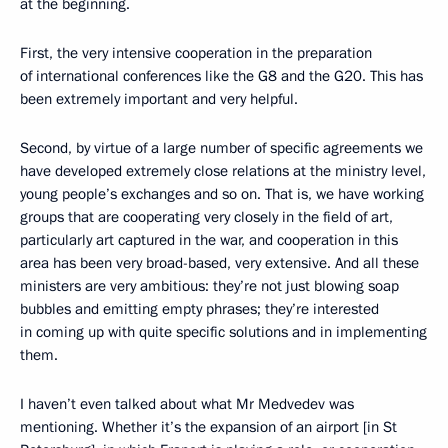
at the beginning.
First, the very intensive cooperation in the preparation
of international conferences like the G8 and the G20. This has
been extremely important and very helpful.
Second, by virtue of a large number of specific agreements we
have developed extremely close relations at the ministry level,
young people’s exchanges and so on. That is, we have working
groups that are cooperating very closely in the field of art,
particularly art captured in the war, and cooperation in this
area has been very broad-based, very extensive. And all these
ministers are very ambitious: they’re not just blowing soap
bubbles and emitting empty phrases; they’re interested
in coming up with quite specific solutions and in implementing
them.
I haven’t even talked about what Mr Medvedev was
mentioning. Whether it’s the expansion of an airport [in St