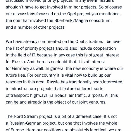
discussed involved priority projects. In any event, leaders
shouldn’t have to get involved in minor projects. So of course
our discussions focussed on the Opel project you mentioned,
the one that involved the Sberbank/Magna consortium,
and a number of other projects.
We have already commented on the Opel situation. I believe
the list of priority projects should also include cooperation
in the field of IT, because in any case this is of great interest
for Russia. And there is no doubt that it is of interest
for Germany as well. In general the new economy is where our
future lies. For our country it is vital now to build up our
reserves in this area. Russia has traditionally been interested
in infrastructure projects that feature different sorts
of transport: highways, railroads, air traffic, airports. All this
can be and already is the object of our joint ventures.
The Nord Stream project is a bit of a different case. It’s not
a Russian-German project, but one that involves the whole
of Europe. Here our positions are absolutely identical: we are