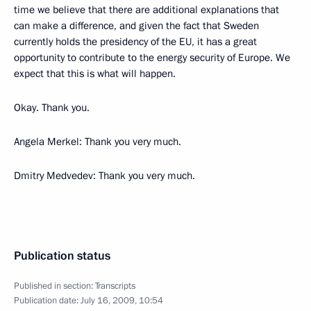
time we believe that there are additional explanations that
can make a difference, and given the fact that Sweden
currently holds the presidency of the EU, it has a great
opportunity to contribute to the energy security of Europe. We
expect that this is what will happen.
Okay. Thank you.
Angela Merkel: Thank you very much.
Dmitry Medvedev: Thank you very much.
Publication status
Published in section:
Transcripts
Publication date:
July 16, 2009, 10:54