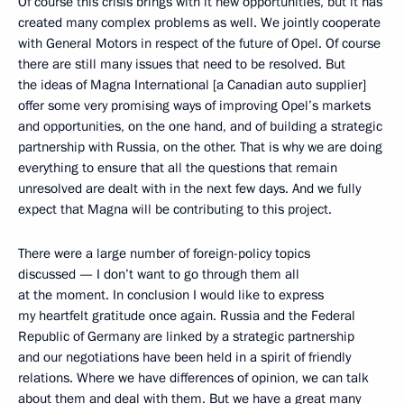
Of course this crisis brings with it new opportunities, but it has
created many complex problems as well. We jointly cooperate
with General Motors in respect of the future of Opel. Of course
there are still many issues that need to be resolved. But
the ideas of Magna International [a Canadian auto supplier]
offer some very promising ways of improving Opel’s markets
and opportunities, on the one hand, and of building a strategic
partnership with Russia, on the other. That is why we are doing
everything to ensure that all the questions that remain
unresolved are dealt with in the next few days. And we fully
expect that Magna will be contributing to this project.
There were a large number of foreign-policy topics
discussed — I don’t want to go through them all
at the moment. In conclusion I would like to express
my heartfelt gratitude once again. Russia and the Federal
Republic of Germany are linked by a strategic partnership
and our negotiations have been held in a spirit of friendly
relations. Where we have differences of opinion, we can talk
about them and deal with them. But we have a great many