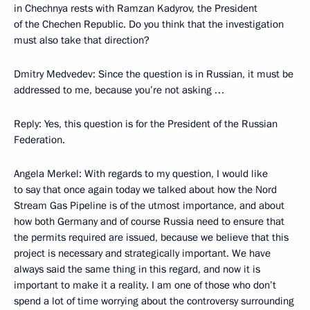
in Chechnya rests with Ramzan Kadyrov, the President
of the Chechen Republic. Do you think that the investigation
must also take that direction?
Dmitry Medvedev: Since the question is in Russian, it must be
addressed to me, because you’re not asking …
Reply: Yes, this question is for the President of the Russian
Federation.
Angela Merkel: With regards to my question, I would like
to say that once again today we talked about how the Nord
Stream Gas Pipeline is of the utmost importance, and about
how both Germany and of course Russia need to ensure that
the permits required are issued, because we believe that this
project is necessary and strategically important. We have
always said the same thing in this regard, and now it is
important to make it a reality. I am one of those who don’t
spend a lot of time worrying about the controversy surrounding