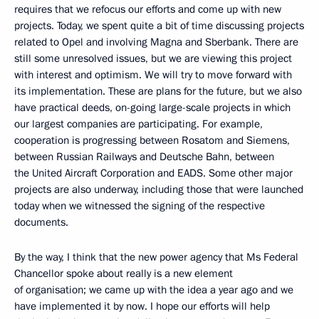
requires that we refocus our efforts and come up with new
projects. Today, we spent quite a bit of time discussing projects
related to Opel and involving Magna and Sberbank. There are
still some unresolved issues, but we are viewing this project
with interest and optimism. We will try to move forward with
its implementation. These are plans for the future, but we also
have practical deeds, on-going large-scale projects in which
our largest companies are participating. For example,
cooperation is progressing between Rosatom and Siemens,
between Russian Railways and Deutsche Bahn, between
the United Aircraft Corporation and EADS. Some other major
projects are also underway, including those that were launched
today when we witnessed the signing of the respective
documents.
By the way, I think that the new power agency that Ms Federal
Chancellor spoke about really is a new element
of organisation; we came up with the idea a year ago and we
have implemented it by now. I hope our efforts will help