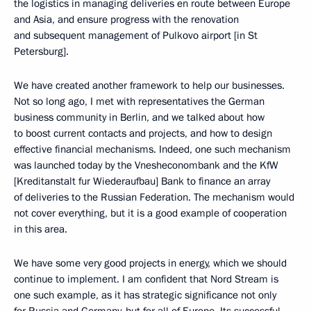
the logistics in managing deliveries en route between Europe
and Asia, and ensure progress with the renovation
and subsequent management of Pulkovo airport [in St
Petersburg].
We have created another framework to help our businesses.
Not so long ago, I met with representatives the German
business community in Berlin, and we talked about how
to boost current contacts and projects, and how to design
effective financial mechanisms. Indeed, one such mechanism
was launched today by the Vnesheconombank and the KfW
[Kreditanstalt fur Wiederaufbau] Bank to finance an array
of deliveries to the Russian Federation. The mechanism would
not cover everything, but it is a good example of cooperation
in this area.
We have some very good projects in energy, which we should
continue to implement. I am confident that Nord Stream is
one such example, as it has strategic significance not only