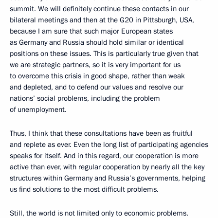
summit. We will definitely continue these contacts in our
bilateral meetings and then at the G20 in Pittsburgh, USA,
because I am sure that such major European states
as Germany and Russia should hold similar or identical
positions on these issues. This is particularly true given that
we are strategic partners, so it is very important for us
to overcome this crisis in good shape, rather than weak
and depleted, and to defend our values and resolve our
nations’ social problems, including the problem
of unemployment.
Thus, I think that these consultations have been as fruitful
and replete as ever. Even the long list of participating agencies
speaks for itself. And in this regard, our cooperation is more
active than ever, with regular cooperation by nearly all the key
structures within Germany and Russia’s governments, helping
us find solutions to the most difficult problems.
Still, the world is not limited only to economic problems.