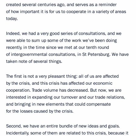
created several centuries ago, and serves as a reminder
of how important it is for us to cooperate in a variety of areas
today.
Indeed, we had a very good series of consultations, and we
were able to sum up some of the work we’ve been doing
recently, in the time since we met at our tenth round
of intergovernmental consultations, in St Petersburg. We have
taken note of several things.
The first is not a very pleasant thing: all of us are affected
by the crisis, and this crisis has affected our economic
cooperation. Trade volume has decreased. But now, we are
interested in expanding our turnover and our trade relations,
and bringing in new elements that could compensate
for the losses caused by the crisis.
Second, we have an entire bundle of new ideas and goals.
Incidentally, some of them are related to this crisis, because it