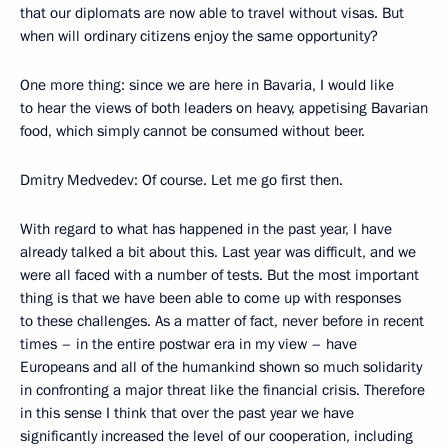
that our diplomats are now able to travel without visas. But
when will ordinary citizens enjoy the same opportunity?
One more thing: since we are here in Bavaria, I would like
to hear the views of both leaders on heavy, appetising Bavarian
food, which simply cannot be consumed without beer.
Dmitry Medvedev: Of course. Let me go first then.
With regard to what has happened in the past year, I have
already talked a bit about this. Last year was difficult, and we
were all faced with a number of tests. But the most important
thing is that we have been able to come up with responses
to these challenges. As a matter of fact, never before in recent
times – in the entire postwar era in my view – have
Europeans and all of the humankind shown so much solidarity
in confronting a major threat like the financial crisis. Therefore
in this sense I think that over the past year we have
significantly increased the level of our cooperation, including