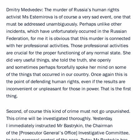
Dmitry Medvedev: The murder of Russia’s human rights
activist Ms Estemirova is of course a very sad event, one that
must be addressed unambiguously. Perhaps unlike other
incidents, which have unfortunately occurred in the Russian
Federation, for me it is obvious that this murder is connected
with her professional activities. Those professional activities
are crucial for the proper functioning of any normal state. She
did very useful things, she told the truth, she openly
and sometimes perhaps forcefully spoke her mind on some
of the things that occurred in our country. Once again this is
the point of defending human rights, even if the results are
inconvenient or unpleasant for those in power. That is the first
thing.
Second, of course this kind of crime must not go unpunished.
This crime will be investigated thoroughly. Yesterday,
I immediately instructed Mr Bastrykin, the Chairman
of the [Prosecutor General's Office] Investigative Committee,