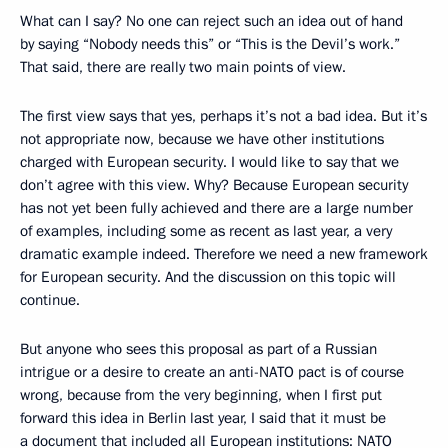
What can I say? No one can reject such an idea out of hand
by saying “Nobody needs this” or “This is the Devil’s work.”
That said, there are really two main points of view.
The first view says that yes, perhaps it’s not a bad idea. But it’s
not appropriate now, because we have other institutions
charged with European security. I would like to say that we
don’t agree with this view. Why? Because European security
has not yet been fully achieved and there are a large number
of examples, including some as recent as last year, a very
dramatic example indeed. Therefore we need a new framework
for European security. And the discussion on this topic will
continue.
But anyone who sees this proposal as part of a Russian
intrigue or a desire to create an anti-NATO pact is of course
wrong, because from the very beginning, when I first put
forward this idea in Berlin last year, I said that it must be
a document that included all European institutions: NATO