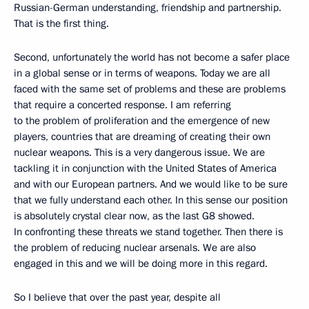
Russian-German understanding, friendship and partnership.
That is the first thing.
Second, unfortunately the world has not become a safer place
in a global sense or in terms of weapons. Today we are all
faced with the same set of problems and these are problems
that require a concerted response. I am referring
to the problem of proliferation and the emergence of new
players, countries that are dreaming of creating their own
nuclear weapons. This is a very dangerous issue. We are
tackling it in conjunction with the United States of America
and with our European partners. And we would like to be sure
that we fully understand each other. In this sense our position
is absolutely crystal clear now, as the last G8 showed.
In confronting these threats we stand together. Then there is
the problem of reducing nuclear arsenals. We are also
engaged in this and we will be doing more in this regard.
So I believe that over the past year, despite all