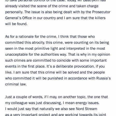
to take personal control of the case. Today, Mr Bastrykin has
already visited the scene of the crime and taken charge
personally. The issue is also being dealt with by the Prosecutor
General’s Office in our country and I am sure that the killers
will be found.
As for a rationale for the crime, I think that those who
committed this atrocity, this crime, were counting on its being
seen in the most primitive light and interpreted in the most
unacceptable for the authorities way. That is why in my opinion
such crimes are committed to coincide with some important
events in the first place. It’s a deliberate provocation, if you
like. I am sure that this crime will be solved and the people
who committed it will be punished in accordance with Russia’s
criminal law.
Just a couple of words, if I may, on another topic, the one that
my colleague was just discussing, I mean energy issues.
I would just say that naturally we also see Nord Stream
as a very important project and are working towards its joint