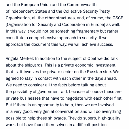
and the European Union and the Commonwealth
of Independent States and the Collective Security Treaty
Organisation, all the other structures, and, of course, the OSCE
[Organisation for Security and Cooperation in Europe] as well.
In this way it would not be something fragmentary but rather
constitute a comprehensive approach to security. If we
approach the document this way, we will achieve success.
Angela Merkel: In addition to the subject of Opel we did talk
about the shipyards. This is a private economic investment:
that is, it involves the private sector on the Russian side. We
agreed to stay in contact with each other in the days ahead.
We need to consider all the facts before talking about
the possibility of government aid, because of course these are
private businesses that have to negotiate with each other first.
But if there is an opportunity to help, then we are involved
in a very good, very genial conversation and will do everything
possible to help these shipyards. They do superb, high-quality
work, but have found themselves in a difficult position