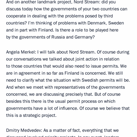
And on another landmark project, Nord Stream: did you
discuss today how the governments of your two countries can
cooperate in dealing with the problems posed by third
countries? I’m thinking of problems with Denmark, Sweden
and in part with Finland. Is there a role to be played here
by the governments of Russia and Germany?
Angela Merkel: I will talk about Nord Stream. Of course during
our conversations we talked about joint action in relation
to those countries that would also need to issue permits. We
are in agreement in so far as Finland is concerned. We still
need to clarify what the situation with Swedish permits will be.
And when we meet with representatives of the governments
concerned, we are discussing precisely that. But of course
besides this there is the usual permit process on which
governments have a lot of influence. Of course we believe that
this is a strategic project.
Dmitry Medvedev: As a matter of fact, everything that we