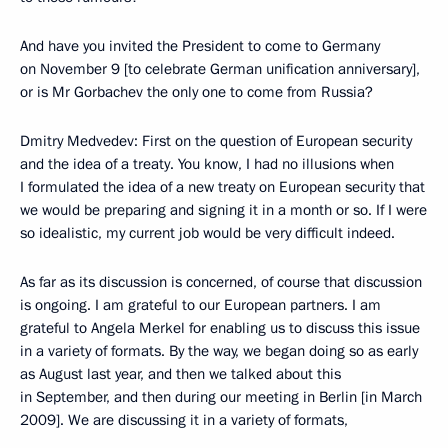
And have you invited the President to come to Germany
on November 9 [to celebrate German unification anniversary],
or is Mr Gorbachev the only one to come from Russia?
Dmitry Medvedev: First on the question of European security
and the idea of a treaty. You know, I had no illusions when
I formulated the idea of a new treaty on European security that
we would be preparing and signing it in a month or so. If I were
so idealistic, my current job would be very difficult indeed.
As far as its discussion is concerned, of course that discussion
is ongoing. I am grateful to our European partners. I am
grateful to Angela Merkel for enabling us to discuss this issue
in a variety of formats. By the way, we began doing so as early
as August last year, and then we talked about this
in September, and then during our meeting in Berlin [in March
2009]. We are discussing it in a variety of formats,