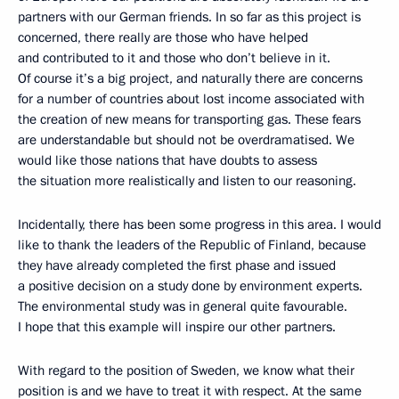
partners with our German friends. In so far as this project is
concerned, there really are those who have helped
and contributed to it and those who don’t believe in it.
Of course it’s a big project, and naturally there are concerns
for a number of countries about lost income associated with
the creation of new means for transporting gas. These fears
are understandable but should not be overdramatised. We
would like those nations that have doubts to assess
the situation more realistically and listen to our reasoning.
Incidentally, there has been some progress in this area. I would
like to thank the leaders of the Republic of Finland, because
they have already completed the first phase and issued
a positive decision on a study done by environment experts.
The environmental study was in general quite favourable.
I hope that this example will inspire our other partners.
With regard to the position of Sweden, we know what their
position is and we have to treat it with respect. At the same