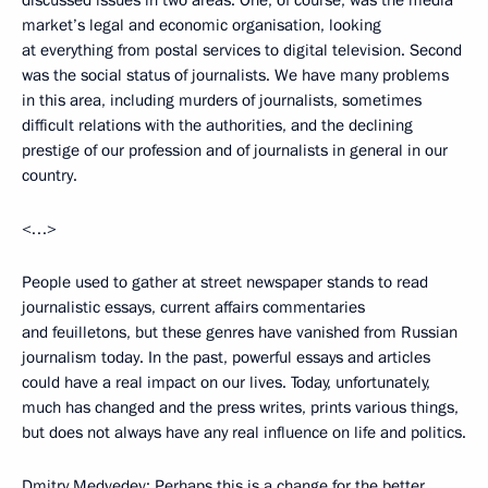
discussed issues in two areas. One, of course, was the media
market’s legal and economic organisation, looking
at everything from postal services to digital television. Second
was the social status of journalists. We have many problems
in this area, including murders of journalists, sometimes
difficult relations with the authorities, and the declining
prestige of our profession and of journalists in general in our
country.
<…>
People used to gather at street newspaper stands to read
journalistic essays, current affairs commentaries
and feuilletons, but these genres have vanished from Russian
journalism today. In the past, powerful essays and articles
could have a real impact on our lives. Today, unfortunately,
much has changed and the press writes, prints various things,
but does not always have any real influence on life and politics.
Dmitry Medvedev: Perhaps this is a change for the better.