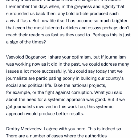
I remember the days when, in the greyness and rigidity that
surrounded us back then, any bold article produced such
a vivid flash. But now life itself has become so much brighter
that even the most talented articles and essays perhaps don’t
reach their readers as fast as they used to. Perhaps this is just
a sign of the times?
Vsevolod Bogdanov: I share your optimism, but if journalism
was working now as it did in the past, we could address many
issues a lot more successfully. You could say today that we
journalists are participating poorly in building our country’s
social and political life. Take the national projects,
for example, or the fight against corruption. What you said
about the need for a systemic approach was good. But if we
got journalists involved in this work too, this systemic
approach would produce better results.
Dmitry Medvedev: I agree with you here. This is indeed so.
There are a number of cases where the authorities