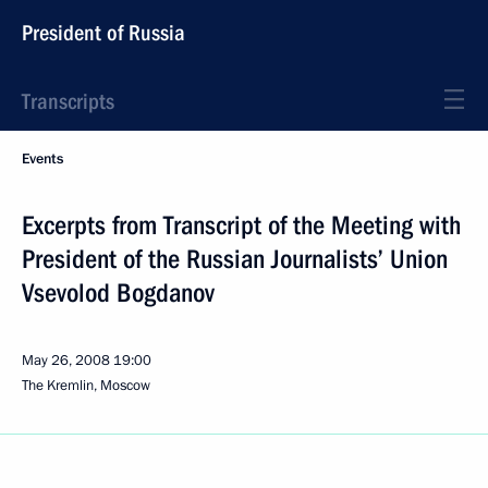
President of Russia
Transcripts
Events
Excerpts from Transcript of the Meeting with
President of the Russian Journalists’ Union
Vsevolod Bogdanov
May 26, 2008
19:00
The Kremlin, Moscow