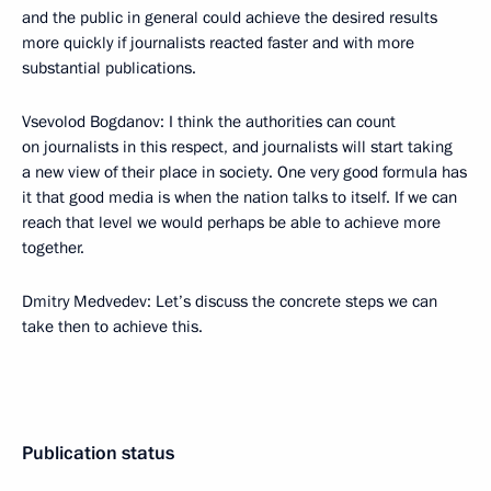
and the public in general could achieve the desired results
more quickly if journalists reacted faster and with more
substantial publications.
Vsevolod Bogdanov: I think the authorities can count
on journalists in this respect, and journalists will start taking
a new view of their place in society. One very good formula has
it that good media is when the nation talks to itself. If we can
reach that level we would perhaps be able to achieve more
together.
Dmitry Medvedev: Let’s discuss the concrete steps we can
take then to achieve this.
Publication status