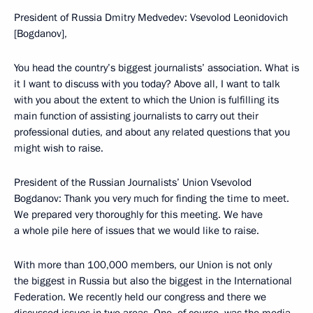
President of Russia Dmitry Medvedev: Vsevolod Leonidovich
[Bogdanov],
You head the country’s biggest journalists’ association. What is
it I want to discuss with you today? Above all, I want to talk
with you about the extent to which the Union is fulfilling its
main function of assisting journalists to carry out their
professional duties, and about any related questions that you
might wish to raise.
President of the Russian Journalists’ Union Vsevolod
Bogdanov: Thank you very much for finding the time to meet.
We prepared very thoroughly for this meeting. We have
a whole pile here of issues that we would like to raise.
With more than 100,000 members, our Union is not only
the biggest in Russia but also the biggest in the International
Federation. We recently held our congress and there we