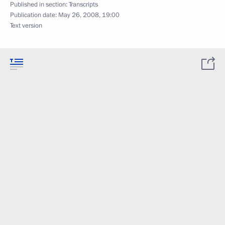
Published in section:
Transcripts
Publication date:
May 26, 2008, 19:00
Text version