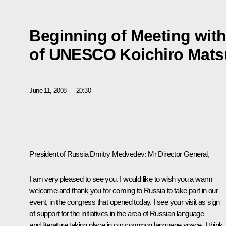
Beginning of Meeting with
of UNESCO Koichiro Mats
June 11, 2008
20:30
President of Russia Dmitry Medvedev: Mr Director General,
I am very pleased to see you. I would like to wish you a warm
welcome and thank you for coming to Russia to take part in our
event, in the congress that opened today. I see your visit as sign
of support for the initiatives in the area of Russian language
and literature taking place in our common language space. I think