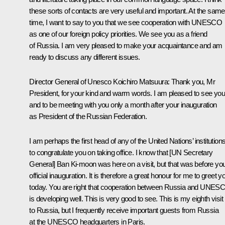
these sorts of contacts are very useful and important. At the same
time, I want to say to you that we see cooperation with UNESCO
as one of our foreign policy priorities. We see you as a friend
of Russia. I am very pleased to make your acquaintance and am
ready to discuss any different issues.
Director General of Unesco Koichiro Matsuura: Thank you, Mr
President, for your kind and warm words. I am pleased to see you
and to be meeting with you only a month after your inauguration
as President of the Russian Federation.
I am perhaps the first head of any of the United Nations’ institution
to congratulate you on taking office. I know that [UN Secretary
General] Ban Ki-moon was here on a visit, but that was before yo
official inauguration. It is therefore a great honour for me to greet y
today. You are right that cooperation between Russia and UNES
is developing well. This is very good to see. This is my eighth visit
to Russia, but I frequently receive important guests from Russia
at the UNESCO headquarters in Paris.