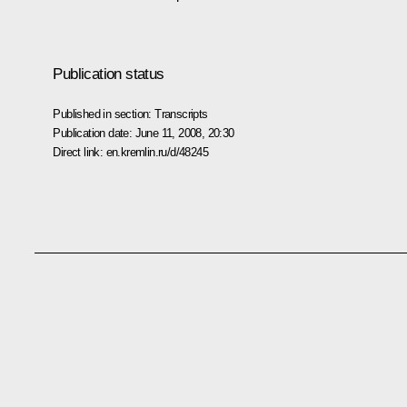
Publication status
Published in section:
Transcripts
Publication date:
June 11, 2008, 20:30
Direct link:
en.kremlin.ru/d/48245