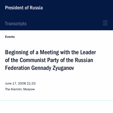
President of Russia
Transcripts
Events
Beginning of a Meeting with the Leader
of the Communist Party of the Russian
Federation Gennady Zyuganov
June 17, 2008
21:33
The Kremlin, Moscow