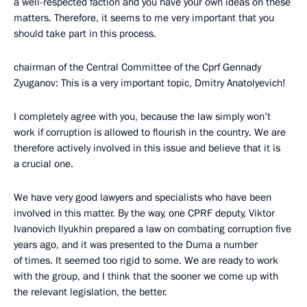
a well-respected faction and you have your own ideas on these
matters. Therefore, it seems to me very important that you
should take part in this process.
chairman of the Central Committee of the Cprf Gennady
Zyuganov: This is a very important topic, Dmitry Anatolyevich!
I completely agree with you, because the law simply won’t
work if corruption is allowed to flourish in the country. We are
therefore actively involved in this issue and believe that it is
a crucial one.
We have very good lawyers and specialists who have been
involved in this matter. By the way, one CPRF deputy, Viktor
Ivanovich Ilyukhin prepared a law on combating corruption five
years ago, and it was presented to the Duma a number
of times. It seemed too rigid to some. We are ready to work
with the group, and I think that the sooner we come up with
the relevant legislation, the better.