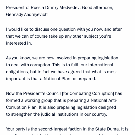
President of Russia Dmitry Medvedev: Good afternoon,
Gennady Andreyevich!
I would like to discuss one question with you now, and after
that we can of course take up any other subject you’re
interested in.
As you know, we are now involved in preparing legislation
to deal with corruption. This is to fulfil our international
obligations, but in fact we have agreed that what is most
important is that a National Plan be prepared.
Now the President’s Council [for Combating Corruption] has
formed a working group that is preparing a National Anti-
Corruption Plan. It is also preparing legislation designed
to strengthen the judicial institutions in our country.
Your party is the second-largest faction in the State Duma. It is