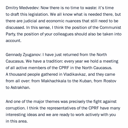
Dmitry Medvedev: Now there is no time to waste: it’s time
to draft this legislation. We all know what is needed there, but
there are judicial and economic nuances that still need to be
discussed. In this sense, I think the position of the Communist
Party, the position of your colleagues should also be taken into
account.
Gennady Zyuganov: I have just returned from the North
Caucasus. We have a tradition: every year we hold a meeting
of all active members of the CPRF in the North Caucasus.
A thousand people gathered in Vladikavkaz, and they came
from all over: from Makhachkala to the Kuban, from Rostov
to Astrakhan.
And one of the major themes was precisely the fight against
corruption. I think the representatives of the CPRF have many
interesting ideas and we are ready to work actively with you
in this area.