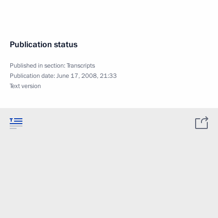
Publication status
Published in section:
Transcripts
Publication date:
June 17, 2008, 21:33
Text version