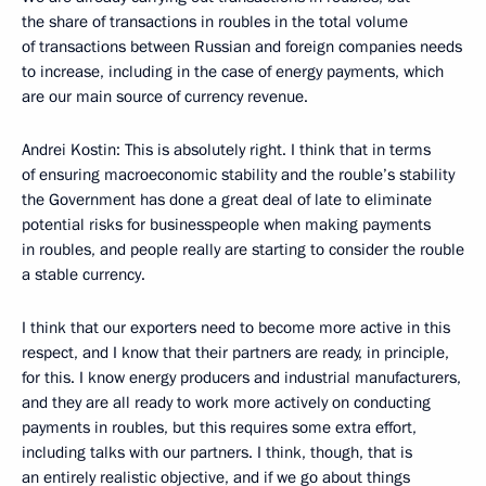
the share of transactions in roubles in the total volume
of transactions between Russian and foreign companies needs
to increase, including in the case of energy payments, which
are our main source of currency revenue.
Andrei Kostin: This is absolutely right. I think that in terms
of ensuring macroeconomic stability and the rouble’s stability
the Government has done a great deal of late to eliminate
potential risks for businesspeople when making payments
in roubles, and people really are starting to consider the rouble
a stable currency.
I think that our exporters need to become more active in this
respect, and I know that their partners are ready, in principle,
for this. I know energy producers and industrial manufacturers,
and they are all ready to work more actively on conducting
payments in roubles, but this requires some extra effort,
including talks with our partners. I think, though, that is
an entirely realistic objective, and if we go about things