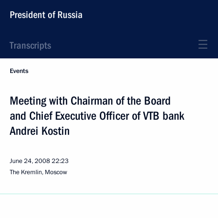
President of Russia
Transcripts
Events
Meeting with Chairman of the Board
and Chief Executive Officer of VTB bank
Andrei Kostin
June 24, 2008
22:23
The Kremlin, Moscow