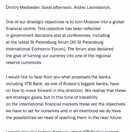
Dmitry Medvedev: Good afternoon, Andrei Leonidovich.
One of our strategic objectives is to turn Moscow into a global
financial centre. This objective has been reflected
in government decisions and at conferences, including
at the latest St Petersburg forum [XII St Petersburg
International Economic Forum]. The forum also declared
the goal of turning our currency into one of the regional
reserve currencies.
I would like to hear from you what proposals the banks,
including VTB Bank, as one of Russia’s biggest banks, have
on how to move forward in this direction. We realise that these
are strategic goals, but in this time of instability
on the international financial markets these are the objectives
we have to set for ourselves and in all likelihood we do have
the possibilities we need of reaching them in the near future.