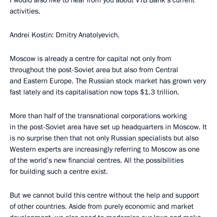
I would also like to hear from you about VTB Bank’s current
activities.
Andrei Kostin: Dmitry Anatolyevich,
Moscow is already a centre for capital not only from
throughout the post-Soviet area but also from Central
and Eastern Europe. The Russian stock market has grown very
fast lately and its capitalisation now tops $1.3 trillion.
More than half of the transnational corporations working
in the post-Soviet area have set up headquarters in Moscow. It
is no surprise then that not only Russian specialists but also
Western experts are increasingly referring to Moscow as one
of the world’s new financial centres. All the possibilities
for building such a centre exist.
But we cannot build this centre without the help and support
of other countries. Aside from purely economic and market