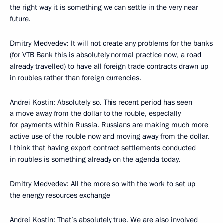
the right way it is something we can settle in the very near
future.
Dmitry Medvedev: It will not create any problems for the banks
(for VTB Bank this is absolutely normal practice now, a road
already travelled) to have all foreign trade contracts drawn up
in roubles rather than foreign currencies.
Andrei Kostin: Absolutely so. This recent period has seen
a move away from the dollar to the rouble, especially
for payments within Russia. Russians are making much more
active use of the rouble now and moving away from the dollar.
I think that having export contract settlements conducted
in roubles is something already on the agenda today.
Dmitry Medvedev: All the more so with the work to set up
the energy resources exchange.
Andrei Kostin: That’s absolutely true. We are also involved