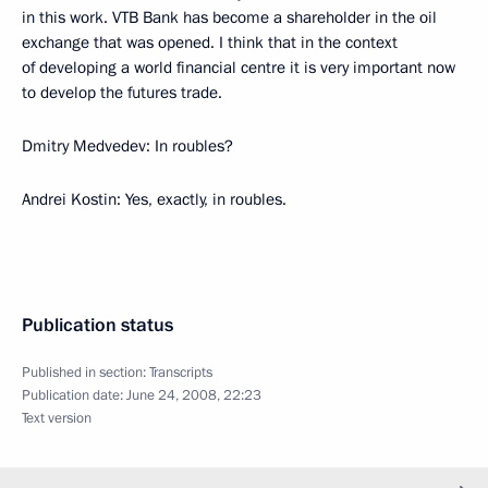
in this work. VTB Bank has become a shareholder in the oil
exchange that was opened. I think that in the context
of developing a world financial centre it is very important now
to develop the futures trade.
Dmitry Medvedev: In roubles?
Andrei Kostin: Yes, exactly, in roubles.
Publication status
Published in section:
Transcripts
Publication date:
June 24, 2008, 22:23
Text version