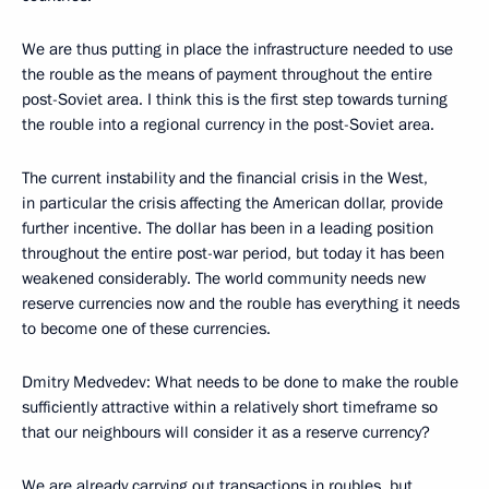
We are thus putting in place the infrastructure needed to use
the rouble as the means of payment throughout the entire
post-Soviet area. I think this is the first step towards turning
the rouble into a regional currency in the post-Soviet area.
The current instability and the financial crisis in the West,
in particular the crisis affecting the American dollar, provide
further incentive. The dollar has been in a leading position
throughout the entire post-war period, but today it has been
weakened considerably. The world community needs new
reserve currencies now and the rouble has everything it needs
to become one of these currencies.
Dmitry Medvedev: What needs to be done to make the rouble
sufficiently attractive within a relatively short timeframe so
that our neighbours will consider it as a reserve currency?
We are already carrying out transactions in roubles, but