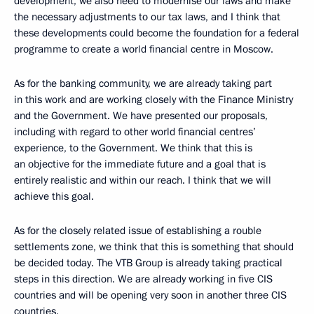
development, we also need to modernise our laws and make
the necessary adjustments to our tax laws, and I think that
these developments could become the foundation for a federal
programme to create a world financial centre in Moscow.
As for the banking community, we are already taking part
in this work and are working closely with the Finance Ministry
and the Government. We have presented our proposals,
including with regard to other world financial centres’
experience, to the Government. We think that this is
an objective for the immediate future and a goal that is
entirely realistic and within our reach. I think that we will
achieve this goal.
As for the closely related issue of establishing a rouble
settlements zone, we think that this is something that should
be decided today. The VTB Group is already taking practical
steps in this direction. We are already working in five CIS
countries and will be opening very soon in another three CIS
countries.