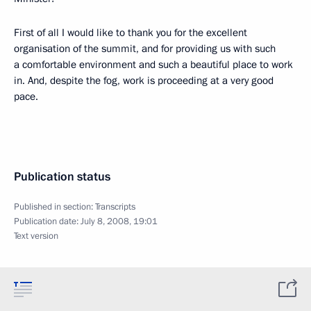
First of all I would like to thank you for the excellent
organisation of the summit, and for providing us with such
a comfortable environment and such a beautiful place to work
in. And, despite the fog, work is proceeding at a very good
pace.
Publication status
Published in section:
Transcripts
Publication date:
July 8, 2008, 19:01
Text version