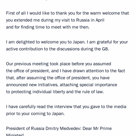
First of all I would like to thank you for the warm welcome that
you extended me during my visit to Russia in April
and for finding time to meet with me then.
I am delighted to welcome you to Japan. I am grateful for your
active contribution to the discussions during the G8.
Our previous meeting took place before you assumed
the office of president, and I have drawn attention to the fact
that, after assuming the office of president, you have
announced new initiatives, attaching special importance
to protecting individual liberty and the rule of law.
I have carefully read the interview that you gave to the media
prior to your coming to Japan.
President of Russia Dmitry Medvedev: Dear Mr Prime
Minister!