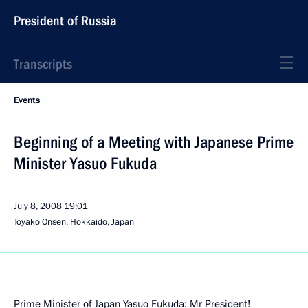
President of Russia
Transcripts
Events
Beginning of a Meeting with Japanese Prime
Minister Yasuo Fukuda
July 8, 2008
19:01
Toyako Onsen, Hokkaido, Japan
Prime Minister of Japan Yasuo Fukuda: Mr President!