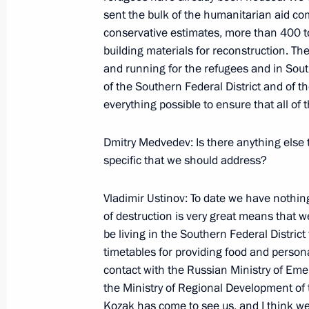
Beginning of a Meeting with the Plen
sent the bulk of the humanitarian aid co
Representative in the Southern Federa
conservative estimates, more than 400 t
building materials for reconstruction. The
August 16, 2008, 18:17
Bocharov Ruchei Resid
and running for the refugees and in South
of the Southern Federal District and of t
everything possible to ensure that all of
August 15, 2008, Friday
Dmitry Medvedev: Is there anything else
Joint Press Conference with Federal
specific that we should address?
August 15, 2008, 22:59
Bocharov Ruchei, Soch
Vladimir Ustinov: To date we have nothing 
of destruction is very great means that w
Beginning of Working Meeting with Mi
be living in the Southern Federal District
Emergency Situations and Disaster R
timetables for providing food and persona
contact with the Russian Ministry of Eme
August 15, 2008, 19:27
Bocharov Ruchei, Soch
the Ministry of Regional Development of t
Kozak has come to see us, and I think we 