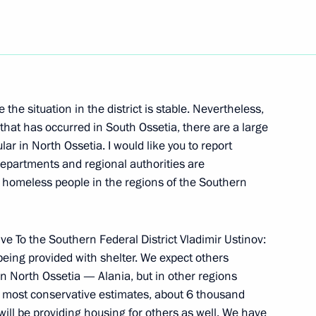
Next
 Ossetia at the Meeting with
he situation in the district is stable. Nevertheless,
that has occurred in South Ossetia, there are a large
lar in North Ossetia. I would like you to report
epartments and regional authorities are
d homeless people in the regions of the Southern
eterans of the Battle of Kursk
ve To the Southern Federal District Vladimir Ustinov:
 being provided with shelter. We expect others
 in North Ossetia — Alania, but in other regions
ur most conservative estimates, about 6 thousand
ll be providing housing for others as well. We have