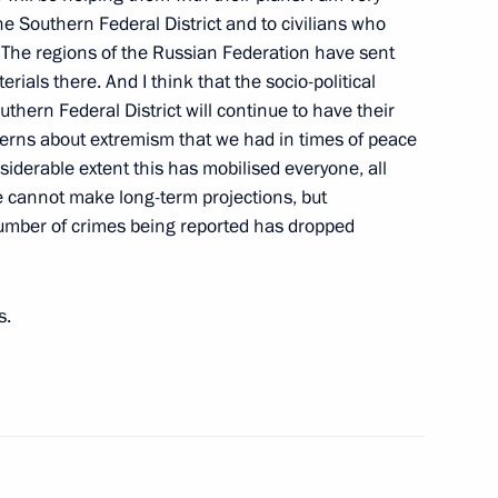
the Southern Federal District and to civilians who
 The regions of the Russian Federation have sent
als there. And I think that the socio-political
ussian Armed Forces
hern Federal District will continue to have their
oncerns about extremism that we had in times of peace
nsiderable extent this has mobilised everyone, all
 we cannot make long-term projections, but
number of crimes being reported has dropped
 Ossetia Eduard Kokoity
agapsh
s.
e Federal Budget for 2009
–2011