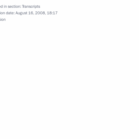
d in section:
Transcripts
ion date:
August 16, 2008, 18:17
sion
Prime Minister Recep Tayyip
scow Region
ons with French President
31m