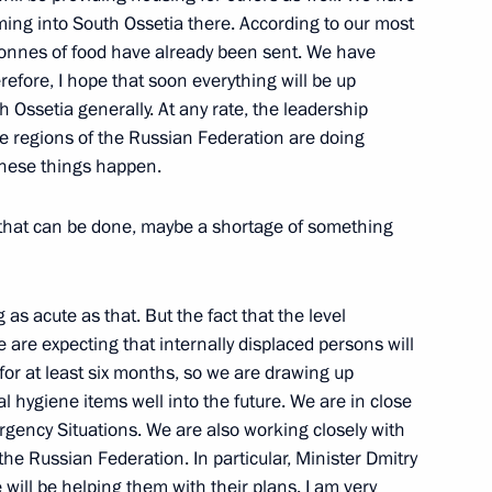
ipotentiary Presidential
ming into South Ossetia there. According to our most
l District Vladimir Ustinov
onnes of food have already been sent. We have
refore, I hope that soon everything will be up
ence, Sochi
 Ossetia generally. At any rate, the leadership
he regions of the Russian Federation are doing
 these things happen.
 that can be done, maybe a shortage of something
 Chancellor Angela Merkel
i
as acute as that. But the fact that the level
e are expecting that internally displaced persons will
nister for Civil Defence,
 for at least six months, so we are drawing up
elief Sergei Shoigu
l hygiene items well into the future. We are in close
rgency Situations. We are also working closely with
i
he Russian Federation. In particular, Minister Dmitry
will be helping them with their plans. I am very