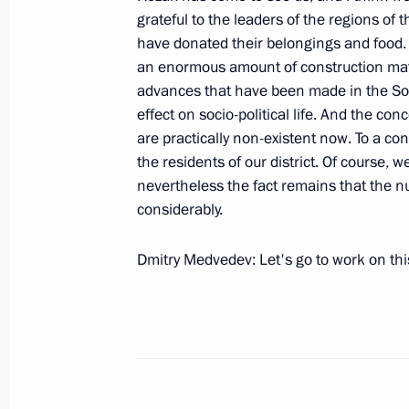
grateful to the leaders of the regions of 
August 14, 2008, Thursday
have donated their belongings and food.
an enormous amount of construction materi
Meeting with Servicemen from the R
advances that have been made in the Sout
August 14, 2008, 17:35
effect on socio-political life. And the c
are practically non-existent now. To a co
the residents of our district. Of course,
nevertheless the fact remains that the 
Meeting with the President of South
considerably.
and President of Abkhazia Sergei B
August 14, 2008, 17:08
The Kremlin, Moscow
Dmitry Medvedev: Let's go to work on thi
August 13, 2008, Wednesday
Beginning of Meeting on Drafting th
and Planning the Budgets for 2010