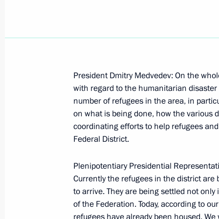
Statement on the Situation in South
President Dmitry Medvedev: On the whole t
Veterans of the Battle of Kursk
with regard to the humanitarian disaster 
number of refugees in the area, in particu
August 18, 2008, 21:29
Kursk
on what is being done, how the various d
coordinating efforts to help refugees an
Federal District.
Opening Remarks at a Meeting with V
August 18, 2008, 21:28
Kursk
Plenipotentiary Presidential Representati
Currently the refugees in the district are
to arrive. They are being settled not only
of the Federation. Today, according to o
August 16, 2008, Saturday
refugees have already been housed. We wi