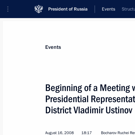
President of Russia
Events
Struct
President
Presidential Executive Office
News
Transcripts
Trips
About Preside
Events
Categories
All Publications
Beginning of a Meeting w
Addresses to the Federal Assembly
Presidential Representat
Statements on Major Issues
District Vladimir Ustinov
Working Meetings and Conferences
Addresses
August 16, 2008
18:17
Bocharov Ruchei Re