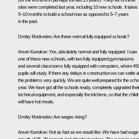
sites were completed last year, including 10 new schools. It takes
9–10 months to build a school now as opposed to 5–7 years
in the past.
Dmitry Medvedev: Are these normal fully equipped schools?
Arsen Kanokov: Yes, absolutely normal and fully equipped. I saw
one of these new schools, with two fully equipped gymnasiums
and several classrooms fully equipped with computers, where 45
pupils will study. If there any delays in construction we can settle al
the problems very quickly. We are quite well prepared for the scho
year. We have got all the schools ready, completely upgraded thei
technical equipment, and especially the kitchens, so that the child
will have hot meals.
Dmitry Medvedev: Are wages rising?
Arsen Kanokov: Not as fast as we would like. We have had wage