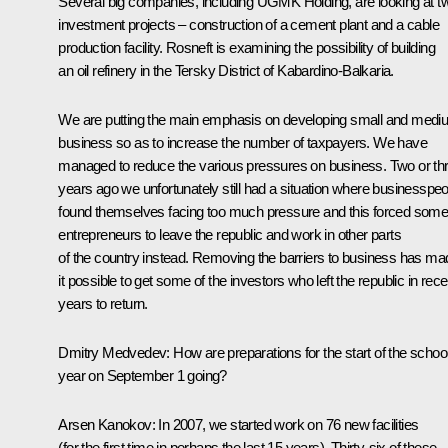
Several big companies, including UGMK Holding, are looking at t
investment projects – construction of a cement plant and a cable
production facility. Rosneft is examining the possibility of building
an oil refinery in the Tersky District of Kabardino-Balkaria.
We are putting the main emphasis on developing small and medi
business so as to increase the number of taxpayers. We have
managed to reduce the various pressures on business. Two or th
years ago we unfortunately still had a situation where businesspe
found themselves facing too much pressure and this forced som
entrepreneurs to leave the republic and work in other parts
of the country instead. Removing the barriers to business has ma
it possible to get some of the investors who left the republic in rece
years to return.
Dmitry Medvedev: How are preparations for the start of the schoo
year on September 1 going?
Arsen Kanokov: In 2007, we started work on 76 new facilities
(for the first time in perhaps the last 15 years). Thirty-six of these