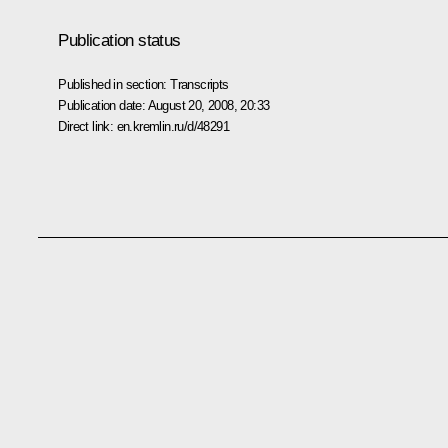
Publication status
Published in section:
Transcripts
Publication date:
August 20, 2008, 20:33
Direct link:
en.kremlin.ru/d/48291