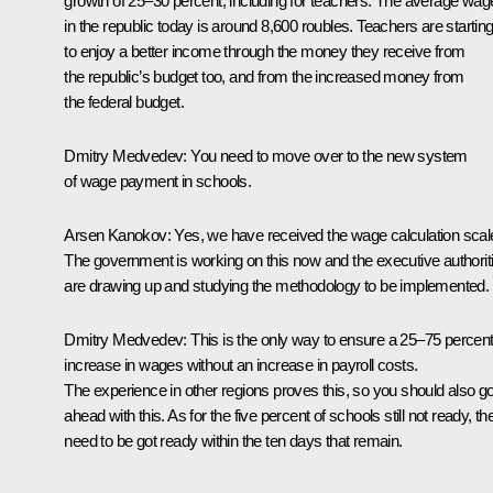
growth of 25–30 percent, including for teachers. The average wag
in the republic today is around 8,600 roubles. Teachers are startin
to enjoy a better income through the money they receive from
the republic’s budget too, and from the increased money from
the federal budget.
Dmitry Medvedev: You need to move over to the new system
of wage payment in schools.
Arsen Kanokov: Yes, we have received the wage calculation scal
The government is working on this now and the executive authorit
are drawing up and studying the methodology to be implemented.
Dmitry Medvedev: This is the only way to ensure a 25–75 percen
increase in wages without an increase in payroll costs.
The experience in other regions proves this, so you should also g
ahead with this. As for the five percent of schools still not ready, th
need to be got ready within the ten days that remain.