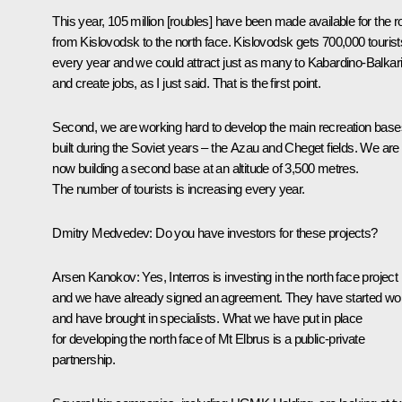
This year, 105 million [roubles] have been made available for the r
from Kislovodsk to the north face. Kislovodsk gets 700,000 tourist
every year and we could attract just as many to Kabardino-Balkar
and create jobs, as I just said. That is the first point.
Second, we are working hard to develop the main recreation base
built during the Soviet years – the Azau and Cheget fields. We are
now building a second base at an altitude of 3,500 metres.
The number of tourists is increasing every year.
Dmitry Medvedev: Do you have investors for these projects?
Arsen Kanokov: Yes, Interros is investing in the north face project
and we have already signed an agreement. They have started wo
and have brought in specialists. What we have put in place
for developing the north face of Mt Elbrus is a public-private
partnership.