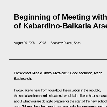
Beginning of Meeting with
of Kabardino-Balkaria Ar
August 20, 2008
20:33
Bocharov Ruchei, Sochi
President of Russia Dmitry Medvedev: Good afternoon, Arsen
Bashirovich,
I would like to hear from you about the situation in the republic,
the social and economic situation. I would also like to hear separat
about what you are doing to prepare for the start of the new school
year. Tell me about how ready you are and what problems you ha