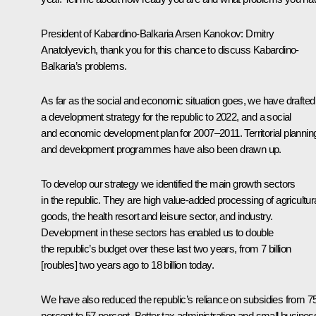
President of Kabardino-Balkaria Arsen Kanokov: Dmitry
Anatolyevich, thank you for this chance to discuss Kabardino-
Balkaria’s problems.
As far as the social and economic situation goes, we have drafted
a development strategy for the republic to 2022, and a social
and economic development plan for 2007–2011. Territorial plannin
and development programmes have also been drawn up.
To develop our strategy we identified the main growth sectors
in the republic. They are high value-added processing of agricultur
goods, the health resort and leisure sector, and industry.
Development in these sectors has enabled us to double
the republic’s budget over these last two years, from 7 billion
[roubles] two years ago to 18 billion today.
We have also reduced the republic’s reliance on subsidies from 7
percent to 57 percent. Better tax administration and small busines