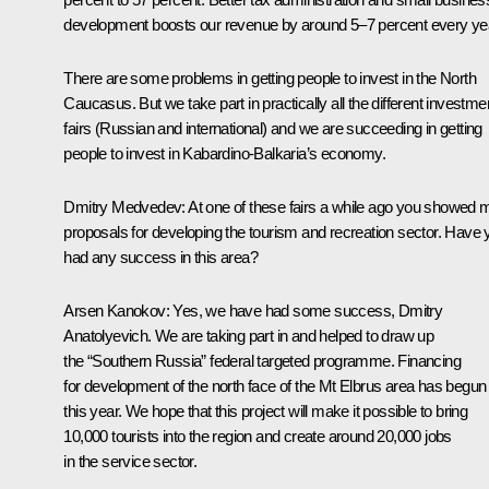
development boosts our revenue by around 5–7 percent every ye
There are some problems in getting people to invest in the North
Caucasus. But we take part in practically all the different investme
fairs (Russian and international) and we are succeeding in getting
people to invest in Kabardino-Balkaria’s economy.
Dmitry Medvedev: At one of these fairs a while ago you showed 
proposals for developing the tourism and recreation sector. Have 
had any success in this area?
Arsen Kanokov: Yes, we have had some success, Dmitry
Anatolyevich. We are taking part in and helped to draw up
the “Southern Russia” federal targeted programme. Financing
for development of the north face of the Mt Elbrus area has begun
this year. We hope that this project will make it possible to bring
10,000 tourists into the region and create around 20,000 jobs
in the service sector.