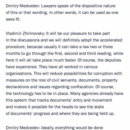
Dmitry Medvedev: Lawyers speak of the dispositive nature
of this or that wording. In other words, it can be used as one
sees fit.
Vladimir Zhirinovsky: It will be our pleasure to take part
in the discussions and we will definitely adopt the accelerated
procedure, because usually it can take a law two or three
months to go through the first, second and third reading, while
here it will all take place much faster. Of course, the deputies
have experience. They have all worked in various
organisations. This will reduce possibilities for corruption with
measures on the role of civil servants, documents, property
declarations and issues regarding confiscation. Of course,
the technology has to be in place. Many agencies already have
this system that tracks documents’ entry and movement
and makes it possible for the heads to see the state
of documents’ progress and where they are being held up.
Dmitry Medvedev: Ideally, everything would be done