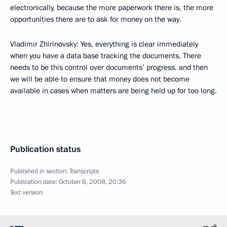
electronically, because the more paperwork there is, the more
opportunities there are to ask for money on the way.
Vladimir Zhirinovsky: Yes, everything is clear immediately
when you have a data base tracking the documents. There
needs to be this control over documents’ progress, and then
we will be able to ensure that money does not become
available in cases when matters are being held up for too long.
Publication status
Published in section:
Transcripts
Publication date:
October 6, 2008, 20:36
Text version