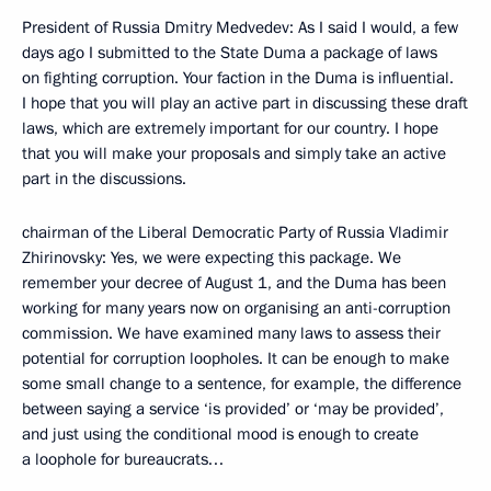
President of Russia Dmitry Medvedev: As I said I would, a few
days ago I submitted to the State Duma a package of laws
on fighting corruption. Your faction in the Duma is influential.
I hope that you will play an active part in discussing these draft
laws, which are extremely important for our country. I hope
that you will make your proposals and simply take an active
part in the discussions.
chairman of the Liberal Democratic Party of Russia Vladimir
Zhirinovsky: Yes, we were expecting this package. We
remember your decree of August 1, and the Duma has been
working for many years now on organising an anti-corruption
commission. We have examined many laws to assess their
potential for corruption loopholes. It can be enough to make
some small change to a sentence, for example, the difference
between saying a service ‘is provided’ or ‘may be provided’,
and just using the conditional mood is enough to create
a loophole for bureaucrats…