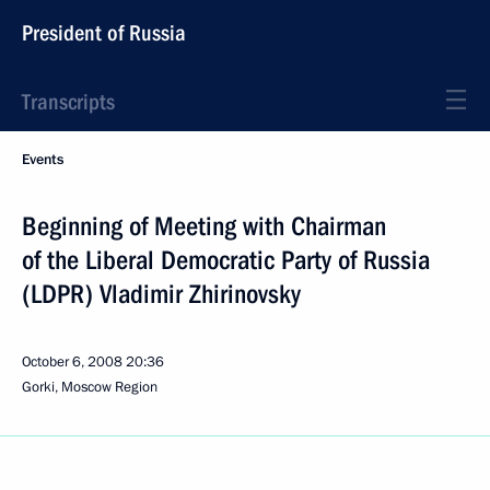
President of Russia
Transcripts
Events
Beginning of Meeting with Chairman
of the Liberal Democratic Party of Russia
(LDPR) Vladimir Zhirinovsky
October 6, 2008
20:36
Gorki, Moscow Region