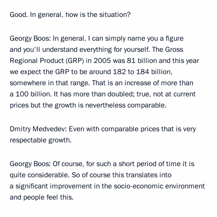
Good. In general, how is the situation?
Georgy Boos: In general, I can simply name you a figure
and you'll understand everything for yourself. The Gross
Regional Product (GRP) in 2005 was 81 billion and this year
we expect the GRP to be around 182 to 184 billion,
somewhere in that range. That is an increase of more than
a 100 billion. It has more than doubled; true, not at current
prices but the growth is nevertheless comparable.
Dmitry Medvedev: Even with comparable prices that is very
respectable growth.
Georgy Boos: Of course, for such a short period of time it is
quite considerable. So of course this translates into
a significant improvement in the socio-economic environment
and people feel this.