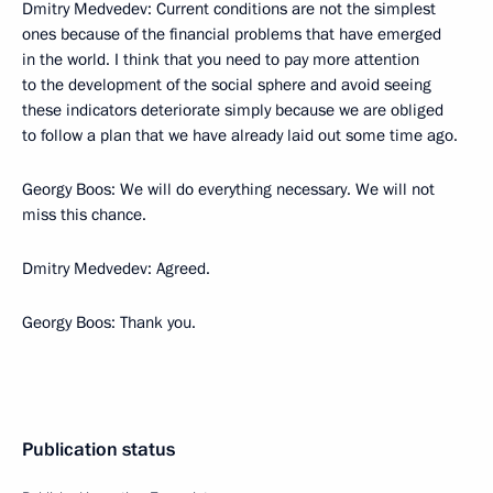
Dmitry Medvedev: Current conditions are not the simplest
ones because of the financial problems that have emerged
in the world. I think that you need to pay more attention
to the development of the social sphere and avoid seeing
these indicators deteriorate simply because we are obliged
to follow a plan that we have already laid out some time ago.
Georgy Boos: We will do everything necessary. We will not
miss this chance.
Dmitry Medvedev: Agreed.
Georgy Boos: Thank you.
Publication status