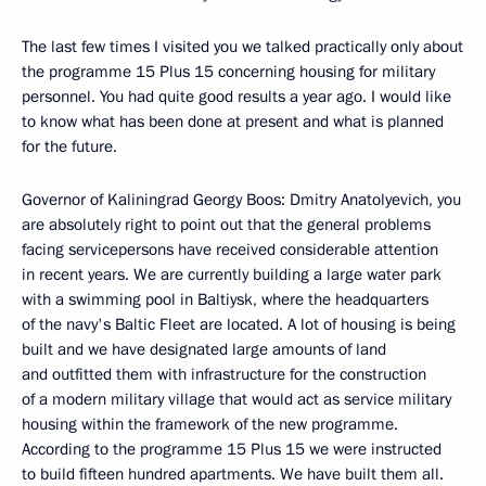
The last few times I visited you we talked practically only about
the programme 15 Plus 15 concerning housing for military
personnel. You had quite good results a year ago. I would like
to know what has been done at present and what is planned
for the future.
Governor of Kaliningrad Georgy Boos: Dmitry Anatolyevich, you
are absolutely right to point out that the general problems
facing servicepersons have received considerable attention
in recent years. We are currently building a large water park
with a swimming pool in Baltiysk, where the headquarters
of the navy's Baltic Fleet are located. A lot of housing is being
built and we have designated large amounts of land
and outfitted them with infrastructure for the construction
of a modern military village that would act as service military
housing within the framework of the new programme.
According to the programme 15 Plus 15 we were instructed
to build fifteen hundred apartments. We have built them all.