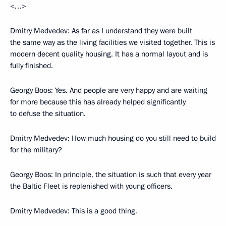
<…>
Dmitry Medvedev: As far as I understand they were built
the same way as the living facilities we visited together. This is
modern decent quality housing. It has a normal layout and is
fully finished.
Georgy Boos: Yes. And people are very happy and are waiting
for more because this has already helped significantly
to defuse the situation.
Dmitry Medvedev: How much housing do you still need to build
for the military?
Georgy Boos: In principle, the situation is such that every year
the Baltic Fleet is replenished with young officers.
Dmitry Medvedev: This is a good thing.