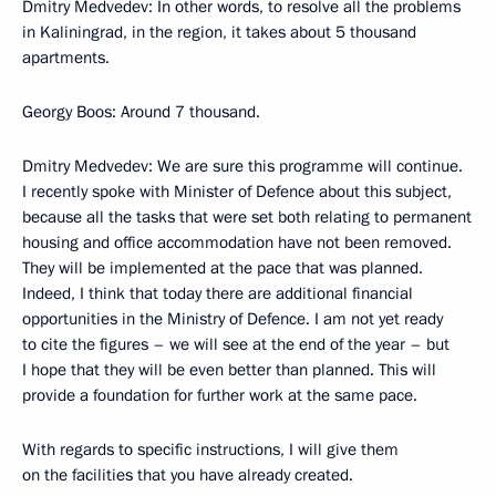
Dmitry Medvedev: In other words, to resolve all the problems
in Kaliningrad, in the region, it takes about 5 thousand
apartments.
Georgy Boos: Around 7 thousand.
Dmitry Medvedev: We are sure this programme will continue.
I recently spoke with Minister of Defence about this subject,
because all the tasks that were set both relating to permanent
housing and office accommodation have not been removed.
They will be implemented at the pace that was planned.
Indeed, I think that today there are additional financial
opportunities in the Ministry of Defence. I am not yet ready
to cite the figures – we will see at the end of the year – but
I hope that they will be even better than planned. This will
provide a foundation for further work at the same pace.
With regards to specific instructions, I will give them
on the facilities that you have already created.