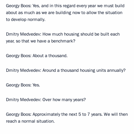
Georgy Boos: Yes, and in this regard every year we must build
about as much as we are building now to allow the situation
to develop normally.
Dmitry Medvedev: How much housing should be built each
year, so that we have a benchmark?
Georgy Boos: About a thousand.
Dmitry Medvedev: Around a thousand housing units annually?
Georgy Boos: Yes.
Dmitry Medvedev: Over how many years?
Georgy Boos: Approximately the next 5 to 7 years. We will then
reach a normal situation.