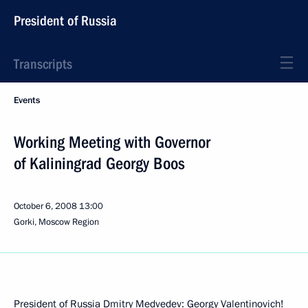
President of Russia
Transcripts
Events
Working Meeting with Governor
of Kaliningrad Georgy Boos
October 6, 2008
13:00
Gorki, Moscow Region
President of Russia Dmitry Medvedev: Georgy Valentinovich!