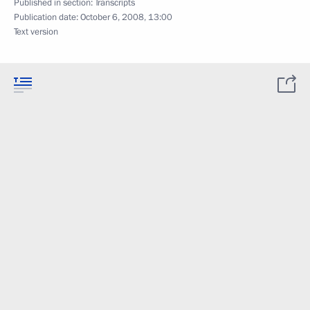
Published in section:
Transcripts
Publication date:
October 6, 2008, 13:00
Text version