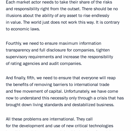
Each market actor needs to take their share of the risks
and responsibility right from the outset. There should be no
illusions about the ability of any asset to rise endlessly
in value. The world just does not work this way. It is contrary
to economic laws.
Fourthly, we need to ensure maximum information
transparency and full disclosure for companies, tighten
supervisory requirements and increase the responsibility
of rating agencies and audit companies.
And finally, fifth, we need to ensure that everyone will reap
the benefits of removing barriers to international trade
and free movement of capital. Unfortunately, we have come
now to understand this necessity only through a crisis that has
brought down living standards and destabilized business.
All these problems are international. They call
for the development and use of new critical technologies