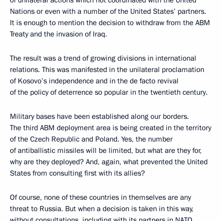
of unilateral actions which not coordinated with the United
Nations or even with a number of the United States’ partners.
It is enough to mention the decision to withdraw from the ABM
Treaty and the invasion of Iraq.
The result was a trend of growing divisions in international
relations. This was manifested in the unilateral proclamation
of Kosovo’s independence and in the de facto revival
of the policy of deterrence so popular in the twentieth century.
Military bases have been established along our borders.
The third ABM deployment area is being created in the territory
of the Czech Republic and Poland. Yes, the number
of antiballistic missiles will be limited, but what are they for,
why are they deployed? And, again, what prevented the United
States from consulting first with its allies?
Of course, none of these countries in themselves are any
threat to Russia. But when a decision is taken in this way,
without consultations, including with its partners in NATO