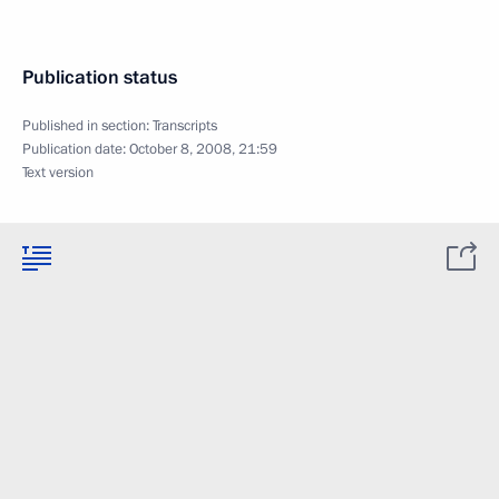
Publication status
Published in section:
Transcripts
Publication date:
October 8, 2008, 21:59
Text version