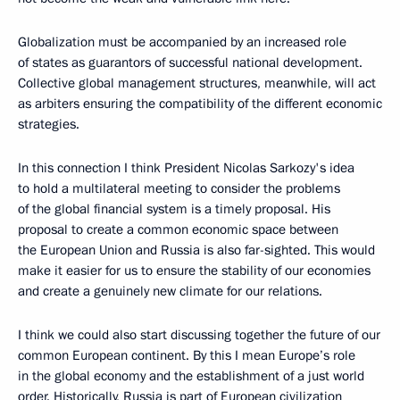
Globalization must be accompanied by an increased role
of states as guarantors of successful national development.
Collective global management structures, meanwhile, will act
as arbiters ensuring the compatibility of the different economic
strategies.
In this connection I think President Nicolas Sarkozy's idea
to hold a multilateral meeting to consider the problems
of the global financial system is a timely proposal. His
proposal to create a common economic space between
the European Union and Russia is also far-sighted. This would
make it easier for us to ensure the stability of our economies
and create a genuinely new climate for our relations.
I think we could also start discussing together the future of our
common European continent. By this I mean Europe’s role
in the global economy and the establishment of a just world
order. Historically, Russia is part of European civilization