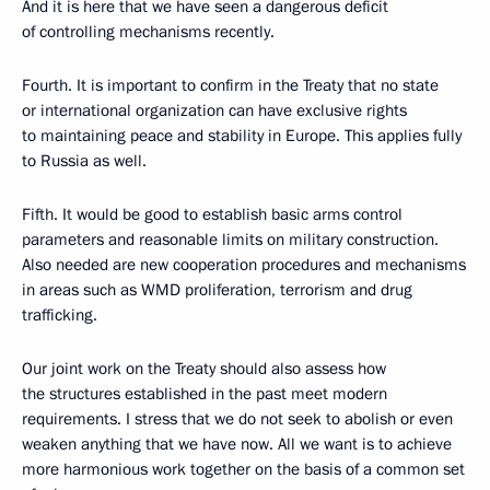
And it is here that we have seen a dangerous deficit
of controlling mechanisms recently.
Fourth. It is important to confirm in the Treaty that no state
or international organization can have exclusive rights
to maintaining peace and stability in Europe. This applies fully
to Russia as well.
Fifth. It would be good to establish basic arms control
parameters and reasonable limits on military construction.
Also needed are new cooperation procedures and mechanisms
in areas such as WMD proliferation, terrorism and drug
trafficking.
Our joint work on the Treaty should also assess how
the structures established in the past meet modern
requirements. I stress that we do not seek to abolish or even
weaken anything that we have now. All we want is to achieve
more harmonious work together on the basis of a common set