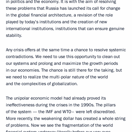
in politics and the economy. It is with the aim of resolving
these problems that Russia has launched its call for change
in the global financial architecture, a revision of the role
played by today’s institutions and the creation of new
international institutions, institutions that can ensure genuine
stability.
Any crisis offers at the same time a chance to resolve systemic
contradictions. We need to use this opportunity to clean out
our systems and prolong and maximize the growth periods
in our economies. The chance is still there for the taking, but
we need to realize the multi-polar nature of the world
and the complexities of globalization.
The unipolar economic model had already proved its
ineffectiveness during the crises in the 1990s. The pillars
of the system — the IMF and WTO– were left discredited.
More recently, the weakening dollar has created a whole string
of problems. Now we see the fragmentation of the world