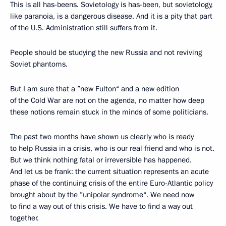
This is all has-beens. Sovietology is has-been, but sovietology,
like paranoia, is a dangerous disease. And it is a pity that part
of the U.S. Administration still suffers from it.
People should be studying the new Russia and not reviving
Soviet phantoms.
But I am sure that a ”new Fulton“ and a new edition
of the Cold War are not on the agenda, no matter how deep
these notions remain stuck in the minds of some politicians.
The past two months have shown us clearly who is ready
to help Russia in a crisis, who is our real friend and who is not.
But we think nothing fatal or irreversible has happened.
And let us be frank: the current situation represents an acute
phase of the continuing crisis of the entire Euro-Atlantic policy
brought about by the ”unipolar syndrome“. We need now
to find a way out of this crisis. We have to find a way out
together.