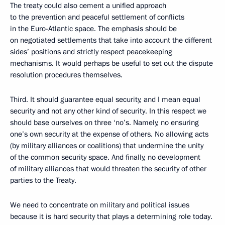
The treaty could also cement a unified approach
to the prevention and peaceful settlement of conflicts
in the Euro-Atlantic space. The emphasis should be
on negotiated settlements that take into account the different
sides’ positions and strictly respect peacekeeping
mechanisms. It would perhaps be useful to set out the dispute
resolution procedures themselves.
Third. It should guarantee equal security, and I mean equal
security and not any other kind of security. In this respect we
should base ourselves on three ‘no’s. Namely, no ensuring
one’s own security at the expense of others. No allowing acts
(by military alliances or coalitions) that undermine the unity
of the common security space. And finally, no development
of military alliances that would threaten the security of other
parties to the Treaty.
We need to concentrate on military and political issues
because it is hard security that plays a determining role today.