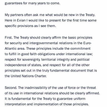
guarantees for many years to come.
My partners often ask me what would be new in the Treaty.
Here in Evian I would like to present for the first time some
specific provisions as I see them.
First. The Treaty should clearly affirm the basic principles
for security and intergovernmental relations in the Euro-
Atlantic area. These principles include the commitment
to fulfill in good faith obligations under international law;
respect for sovereignty, territorial integrity and political
independence of states, and respect for all of the other
principles set out in the truly fundamental document that is
the United Nations Charter.
Second. The inadmissibility of the use of force or the threat
of its use in international relations should be clearly affirmed.
It is fundamental for the Treaty to guarantee uniform
interpretation and implementation of those principles.