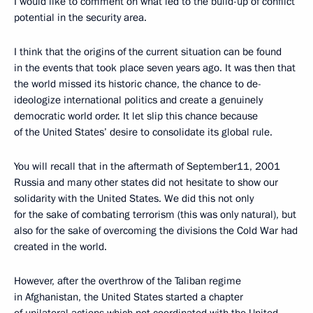
I would like to comment on what led to the build-up of conflict
potential in the security area.
I think that the origins of the current situation can be found
in the events that took place seven years ago. It was then that
the world missed its historic chance, the chance to de-
ideologize international politics and create a genuinely
democratic world order. It let slip this chance because
of the United States’ desire to consolidate its global rule.
You will recall that in the aftermath of September11, 2001
Russia and many other states did not hesitate to show our
solidarity with the United States. We did this not only
for the sake of combating terrorism (this was only natural), but
also for the sake of overcoming the divisions the Cold War had
created in the world.
However, after the overthrow of the Taliban regime
in Afghanistan, the United States started a chapter