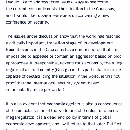
I would like to address three issues: ways to overcome
the current economic crisis; the situation in the Caucasus;
and I would like to say a few words on convening a new
conference on security.
The issues under discussion show that the world has reached
a critically important, transition stage of its development.
Recent events in the Caucasus have demonstrated that it is
impossible to appease or contain an aggressor based on bloc
approaches. If irresponsible, adventurous actions by the ruling
regime of a small country (Georgia in this particular case) are
capable of destabilizing the situation in the world, is this not
proof that the international security system based
on unipolarity no longer works?
It is also evident that economic egoism is also a consequence
of the unipolar vision of the world and of the desire to be its
megaregulator. It is a dead-end policy in terms of global
economic development, and I will return to that later. But first