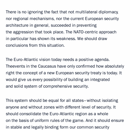
There is no ignoring the fact that not multilateral diplomacy,
nor regional mechanisms, nor the current European security
architecture in general, succeeded in preventing
the aggression that took place. The NATO-centric approach
in particular has shown its weakness. We should draw
conclusions from this situation.
The Euro-Atlantic vision today needs a positive agenda.
Theevents in the Caucasus have only confirmed how absolutely
right the concept of a new European security treaty is today. It
would give us every possibility of building an integrated
and solid system of comprehensive security.
This system should be equal for all states–without isolating
anyone and without zones with different level of security. It
should consolidate the Euro-Atlantic region as a whole
on the basis of uniform rules of the game. And it should ensure
in stable and legally binding form our common security