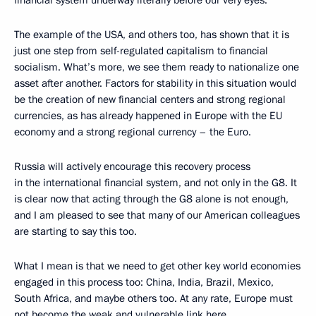
financial system underway literally before our very eyes.
The example of the USA, and others too, has shown that it is
just one step from self-regulated capitalism to financial
socialism. What’s more, we see them ready to nationalize one
asset after another. Factors for stability in this situation would
be the creation of new financial centers and strong regional
currencies, as has already happened in Europe with the EU
economy and a strong regional currency – the Euro.
Russia will actively encourage this recovery process
in the international financial system, and not only in the G8. It
is clear now that acting through the G8 alone is not enough,
and I am pleased to see that many of our American colleagues
are starting to say this too.
What I mean is that we need to get other key world economies
engaged in this process too: China, India, Brazil, Mexico,
South Africa, and maybe others too. At any rate, Europe must
not become the weak and vulnerable link here.