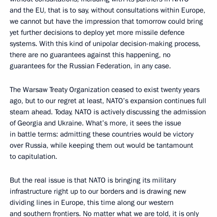
and the EU, that is to say, without consultations within Europe,
we cannot but have the impression that tomorrow could bring
yet further decisions to deploy yet more missile defence
systems. With this kind of unipolar decision-making process,
there are no guarantees against this happening, no
guarantees for the Russian Federation, in any case.
The Warsaw Treaty Organization ceased to exist twenty years
ago, but to our regret at least, NATO’s expansion continues full
steam ahead. Today, NATO is actively discussing the admission
of Georgia and Ukraine. What’s more, it sees the issue
in battle terms: admitting these countries would be victory
over Russia, while keeping them out would be tantamount
to capitulation.
But the real issue is that NATO is bringing its military
infrastructure right up to our borders and is drawing new
dividing lines in Europe, this time along our western
and southern frontiers. No matter what we are told, it is only