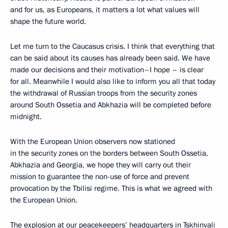
and for us, as Europeans, it matters a lot what values will
shape the future world.
Let me turn to the Caucasus crisis. I think that everything that
can be said about its causes has already been said. We have
made our decisions and their motivation–I hope – is clear
for all. Meanwhile I would also like to inform you all that today
the withdrawal of Russian troops from the security zones
around South Ossetia and Abkhazia will be completed before
midnight.
With the European Union observers now stationed
in the security zones on the borders between South Ossetia,
Abkhazia and Georgia, we hope they will carry out their
mission to guarantee the non-use of force and prevent
provocation by the Tbilisi regime. This is what we agreed with
the European Union.
The explosion at our peacekeepers’ headquarters in Tskhinvali