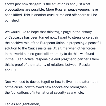
shows just how dangerous the situation is and just what
provocations are possible. More Russian peacekeepers have
been killed. This is another cruel crime and offenders will be
punished.
We would like to hope that this tragic page in the history
of Caucasus has been turned now. I want to stress once again
the positive role of the European Union in proposing a peaceful
solution to the Caucasus crisis. At a time when other forces
in the world had no good will or ability to do this, we found
in the EU an active, responsible and pragmatic partner. I think
this is proof of the maturity of relations between Russia
and EU.
Now we need to decide together how to live in the aftermath
of the crisis, how to avoid new shocks and strengthen
the foundations of international security as a whole.
Ladies and gentlemen,