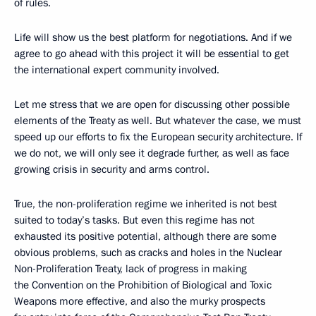
of rules.
Life will show us the best platform for negotiations. And if we
agree to go ahead with this project it will be essential to get
the international expert community involved.
Let me stress that we are open for discussing other possible
elements of the Treaty as well. But whatever the case, we must
speed up our efforts to fix the European security architecture. If
we do not, we will only see it degrade further, as well as face
growing crisis in security and arms control.
True, the non-proliferation regime we inherited is not best
suited to today’s tasks. But even this regime has not
exhausted its positive potential, although there are some
obvious problems, such as cracks and holes in the Nuclear
Non-Proliferation Treaty, lack of progress in making
the Convention on the Prohibition of Biological and Toxic
Weapons more effective, and also the murky prospects