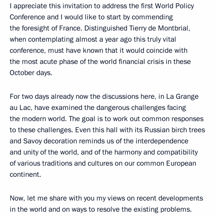
I appreciate this invitation to address the first World Policy
Conference and I would like to start by commending
the foresight of France. Distinguished Tierry de Montbrial,
when contemplating almost a year ago this truly vital
conference, must have known that it would coincide with
the most acute phase of the world financial crisis in these
October days.
For two days already now the discussions here, in La Grange
au Lac, have examined the dangerous challenges facing
the modern world. The goal is to work out common responses
to these challenges. Even this hall with its Russian birch trees
and Savoy decoration reminds us of the interdependence
and unity of the world, and of the harmony and compatibility
of various traditions and cultures on our common European
continent.
Now, let me share with you my views on recent developments
in the world and on ways to resolve the existing problems.