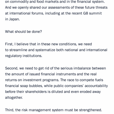
on commodity and food markets and in the financial system.
And we openly shared our assessments of these future threats
at international forums, including at the recent G8 summit
in Japan.
What should be done?
First, I believe that in these new conditions, we need
to streamline and systematize both national and international
regulatory institutions.
Second, we need to get rid of the serious imbalance between
the amount of issued financial instruments and the real
returns on investment programs. The race to compete fuels
financial soap bubbles, while public companies’ accountability
before their shareholders is diluted and even eroded away
altogether.
Third, the risk management system must be strengthened.