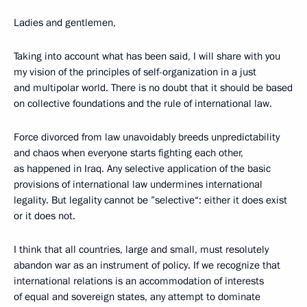
Ladies and gentlemen,
Taking into account what has been said, I will share with you
my vision of the principles of self-organization in a just
and multipolar world. There is no doubt that it should be based
on collective foundations and the rule of international law.
Force divorced from law unavoidably breeds unpredictability
and chaos when everyone starts fighting each other,
as happened in Iraq. Any selective application of the basic
provisions of international law undermines international
legality. But legality cannot be ”selective“: either it does exist
or it does not.
I think that all countries, large and small, must resolutely
abandon war as an instrument of policy. If we recognize that
international relations is an accommodation of interests
of equal and sovereign states, any attempt to dominate