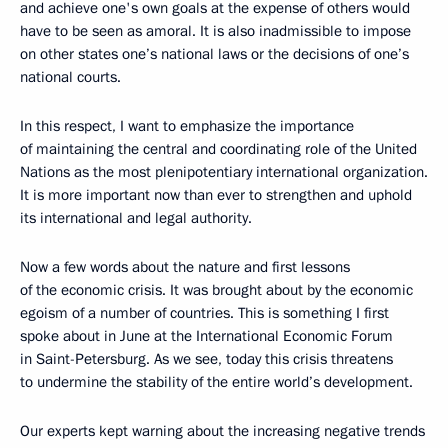
and achieve one's own goals at the expense of others would
have to be seen as amoral. It is also inadmissible to impose
on other states one’s national laws or the decisions of one’s
national courts.
In this respect, I want to emphasize the importance
of maintaining the central and coordinating role of the United
Nations as the most plenipotentiary international organization.
It is more important now than ever to strengthen and uphold
its international and legal authority.
Now a few words about the nature and first lessons
of the economic crisis. It was brought about by the economic
egoism of a number of countries. This is something I first
spoke about in June at the International Economic Forum
in Saint-Petersburg. As we see, today this crisis threatens
to undermine the stability of the entire world’s development.
Our experts kept warning about the increasing negative trends