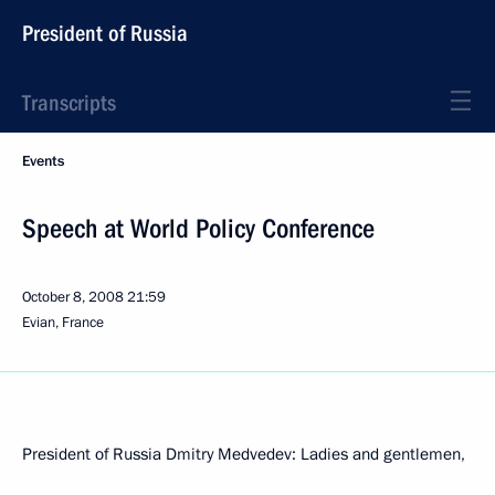
President of Russia
Transcripts
Events
Speech at World Policy Conference
October 8, 2008
21:59
Evian, France
President of Russia Dmitry Medvedev: Ladies and gentlemen,