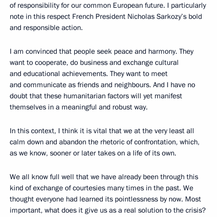
of responsibility for our common European future. I particularly
note in this respect French President Nicholas Sarkozy’s bold
and responsible action.
I am convinced that people seek peace and harmony. They
want to cooperate, do business and exchange cultural
and educational achievements. They want to meet
and communicate as friends and neighbours. And I have no
doubt that these humanitarian factors will yet manifest
themselves in a meaningful and robust way.
In this context, I think it is vital that we at the very least all
calm down and abandon the rhetoric of confrontation, which,
as we know, sooner or later takes on a life of its own.
We all know full well that we have already been through this
kind of exchange of courtesies many times in the past. We
thought everyone had learned its pointlessness by now. Most
important, what does it give us as a real solution to the crisis?