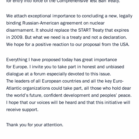
for entry into force of the Comprehensive Test Ban Treaty.
We attach exceptional importance to concluding a new, legally
binding Russian-American agreement on nuclear
disarmament. It should replace the START Treaty that expires
in 2009. But what we need is a treaty and not a declaration.
We hope for a positive reaction to our proposal from the USA.
Everything I have proposed today has great importance
for Europe. I invite you to take part in honest and unbiased
dialogue at a forum especially devoted to this issue.
The leaders of all European countries and all the key Euro-
Atlantic organizations could take part, all those who hold dear
the world’s future, confident development and peoples’ peace.
I hope that our voices will be heard and that this initiative will
receive support.
Thank you for your attention.