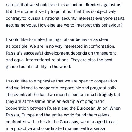
natural that we should see this as action directed against us.
But the moment we try to point out that this is objectively
contrary to Russia’s national security interests everyone starts
getting nervous. How else are we to interpret this behaviour?
I would like to make the logic of our behavior as clear
as possible. We are in no way interested in confrontation.
Russia's successful development depends on transparent
and equal international relations. They are also the best
guarantee of stability in the world.
I would like to emphasize that we are open to cooperation.
And we intend to cooperate responsibly and pragmatically.
The events of the last two months contain much tragedy but
they are at the same time an example of pragmatic
cooperation between Russia and the European Union. When
Russia, Europe and the entire world found themselves
confronted with crisis in the Caucasus, we managed to act
in a proactive and coordinated manner with a sense