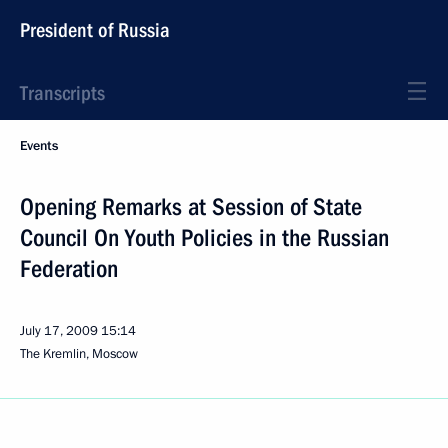
President of Russia
Transcripts
Events
Opening Remarks at Session of State
Council On Youth Policies in the Russian
Federation
July 17, 2009
15:14
The Kremlin, Moscow