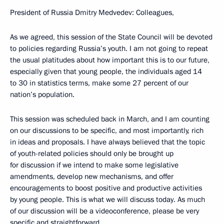
President of Russia Dmitry Medvedev: Colleagues,
As we agreed, this session of the State Council will be devoted
to policies regarding Russia’s youth. I am not going to repeat
the usual platitudes about how important this is to our future,
especially given that young people, the individuals aged 14
to 30 in statistics terms, make some 27 percent of our
nation’s population.
This session was scheduled back in March, and I am counting
on our discussions to be specific, and most importantly, rich
in ideas and proposals. I have always believed that the topic
of youth-related policies should only be brought up
for discussion if we intend to make some legislative
amendments, develop new mechanisms, and offer
encouragements to boost positive and productive activities
by young people. This is what we will discuss today. As much
of our discussion will be a videoconference, please be very
specific and straightforward.