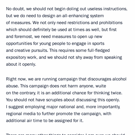
No doubt, we should not begin doling out useless instructions,
but we do need to design an all-enhancing system
of measures. We not only need restrictions and prohibitions
which should definitely be used at times as well, but first
and foremost, we need measures to open up new
opportunities for young people to engage in sports
and creative pursuits. This requires some full-fledged
expository work, and we should not shy away from speaking
about it openly.
Right now, we are running campaign that discourages alcohol
abuse. This campaign does not harm anyone, wuite
on the contrary, it is an additional chance for thinking twice.
You should not have scruples about discussing this openly.
I suggest employing major national and, more importantly,
regional media to further promote the campaign, with
additional air time to be assigned for it.