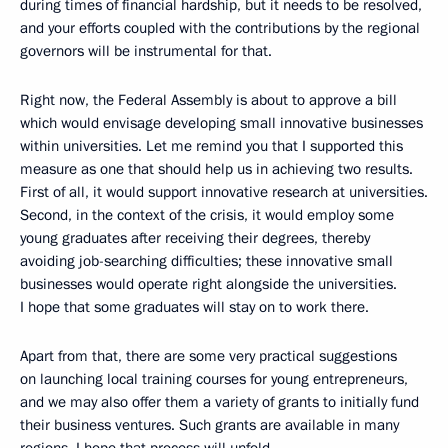
during times of financial hardship, but it needs to be resolved,
and your efforts coupled with the contributions by the regional
governors will be instrumental for that.
Right now, the Federal Assembly is about to approve a bill
which would envisage developing small innovative businesses
within universities. Let me remind you that I supported this
measure as one that should help us in achieving two results.
First of all, it would support innovative research at universities.
Second, in the context of the crisis, it would employ some
young graduates after receiving their degrees, thereby
avoiding job-searching difficulties; these innovative small
businesses would operate right alongside the universities.
I hope that some graduates will stay on to work there.
Apart from that, there are some very practical suggestions
on launching local training courses for young entrepreneurs,
and we may also offer them a variety of grants to initially fund
their business ventures. Such grants are available in many