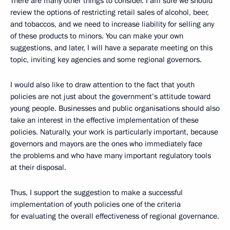
There are many other things to consider. I am sure we should
review the options of restricting retail sales of alcohol, beer,
and tobaccos, and we need to increase liability for selling any
of these products to minors. You can make your own
suggestions, and later, I will have a separate meeting on this
topic, inviting key agencies and some regional governors.
I would also like to draw attention to the fact that youth
policies are not just about the government’s attitude toward
young people. Businesses and public organisations should also
take an interest in the effective implementation of these
policies. Naturally, your work is particularly important, because
governors and mayors are the ones who immediately face
the problems and who have many important regulatory tools
at their disposal.
Thus, I support the suggestion to make a successful
implementation of youth policies one of the criteria
for evaluating the overall effectiveness of regional governance.