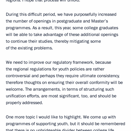
regions. I hope that process will unfold.
During this difficult period, we have purposefully increased
the number of openings in postgraduate and Master’s
programmes. As a result, this year, some college graduates
will be able to take advantage of these additional openings
to continue their studies, thereby mitigating some
of the existing problems.
We need to improve our regulatory framework, because
the regional regulations for youth policies are rather
controversial and perhaps they require ultimate consistency,
therefore thoughts on ensuring their overall conformity will be
welcome. The arrangements, in terms of structuring such
unification efforts, are most significant, too, and should be
properly addressed.
One more topic I would like to highlight. We come up with
programmes of supporting youth, but it should be remembered
that there is no unbridgeable divider between college life