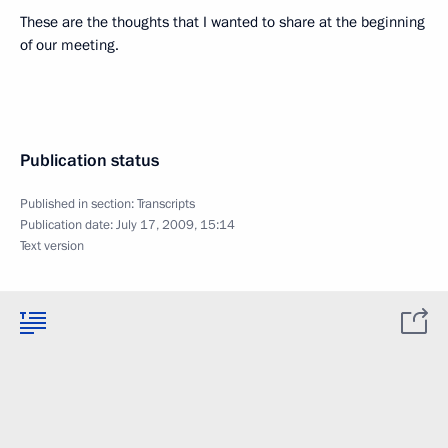
These are the thoughts that I wanted to share at the beginning
of our meeting.
Publication status
Published in section:
Transcripts
Publication date:
July 17, 2009, 15:14
Text version