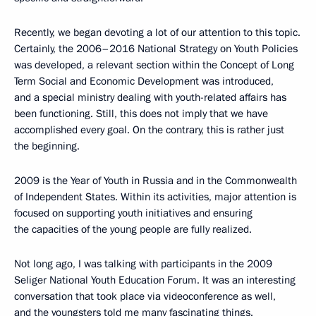
Recently, we began devoting a lot of our attention to this topic.
Certainly, the 2006–2016 National Strategy on Youth Policies
was developed, a relevant section within the Concept of Long
Term Social and Economic Development was introduced,
and a special ministry dealing with youth-related affairs has
been functioning. Still, this does not imply that we have
accomplished every goal. On the contrary, this is rather just
the beginning.
2009 is the Year of Youth in Russia and in the Commonwealth
of Independent States. Within its activities, major attention is
focused on supporting youth initiatives and ensuring
the capacities of the young people are fully realized.
Not long ago, I was talking with participants in the 2009
Seliger National Youth Education Forum. It was an interesting
conversation that took place via videoconference as well,
and the youngsters told me many fascinating things.