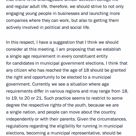
and regular adult life, therefore, we should strive to not only
engaging young people in businesses and launching more
companies where they can work, but also to getting them
actively involved in political and social life.
In this respect, I have a suggestion that I think we should
consider at this meeting. I am proposing that we establish
a single age requirement in every constituent entity
for candidates in municipal government elections. I think that
any citizen who has reached the age of 18 should be granted
the right and opportunity to be elected to a municipal
government. Currently, we see a situation where age
requirements differ in various regions and may range from 18,
to 19, to 20 or 21. Such practice seems to restrict to some
degree the respective rights of the youth, because we are
a single nation, and people can move about the country,
independently or with their parents. Given the circumstances,
regulations regarding the eligibility for running in municipal
elections, becoming a municipal representative, should be