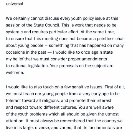
universal.
We certainly cannot discuss every youth policy issue at this
session of the State Council. This is work that needs to be
systemic and requires particular effort. At the same time,
to ensure that this meeting does not become a pointless chat
about young people – something that has happened on many
occasions in the past — I would like to once again state
my belief that we must consider proper amendments
to national legislation. Your proposals on the subject are
welcome.
I would like to also touch on a few sensitive issues. First of all,
we must teach our young people from a very early age to be
tolerant toward all religions, and promote their interest
and respect toward different cultures. You are well aware
of the youth problems which all should be given the utmost
attention. It must always be remembered that the country we
live in is large, diverse, and varied; that its fundamentals are