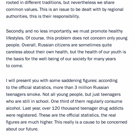
rooted in different traditions, but nevertheless we share
common values. This is an issue to be dealt with by regional
authorities, this is their responsibility.
Secondly, and no less importantly, we must promote healthy
lifestyles. Of course, this problem does not concern only young
people. Overall, Russian citizens are sometimes quite
careless about their own health, but the health of our youth is
the basis for the well-being of our society for many years
to come.
I will present you with some saddening figures: according
to the official statistics, more than 3 million Russian
teenagers smoke. Not all young people, but just teenagers
who are still in school. One third of them regularly consume
alcohol. Last year, over 120 thousand teenager drug addicts
were registered. These are the official statistics, the real
figures are much higher. This really is a cause to be concerned
about our future.