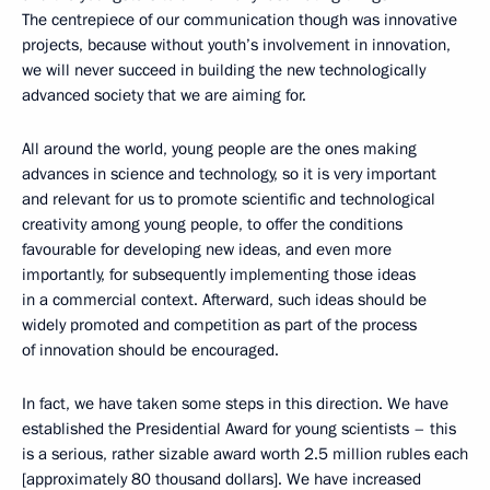
The centrepiece of our communication though was innovative
projects, because without youth’s involvement in innovation,
we will never succeed in building the new technologically
advanced society that we are aiming for.
All around the world, young people are the ones making
advances in science and technology, so it is very important
and relevant for us to promote scientific and technological
creativity among young people, to offer the conditions
favourable for developing new ideas, and even more
importantly, for subsequently implementing those ideas
in a commercial context. Afterward, such ideas should be
widely promoted and competition as part of the process
of innovation should be encouraged.
In fact, we have taken some steps in this direction. We have
established the Presidential Award for young scientists – this
is a serious, rather sizable award worth 2.5 million rubles each
[approximately 80 thousand dollars]. We have increased