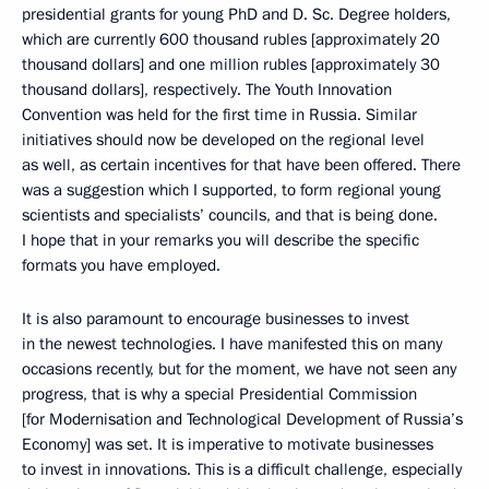
presidential grants for young PhD and D. Sc. Degree holders,
which are currently 600 thousand rubles [approximately 20
thousand dollars] and one million rubles [approximately 30
thousand dollars], respectively. The Youth Innovation
Convention was held for the first time in Russia. Similar
initiatives should now be developed on the regional level
as well, as certain incentives for that have been offered. There
was a suggestion which I supported, to form regional young
scientists and specialists’ councils, and that is being done.
I hope that in your remarks you will describe the specific
formats you have employed.
It is also paramount to encourage businesses to invest
in the newest technologies. I have manifested this on many
occasions recently, but for the moment, we have not seen any
progress, that is why a special Presidential Commission
[for Modernisation and Technological Development of Russia’s
Economy] was set. It is imperative to motivate businesses
to invest in innovations. This is a difficult challenge, especially