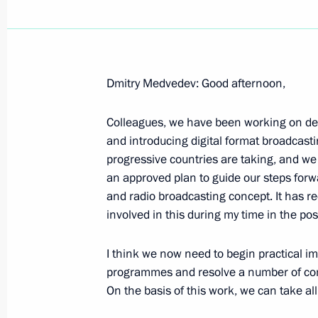
Dmitry Medvedev: Good afternoon,
October 23, 2008, Thursday
Colleagues, we have been working on dev
Beginning of the Meeting with Chair
and introducing digital format broadcasti
of the Eurasian Development Bank I
progressive countries are taking, and we 
October 23, 2008, 22:32
Gorki, Moscow Regio
an approved plan to guide our steps forw
and radio broadcasting concept. It has r
involved in this during my time in the pos
The Latest Video Message in Dmitry 
I think we now need to begin practical im
the Global Financial Crisis
programmes and resolve a number of comp
October 23, 2008, 21:26
Moscow
On the basis of this work, we can take al