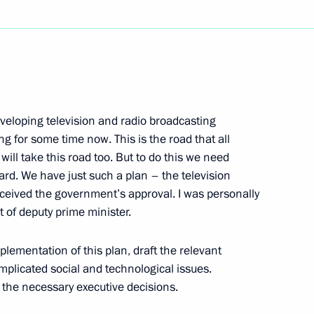
Next
eloping television and radio broadcasting
man of the Board
ng for some time now. This is the road that all
gor Finogenov
will take this road too. But to do this we need
n
ard. We have just such a plan – the television
eceived the government’s approval. I was personally
t of deputy prime minister.
Medvedev's Blog Deals with
6m
plementation of this plan, draft the relevant
licated social and technological issues.
l the necessary executive decisions.