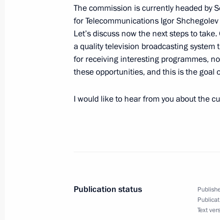
The commission is currently headed by S
for Telecommunications Igor Shchegolev 
Beginning of the Meeting with Cha
Let’s discuss now the next steps to tak
Vladimir Dmitriev
a quality television broadcasting system 
October 23, 2008, 20:56
Gorki, Moscow Regio
for receiving interesting programmes, not
these opportunities, and this is the goal 
October 22, 2008, Wednesday
I would like to hear from you about the c
Beginning of Meeting with Secretary 
of the Petroleum Exporting Countrie
Badri
October 22, 2008, 19:08
Gorki, Moscow Regio
Publication status
Publishe
Publicat
October 21, 2008, Tuesday
Text ver