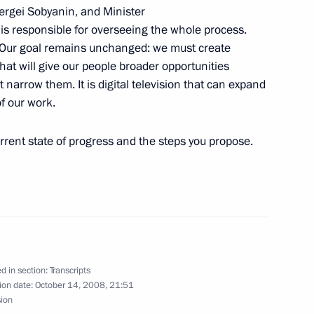
ergei Sobyanin, and Minister
is responsible for overseeing the whole process.
irman of Vnesheconombank
e. Our goal remains unchanged: we must create
that will give our people broader opportunities
n
 narrow them. It is digital television that can expand
of our work.
urrent state of progress and the steps you propose.
General of the Organization
s (OPEC) Abdalla Salem El-
n
d in section:
Transcripts
ion date:
October 14, 2008, 21:51
sion