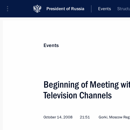
President of Russia
Events
Struct
President
Presidential Executive Office
News
Transcripts
Trips
About Preside
Events
Categories
All Publications
Beginning of Meeting wit
Addresses to the Federal Assembly
Television Channels
Statements on Major Issues
Working Meetings and Conferences
October 14, 2008
21:51
Gorki, Moscow Reg
Addresses