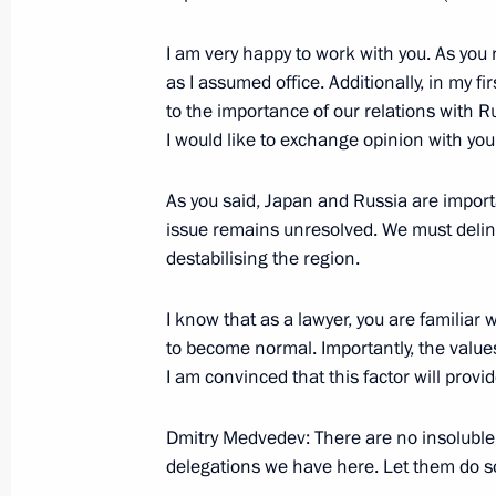
December 2, 2008, Tuesday
I am very happy to work with you. As you n
as I assumed office. Additionally, in my 
Excerpts from Speech at the VII Nati
to the importance of our relations with Ru
December 2, 2008, 10:41
House of Unions, M
I would like to exchange opinion with you
As you said, Japan and Russia are import
November 30, 2008, Sunday
issue remains unresolved. We must delin
destabilising the region.
On his way back from Havana to Mos
about his impressions of his visits t
I know that as a lawyer, you are familiar w
(Peru, Brazil, Venezuela, Cuba)
to become normal. Importantly, the value
November 30, 2008, 15:03
I am convinced that this factor will provid
Dmitry Medvedev: There are no insoluble
delegations we have here. Let them do so
November 28, 2008, Friday