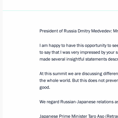
President of Russia Dmitry Medvedev: Mr
December 4, 2008, Thursday
I am happy to have this opportunity to se
Interview with Indian Broadcasting 
to say that I was very impressed by your 
December 4, 2008, 09:28
made several insightful statements descri
At this summit we are discussing different 
the whole world. But this does not prevent
December 3, 2008, Wednesday
good.
Beginning of Meeting on Economic M
We regard Russian-Japanese relations as a 
December 3, 2008, 15:03
Gorki, Moscow Regi
Japanese Prime Minister Taro Aso (Retra