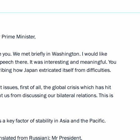
Next
 Prime Minister,
e you. We met briefly in Washington. I would like
Corporation Doordarshan
speech there. It was interesting and meaningful. You
bing how Japan extricated itself from difficulties.
issues, first of all, the global crisis which has hit
 us from discussing our bilateral relations. This is
atters
key factor of stability in Asia and the Pacific.
on
nslated from Russian): Mr President,