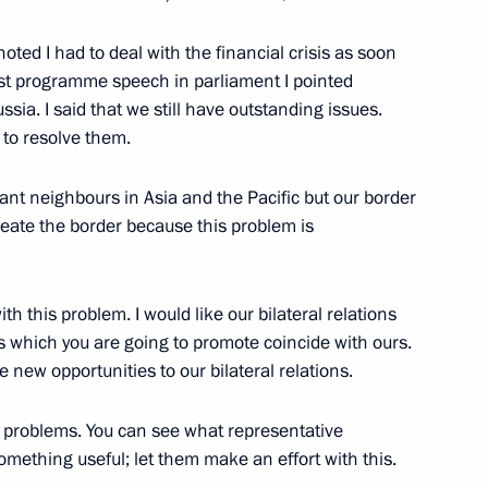
oted I had to deal with the financial crisis as soon
first programme speech in parliament I pointed
onal Congress of Judges
ssia. I said that we still have outstanding issues.
oscow
 to resolve them.
ant neighbours in Asia and the Pacific but our border
eate the border because this problem is
cow Dmitry Medvedev talked
5m
o Latin American countries
ith this problem. I would like our bilateral relations
s which you are going to promote coincide with ours.
e new opportunities to our bilateral relations.
 problems. You can see what representative
mething useful; let them make an effort with this.