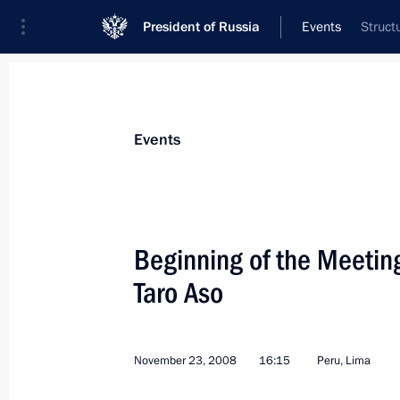
President of Russia
Events
Struct
President
Presidential Executive Office
News
Transcripts
Trips
About Preside
Events
Categories
All Publications
Beginning of the Meetin
Addresses to the Federal Assembly
Taro Aso
Statements on Major Issues
Working Meetings and Conferences
November 23, 2008
16:15
Peru, Lima
Addresses