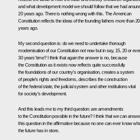
and what development model we should follow that we had aroun
20 years ago. There is nothing wrong with this. The American
Constitution reflects the ideas of the founding fathers more than 2
years ago.
My second question is: do we need to undertake thorough
modernisation of our Constitution not now but in say, 15, 20 or eve
30 years’ time? I think that again the answer is no, because
the Constitution as it exists now reflects quite successfully
the foundations of our country’s organisation, creates a system
of people’s rights and freedoms, describes the construction
of the federal state, the judicial system and other institutions vital
for society’s development.
And this leads me to my third question: are amendments
to the Constitution possible in the future? I think that we can answe
this question in the affirmative because no one can ever know wh
the future has in store.