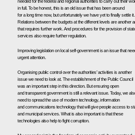
needed for the federal and regional authorities to carry out their wo
in full. To be honest, this is an old issue that has been around
for a long time now, but unfortunately we have yet to finally settle it.
Relations between the budgets at the different levels are another a
that requires further work. And procedures for the provision of stat
services also require further regulation.
Improving legislation on local self-government is an issue that ne
urgent attention.
Organising public control over the authorities’ activities is another
issue we need to look at. The establishment of the Public Council
was an important step in this direction. But ensuring open
and transparent government is still a relevant issue. Today, we als
need to spread the use of modern technology, information
and communications technology that will give people access to st
and municipal services. What is also important is that these
technologies also help to fight corruption.