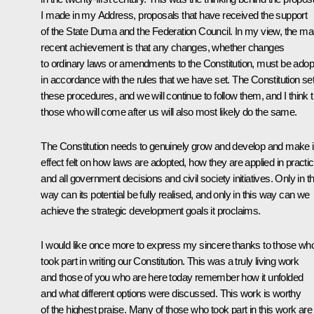
I made in my Address, proposals that have received the support
of the State Duma and the Federation Council. In my view, the ma
recent achievement is that any changes, whether changes
to ordinary laws or amendments to the Constitution, must be adop
in accordance with the rules that we have set. The Constitution se
these procedures, and we will continue to follow them, and I think t
those who will come after us will also most likely do the same.
The Constitution needs to genuinely grow and develop and make i
effect felt on how laws are adopted, how they are applied in practic
and all government decisions and civil society initiatives. Only in th
way can its potential be fully realised, and only in this way can we
achieve the strategic development goals it proclaims.
I would like once more to express my sincere thanks to those wh
took part in writing our Constitution. This was a truly living work
and those of you who are here today remember how it unfolded
and what different options were discussed. This work is worthy
of the highest praise. Many of those who took part in this work are