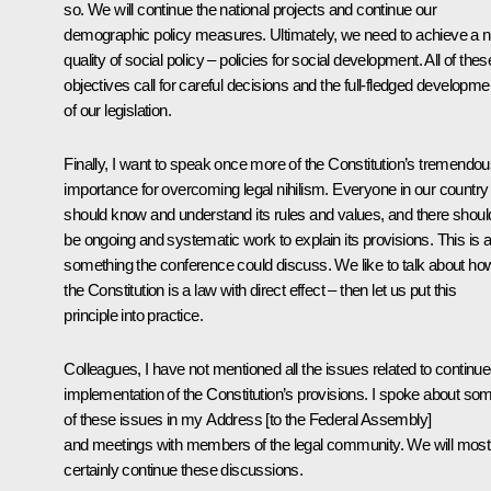
so. We will continue the national projects and continue our
demographic policy measures. Ultimately, we need to achieve a 
quality of social policy – policies for social development. All of thes
objectives call for careful decisions and the full-fledged developme
of our legislation.
Finally, I want to speak once more of the Constitution’s tremendo
importance for overcoming legal nihilism. Everyone in our country
should know and understand its rules and values, and there shoul
be ongoing and systematic work to explain its provisions. This is a
something the conference could discuss. We like to talk about ho
the Constitution is a law with direct effect – then let us put this
principle into practice.
Colleagues, I have not mentioned all the issues related to continu
implementation of the Constitution’s provisions. I spoke about so
of these issues in my Address [to the Federal Assembly]
and meetings with members of the legal community. We will most
certainly continue these discussions.