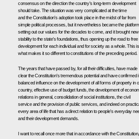
consensus on the direction the country’s long-term development
should take. The situation was very complicated at the time
and the Constitution’s adoption took place in the midst of far from
simple political processes, but it nevertheless became the platfor
setting out our values for the decades to come, and it brought new
stability to the state’s foundations, thus opening up the road to free
development for each individual and for society as a whole. This i
what makes it so different to constitutions of the preceding period.
The years that have passed by, for all their difficulties, have made
clear the Constitution’s tremendous potential and have confirmed i
balanced influence on the development of all forms of property in 
country, effective use of budget funds, the development of econo
relations in general, consolidation of social institutions, the civil
service and the provision of public services, and indeed on practic
every area of life that has a direct relation to people’s everyday n
and their development demands.
I want to recall once more that in accordance with the Constitution, 