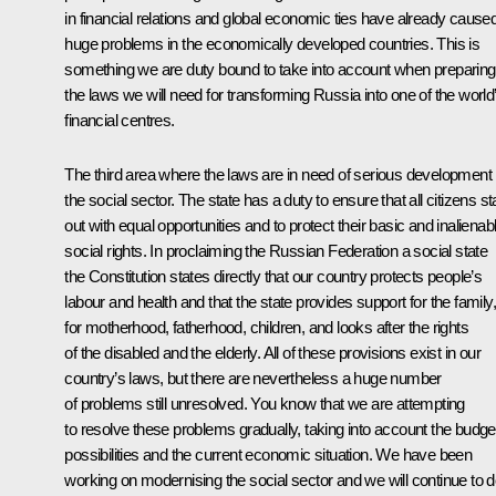
in financial relations and global economic ties have already cause
huge problems in the economically developed countries. This is
something we are duty bound to take into account when preparing
the laws we will need for transforming Russia into one of the world
financial centres.
The third area where the laws are in need of serious development 
the social sector. The state has a duty to ensure that all citizens st
out with equal opportunities and to protect their basic and inalienab
social rights. In proclaiming the Russian Federation a social state
the Constitution states directly that our country protects people’s
labour and health and that the state provides support for the family,
for motherhood, fatherhood, children, and looks after the rights
of the disabled and the elderly. All of these provisions exist in our
country’s laws, but there are nevertheless a huge number
of problems still unresolved. You know that we are attempting
to resolve these problems gradually, taking into account the budge
possibilities and the current economic situation. We have been
working on modernising the social sector and we will continue to 