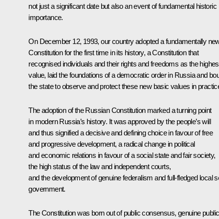
not just a significant date but also an event of fundamental historic
importance.
On December 12, 1993, our country adopted a fundamentally ne
Constitution for the first time in its history, a Constitution that
recognised individuals and their rights and freedoms as the highes
value, laid the foundations of a democratic order in Russia and bo
the state to observe and protect these new basic values in practic
The adoption of the Russian Constitution marked a turning point
in modern Russia’s history. It was approved by the people’s will
and thus signified a decisive and defining choice in favour of free
and progressive development, a radical change in political
and economic relations in favour of a social state and fair society,
the high status of the law and independent courts,
and the development of genuine federalism and full-fledged local se
government.
The Constitution was born out of public consensus, genuine publi