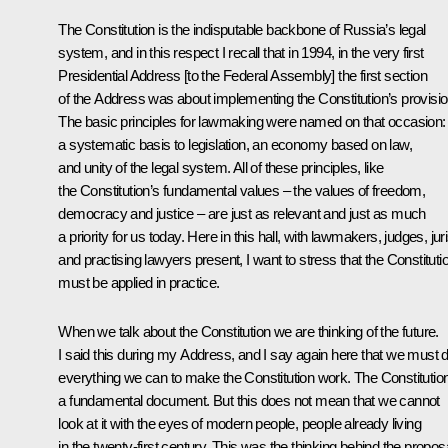
The Constitution is the indisputable backbone of Russia’s legal
system, and in this respect I recall that in 1994, in the very first
Presidential Address [to the Federal Assembly] the first section
of the Address was about implementing the Constitution’s provisio
The basic principles for lawmaking were named on that occasion:
a systematic basis to legislation, an economy based on law,
and unity of the legal system. All of these principles, like
the Constitution’s fundamental values – the values of freedom,
democracy and justice – are just as relevant and just as much
a priority for us today. Here in this hall, with lawmakers, judges, jur
and practising lawyers present, I want to stress that the Constituti
must be applied in practice.
When we talk about the Constitution we are thinking of the future.
I said this during my Address, and I say again here that we must 
everything we can to make the Constitution work. The Constitution
a fundamental document. But this does not mean that we cannot
look at it with the eyes of modern people, people already living
in the twenty-first century. This was the thinking behind the propos