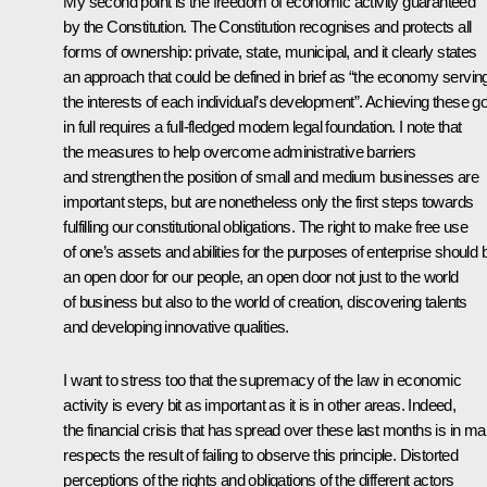
My second point is the freedom of economic activity guaranteed
by the Constitution. The Constitution recognises and protects all
forms of ownership: private, state, municipal, and it clearly states
an approach that could be defined in brief as “the economy servin
the interests of each individual’s development”. Achieving these g
in full requires a full-fledged modern legal foundation. I note that
the measures to help overcome administrative barriers
and strengthen the position of small and medium businesses are
important steps, but are nonetheless only the first steps towards
fulfilling our constitutional obligations. The right to make free use
of one’s assets and abilities for the purposes of enterprise should 
an open door for our people, an open door not just to the world
of business but also to the world of creation, discovering talents
and developing innovative qualities.
I want to stress too that the supremacy of the law in economic
activity is every bit as important as it is in other areas. Indeed,
the financial crisis that has spread over these last months is in m
respects the result of failing to observe this principle. Distorted
perceptions of the rights and obligations of the different actors