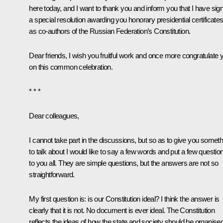
here today, and I want to thank you and inform you that I have sig
a special resolution awarding you honorary presidential certificate
as co-authors of the Russian Federation’s Constitution.
Dear friends, I wish you fruitful work and once more congratulate 
on this common celebration.
* * *
Dear colleagues,
I cannot take part in the discussions, but so as to give you someth
to talk about I would like to say a few words and put a few questio
to you all. They are simple questions, but the answers are not so
straightforward.
My first question is: is our Constitution ideal? I think the answer is
clearly that it is not. No document is ever ideal. The Constitution
reflects the ideas of how the state and society should be organise