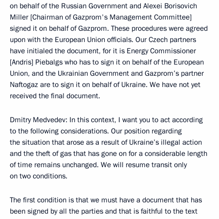
on behalf of the Russian Government and Alexei Borisovich
Miller [Chairman of Gazprom's Management Committee]
signed it on behalf of Gazprom. These procedures were agreed
upon with the European Union officials. Our Czech partners
have initialed the document, for it is Energy Commissioner
[Andris] Piebalgs who has to sign it on behalf of the European
Union, and the Ukrainian Government and Gazprom’s partner
Naftogaz are to sign it on behalf of Ukraine. We have not yet
received the final document.
Dmitry Medvedev: In this context, I want you to act according
to the following considerations. Our position regarding
the situation that arose as a result of Ukraine’s illegal action
and the theft of gas that has gone on for a considerable length
of time remains unchanged. We will resume transit only
on two conditions.
The first condition is that we must have a document that has
been signed by all the parties and that is faithful to the text