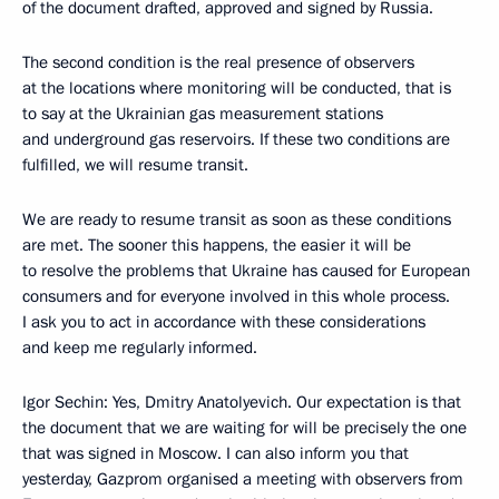
of the document drafted, approved and signed by Russia.
The second condition is the real presence of observers
at the locations where monitoring will be conducted, that is
to say at the Ukrainian gas measurement stations
and underground gas reservoirs. If these two conditions are
fulfilled, we will resume transit.
We are ready to resume transit as soon as these conditions
are met. The sooner this happens, the easier it will be
to resolve the problems that Ukraine has caused for European
consumers and for everyone involved in this whole process.
I ask you to act in accordance with these considerations
and keep me regularly informed.
Igor Sechin: Yes, Dmitry Anatolyevich. Our expectation is that
the document that we are waiting for will be precisely the one
that was signed in Moscow. I can also inform you that
yesterday, Gazprom organised a meeting with observers from