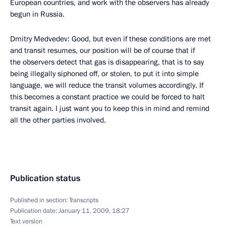
European countries, and work with the observers has already
begun in Russia.
Dmitry Medvedev: Good, but even if these conditions are met
and transit resumes, our position will be of course that if
the observers detect that gas is disappearing, that is to say
being illegally siphoned off, or stolen, to put it into simple
language, we will reduce the transit volumes accordingly. If
this becomes a constant practice we could be forced to halt
transit again. I just want you to keep this in mind and remind
all the other parties involved.
Publication status
Published in section:
Transcripts
Publication date:
January 11, 2009, 18:27
Text version