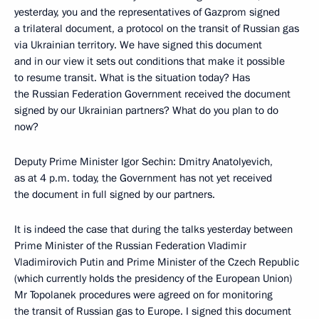
yesterday, you and the representatives of Gazprom signed
a trilateral document, a protocol on the transit of Russian gas
via Ukrainian territory. We have signed this document
and in our view it sets out conditions that make it possible
to resume transit. What is the situation today? Has
the Russian Federation Government received the document
signed by our Ukrainian partners? What do you plan to do
now?
Deputy Prime Minister Igor Sechin: Dmitry Anatolyevich,
as at 4 p.m. today, the Government has not yet received
the document in full signed by our partners.
It is indeed the case that during the talks yesterday between
Prime Minister of the Russian Federation Vladimir
Vladimirovich Putin and Prime Minister of the Czech Republic
(which currently holds the presidency of the European Union)
Mr Topolanek procedures were agreed on for monitoring
the transit of Russian gas to Europe. I signed this document