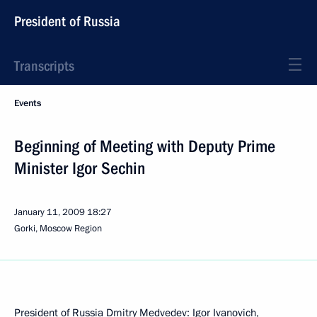
President of Russia
Transcripts
Events
Beginning of Meeting with Deputy Prime
Minister Igor Sechin
January 11, 2009
18:27
Gorki, Moscow Region
President of Russia Dmitry Medvedev: Igor Ivanovich,