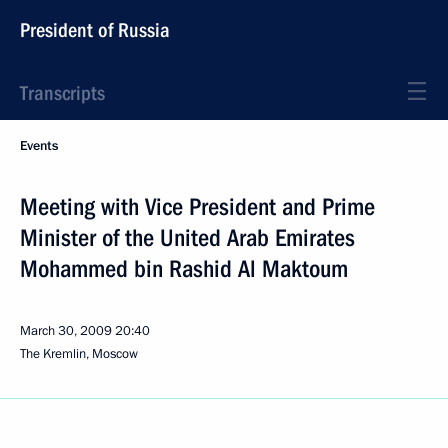
President of Russia
Transcripts
Events
Meeting with Vice President and Prime
Minister of the United Arab Emirates
Mohammed bin Rashid Al Maktoum
March 30, 2009
20:40
The Kremlin, Moscow