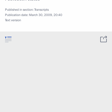
Published in section:
Transcripts
Publication date:
March 30, 2009, 20:40
Text version