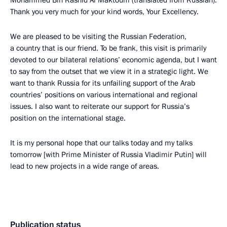
Mohammed Bin Rashid Al Maktoum (translated from Russian):
Thank you very much for your kind words, Your Excellency.
We are pleased to be visiting the Russian Federation,
a country that is our friend. To be frank, this visit is primarily
devoted to our bilateral relations’ economic agenda, but I want
to say from the outset that we view it in a strategic light. We
want to thank Russia for its unfailing support of the Arab
countries’ positions on various international and regional
issues. I also want to reiterate our support for Russia’s
position on the international stage.
It is my personal hope that our talks today and my talks
tomorrow [with Prime Minister of Russia Vladimir Putin] will
lead to new projects in a wide range of areas.
Publication status