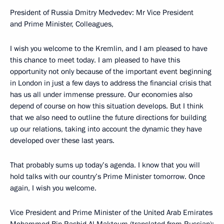
President of Russia Dmitry Medvedev: Mr Vice President
and Prime Minister, Colleagues,
I wish you welcome to the Kremlin, and I am pleased to have
this chance to meet today. I am pleased to have this
opportunity not only because of the important event beginning
in London in just a few days to address the financial crisis that
has us all under immense pressure. Our economies also
depend of course on how this situation develops. But I think
that we also need to outline the future directions for building
up our relations, taking into account the dynamic they have
developed over these last years.
That probably sums up today’s agenda. I know that you will
hold talks with our country’s Prime Minister tomorrow. Once
again, I wish you welcome.
Vice President and Prime Minister of the United Arab Emirates