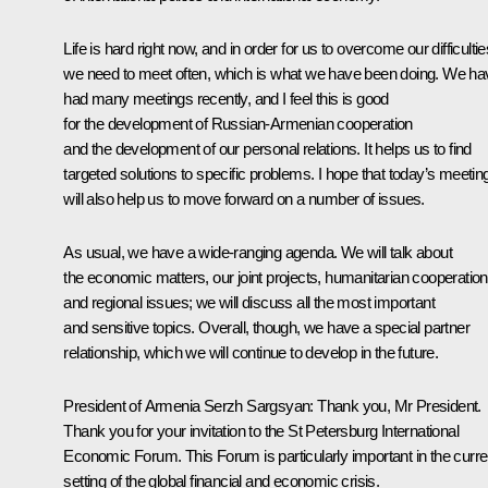
Life is hard right now, and in order for us to overcome our difficultie
we need to meet often, which is what we have been doing. We ha
had many meetings recently, and I feel this is good
for the development of Russian-Armenian cooperation
and the development of our personal relations. It helps us to find
targeted solutions to specific problems. I hope that today’s meetin
will also help us to move forward on a number of issues.
As usual, we have a wide-ranging agenda. We will talk about
the economic matters, our joint projects, humanitarian cooperation
and regional issues; we will discuss all the most important
and sensitive topics. Overall, though, we have a special partner
relationship, which we will continue to develop in the future.
President of Armenia Serzh Sargsyan: Thank you, Mr President.
Thank you for your invitation to the St Petersburg International
Economic Forum. This Forum is particularly important in the curre
setting of the global financial and economic crisis.