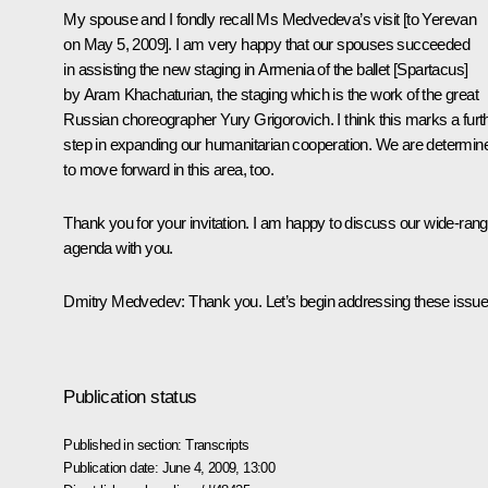
My spouse and I fondly recall Ms Medvedeva’s visit [to Yerevan
on May 5, 2009]. I am very happy that our spouses succeeded
in assisting the new staging in Armenia of the ballet [Spartacus]
by Aram Khachaturian, the staging which is the work of the great
Russian choreographer Yury Grigorovich. I think this marks a furt
step in expanding our humanitarian cooperation. We are determin
to move forward in this area, too.
Thank you for your invitation. I am happy to discuss our wide-rang
agenda with you.
Dmitry Medvedev: Thank you. Let’s begin addressing these issue
Publication status
Published in section:
Transcripts
Publication date:
June 4, 2009, 13:00