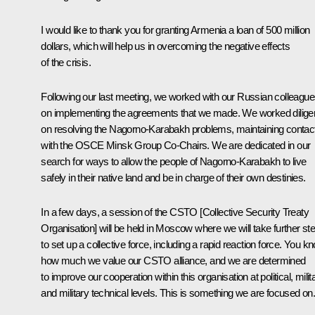
I would like to thank you for granting Armenia a loan of 500 million
dollars, which will help us in overcoming the negative effects
of the crisis.
Following our last meeting, we worked with our Russian colleagu
on implementing the agreements that we made. We worked diligen
on resolving the Nagorno-Karabakh problems, maintaining contac
with the OSCE Minsk Group Co-Chairs. We are dedicated in our
search for ways to allow the people of Nagorno-Karabakh to live
safely in their native land and be in charge of their own destinies.
In a few days, a session of the CSTO [Collective Security Treaty
Organisation] will be held in Moscow where we will take further st
to set up a collective force, including a rapid reaction force. You k
how much we value our CSTO alliance, and we are determined
to improve our cooperation within this organisation at political, milit
and military technical levels. This is something we are focused on