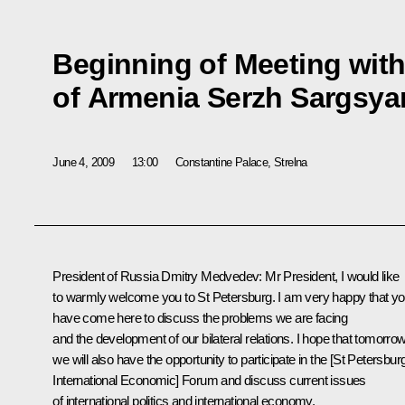
Beginning of Meeting with
of Armenia Serzh Sargsya
June 4, 2009
13:00
Constantine Palace, Strelna
President of Russia Dmitry Medvedev: Mr President, I would like
to warmly welcome you to St Petersburg. I am very happy that y
have come here to discuss the problems we are facing
and the development of our bilateral relations. I hope that tomorro
we will also have the opportunity to participate in the [St Petersbur
International Economic] Forum and discuss current issues
of international politics and international economy.