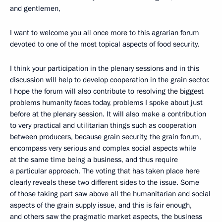
and gentlemen,
I want to welcome you all once more to this agrarian forum
devoted to one of the most topical aspects of food security.
I think your participation in the plenary sessions and in this
discussion will help to develop cooperation in the grain sector.
I hope the forum will also contribute to resolving the biggest
problems humanity faces today, problems I spoke about just
before at the plenary session. It will also make a contribution
to very practical and utilitarian things such as cooperation
between producers, because grain security, the grain forum,
encompass very serious and complex social aspects while
at the same time being a business, and thus require
a particular approach. The voting that has taken place here
clearly reveals these two different sides to the issue. Some
of those taking part saw above all the humanitarian and social
aspects of the grain supply issue, and this is fair enough,
and others saw the pragmatic market aspects, the business