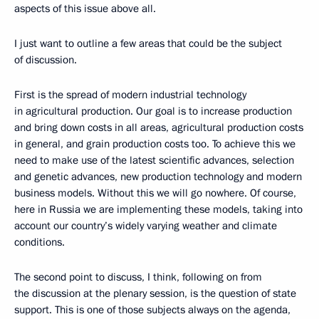
aspects of this issue above all.
I just want to outline a few areas that could be the subject
of discussion.
First is the spread of modern industrial technology
in agricultural production. Our goal is to increase production
and bring down costs in all areas, agricultural production costs
in general, and grain production costs too. To achieve this we
need to make use of the latest scientific advances, selection
and genetic advances, new production technology and modern
business models. Without this we will go nowhere. Of course,
here in Russia we are implementing these models, taking into
account our country’s widely varying weather and climate
conditions.
The second point to discuss, I think, following on from
the discussion at the plenary session, is the question of state
support. This is one of those subjects always on the agenda,