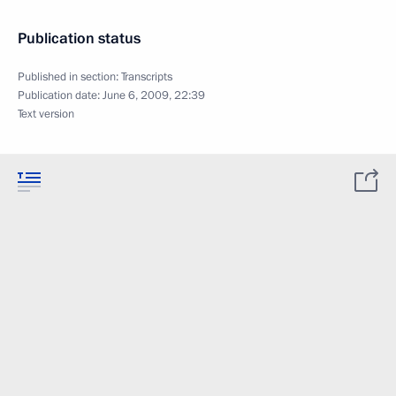
Publication status
Published in section:
Transcripts
Publication date:
June 6, 2009, 22:39
Text version