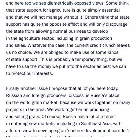
and here too we see diametrically opposed views. Some think
that state support for agriculture is quite simply essential
and that we will not manage without it. Others think that state
support has quite the opposite effect and will only discourage
the state from allowing normal business to develop
in the agriculture sector, including in grain production
and sales. Whatever the case, the current credit crunch leaves
us no choice. We are obliged to make use of some kinds
of state support. This is probably a temporary thing, but we
have to use the money we put into the sector as best we can
to protect our interests.
Finally, another issue I propose that all of you here today,
Russian and foreign producers, discuss, is Russia’s place
on the world grain market, because we work together on many
projects in the area. We work together on producing
and selling grain. Of course, Russia has a lot of interest
in entering new markets, including in Southeast Asia, with
a future view to developing an ‘eastern development corridor’.