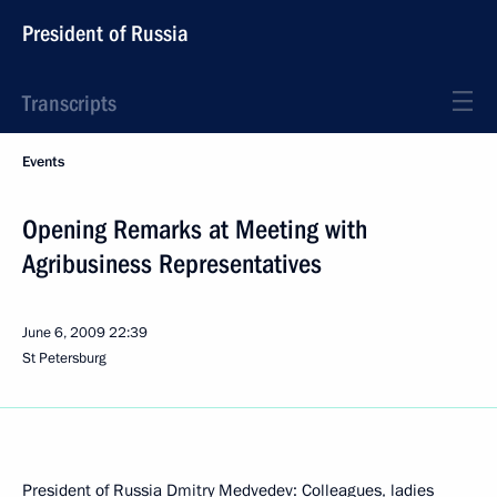
President of Russia
Transcripts
Events
Opening Remarks at Meeting with
Agribusiness Representatives
June 6, 2009
22:39
St Petersburg
President of Russia Dmitry Medvedev: Colleagues, ladies