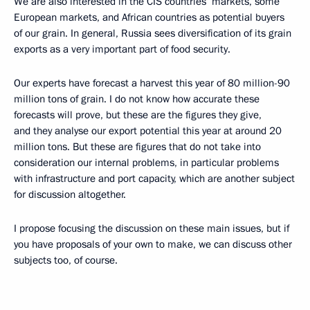
We are also interested in the CIS countries’ markets, some
European markets, and African countries as potential buyers
of our grain. In general, Russia sees diversification of its grain
exports as a very important part of food security.
Our experts have forecast a harvest this year of 80 million-90
million tons of grain. I do not know how accurate these
forecasts will prove, but these are the figures they give,
and they analyse our export potential this year at around 20
million tons. But these are figures that do not take into
consideration our internal problems, in particular problems
with infrastructure and port capacity, which are another subject
for discussion altogether.
I propose focusing the discussion on these main issues, but if
you have proposals of your own to make, we can discuss other
subjects too, of course.