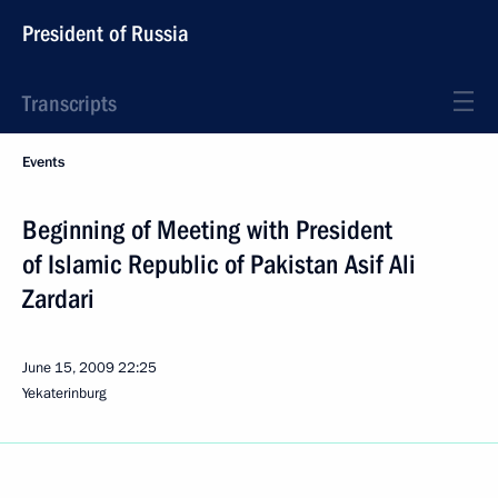
President of Russia
Transcripts
Events
Beginning of Meeting with President
of Islamic Republic of Pakistan Asif Ali
Zardari
June 15, 2009
22:25
Yekaterinburg