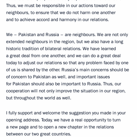
Thus, we must be responsible in our actions toward our
neighbours, to ensure that we do not harm one another
and to achieve accord and harmony in our relations.
We – Pakistan and Russia – are neighbours. We are not only
extended neighbours in the region, but we also have a long
historic tradition of bilateral relations. We have learned
a great deal from one another, and we can do a great deal
today to adjust our relations so that any problem faced by one
of us is shared by the other. Russia’s main concerns should be
of concern to Pakistan as well, and important issues
for Pakistan should also be important to Russia. Thus, our
cooperation will not only improve the situation in our region,
but throughout the world as well.
I fully support and welcome the suggestion you made in your
opening address. Today, we have a real opportunity to turn
a new page and to open a new chapter in the relations
between our two great countries.