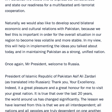
and state our readiness for a multifaceted anti-terrorist
cooperation.
Naturally, we would also like to develop sound bilateral
economic and cultural relations with Pakistan, because we
feel this is important in order for the overall situation in our
region to become less volatile and more stable. In my view,
this will help in implementing the ideas you talked about
today, and in maintaining Pakistan as a strong, unified nation.
Once again, Mr President, welcome to Russia.
President of Islamic Republic of Pakistan Asif Ali Zardari
(as translated into Russian): Thank you, Your Excellency.
Indeed, it a great pleasure and a great honour for me to visit
your great nation. It is true that over the last 20 years,
the world around us has changed significantly. The lesson we
have learned from this is that we are all interdependent; all
nations and all peoples are truly dependent on one another.