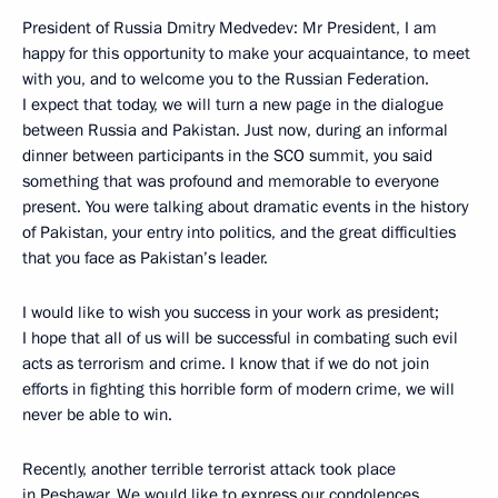
President of Russia Dmitry Medvedev: Mr President, I am
happy for this opportunity to make your acquaintance, to meet
with you, and to welcome you to the Russian Federation.
I expect that today, we will turn a new page in the dialogue
between Russia and Pakistan. Just now, during an informal
dinner between participants in the SCO summit, you said
something that was profound and memorable to everyone
present. You were talking about dramatic events in the history
of Pakistan, your entry into politics, and the great difficulties
that you face as Pakistan’s leader.
I would like to wish you success in your work as president;
I hope that all of us will be successful in combating such evil
acts as terrorism and crime. I know that if we do not join
efforts in fighting this horrible form of modern crime, we will
never be able to win.
Recently, another terrible terrorist attack took place
in Peshawar. We would like to express our condolences