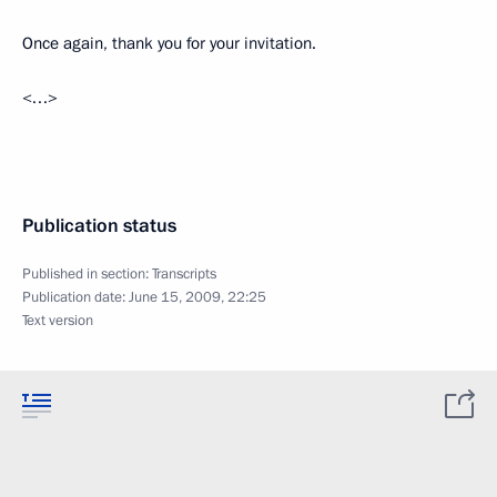
Once again, thank you for your invitation.
<…>
Publication status
Published in section:
Transcripts
Publication date:
June 15, 2009, 22:25
Text version