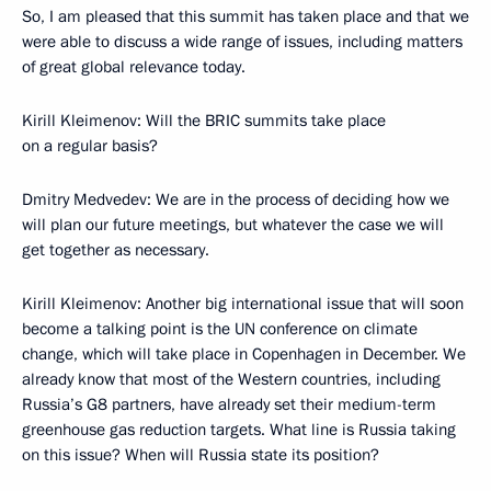
So, I am pleased that this summit has taken place and that we
were able to discuss a wide range of issues, including matters
of great global relevance today.
Kirill Kleimenov: Will the BRIC summits take place
on a regular basis?
Dmitry Medvedev: We are in the process of deciding how we
will plan our future meetings, but whatever the case we will
get together as necessary.
Kirill Kleimenov: Another big international issue that will soon
become a talking point is the UN conference on climate
change, which will take place in Copenhagen in December. We
already know that most of the Western countries, including
Russia’s G8 partners, have already set their medium-term
greenhouse gas reduction targets. What line is Russia taking
on this issue? When will Russia state its position?