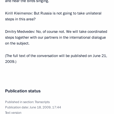
and hear the birds singing.
Kirill Kleimenov: But Russia is not going to take unilateral
steps in this area?
Dmitry Medvedev: No, of course not. We will take coordinated
steps together with our partners in the international dialogue
on the subject.
(The full text of the conversation will be published on June 21,
2009.)
Publication status
Published in section:
Transcripts
Publication date:
June 18, 2009, 17:44
Text version