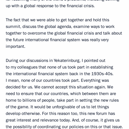
up with a global response to the financial crisis.
The fact that we were able to get together and hold this
summit, discuss the global agenda, examine ways to work
together to overcome the global financial crisis and talk about
the future international financial system was really very
important.
During our discussions in Yekaterinburg, I pointed out
to my colleagues that none of us took part in establishing
the international financial system back in the 1930s-40s.
I mean, none of our countries took part. Everything was
decided for us. We cannot accept this situation again. We
need to ensure that our countries, which between them are
home to billions of people, take part in setting the new rules
of the game. It would be unforgivable of us to let things
develop otherwise. For this reason too, this new forum has
great interest and relevance today. And, of course, it gives us
the possibility of coordinating our policies on this or that issue.