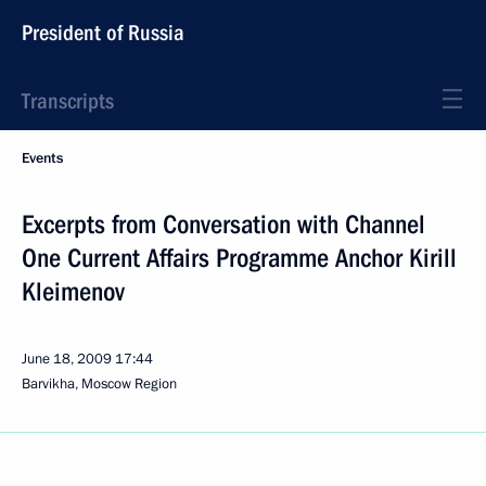
President of Russia
Transcripts
Events
Excerpts from Conversation with Channel
One Current Affairs Programme Anchor Kirill
Kleimenov
June 18, 2009
17:44
Barvikha, Moscow Region