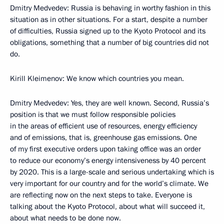
Dmitry Medvedev: Russia is behaving in worthy fashion in this
situation as in other situations. For a start, despite a number
of difficulties, Russia signed up to the Kyoto Protocol and its
obligations, something that a number of big countries did not
do.
Kirill Kleimenov: We know which countries you mean.
Dmitry Medvedev: Yes, they are well known. Second, Russia’s
position is that we must follow responsible policies
in the areas of efficient use of resources, energy efficiency
and of emissions, that is, greenhouse gas emissions. One
of my first executive orders upon taking office was an order
to reduce our economy’s energy intensiveness by 40 percent
by 2020. This is a large-scale and serious undertaking which is
very important for our country and for the world’s climate. We
are reflecting now on the next steps to take. Everyone is
talking about the Kyoto Protocol, about what will succeed it,
about what needs to be done now.