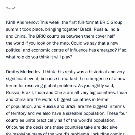
<…>
Kirill Kleimenov: This week, the first full-format BRIC Group
summit took place, bringing together Brazil, Russia, India
and China. The BRIC countries between them cover half
the world if you look on the map. Could we say that a new
political and economic centre of influence has emerged? If so,
what role do you think it will play?
Dmitry Medvedev: I think this really was a historical and very
significant event, because it marked the emergence of a new
forum for resolving global problems. As you rightly said,
Russia, Brazil, India and China are all very big countries. India
and China are the world’s biggest countries in terms
of population, and Russia and Brazil are the biggest in terms
of territory and we also have a sizeable population. These four
countries unite practically half of the world’s population.
Of course the decisions these countries take are decisive
for resolving many of the world’s problems, including coming