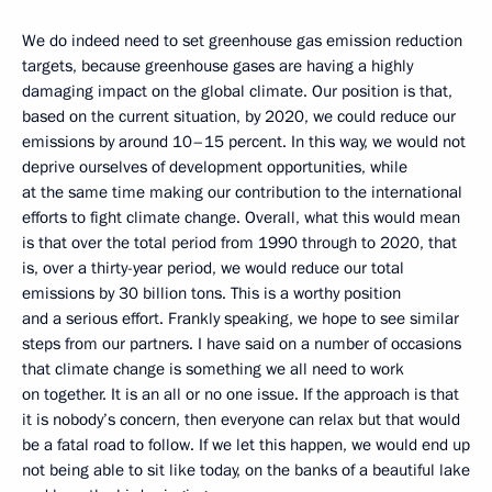
We do indeed need to set greenhouse gas emission reduction
targets, because greenhouse gases are having a highly
damaging impact on the global climate. Our position is that,
based on the current situation, by 2020, we could reduce our
emissions by around 10–15 percent. In this way, we would not
deprive ourselves of development opportunities, while
at the same time making our contribution to the international
efforts to fight climate change. Overall, what this would mean
is that over the total period from 1990 through to 2020, that
is, over a thirty-year period, we would reduce our total
emissions by 30 billion tons. This is a worthy position
and a serious effort. Frankly speaking, we hope to see similar
steps from our partners. I have said on a number of occasions
that climate change is something we all need to work
on together. It is an all or no one issue. If the approach is that
it is nobody’s concern, then everyone can relax but that would
be a fatal road to follow. If we let this happen, we would end up
not being able to sit like today, on the banks of a beautiful lake