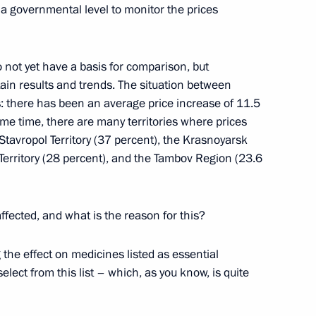
a governmental level to monitor the prices
ks
o not yet have a basis for comparison, but
tain results and trends. The situation between
s: there has been an average price increase of 11.5
ame time, there are many territories where prices
zerbaijani Talks
 Stavropol Territory (37 percent), the Krasnoyarsk
l Territory (28 percent), and the Tambov Region (23.6
fected, and what is the reason for this?
eria, Namibia, Angola). New
6m
the effect on medicines listed as essential
 in Namibia
ect from this list – which, as you know, is quite