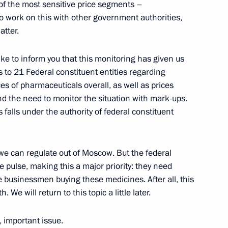
of the most sensitive price segments –
 the Federal Security Service
to work on this with other government authorities,
ister Rashid Nurgaliyev
atter.
like to inform you that this monitoring has given us
s to 21 Federal constituent entities regarding
es of pharmaceuticals overall, as well as prices
d the need to monitor the situation with mark-ups.
tor of Pavlovsk Palace
 falls under the authority of federal constituent
nd Chief Curator at Pavlovsk
we can regulate out of Moscow. But the federal
ion
he pulse, making this a major priority: they need
businessmen buying these medicines. After all, this
. We will return to this topic a little later.
ister of the Netherlands Jan
, important issue.