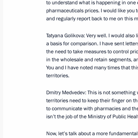
to understand what is happening in one 
Beginning of Meeting with Director of
pharmaceuticals prices. I would like you 
Alexander Bortnikov and Interior Min
and regularly report back to me on this m
June 22, 2009, 15:45
The Kremlin, Moscow
Tatyana Golikova: Very well. I would also 
a basis for comparison. I have sent letter
June 21, 2009, Sunday
the need to take measures to control pric
in the wholesale and retain segments, an
Beginning of Conversation with Direc
You and I have noted many times that this
and Park Museum Nikolai Tretyakov a
territories.
Park Marina Flit
Dmitry Medvedev: This is not something 
June 21, 2009, 14:55
Pavlovsk, Leningrad Reg
territories need to keep their finger on t
to communicate with pharmacies and the 
isn’t the job of the Ministry of Public Health
June 20, 2009, Saturday
Joint News Conference with Prime Min
Now, let’s talk about a more fundamental