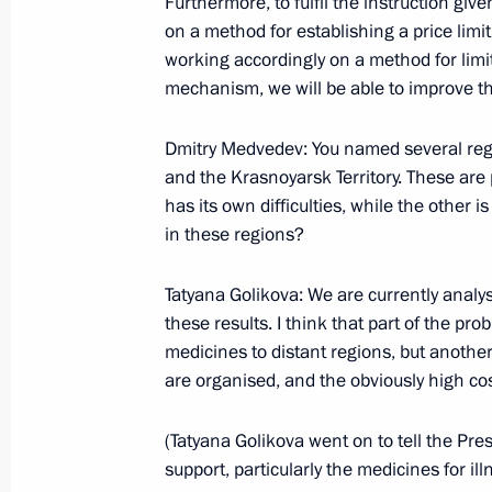
Furthermore, to fulfil the instruction gi
June 25, 2009, 21:34
Windhoek
on a method for establishing a price lim
working accordingly on a method for limit
mechanism, we will be able to improve t
Joint News Conference with Presiden
Dmitry Medvedev: You named several regio
following Russian-Nigerian Talks
and the Krasnoyarsk Territory. These are pr
June 25, 2009, 13:37
Abuja
has its own difficulties, while the other 
in these regions?
June 23, 2009, Tuesday
Tatyana Golikova: We are currently analys
these results. I think that part of the pro
Speech at Meeting of the Permanent 
medicines to distant regions, but another
of Arab States
are organised, and the obviously high cost
June 23, 2009, 21:15
Cairo
(Tatyana Golikova went on to tell the Pre
support, particularly the medicines for illn