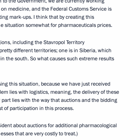
ven to the Government, we are currently working
it on medicine, and the Federal Customs Service is
ing mark-ups. I think that by creating this
he situation somewhat for pharmaceuticals prices.
t of Nigeria Umaru Yar’Adua
ns, including the Stavropol Territory
etty different territories; one is in Siberia, which
is in the south. So what causes such extreme results
ing this situation, because we have just received
blem lies with logistics, meaning, the delivery of these
Representatives of the League
1
 part lies with the way that auctions and the bidding
 of participation in this process.
sident about auctions for additional pharmacological
esses that are very costly to treat.)