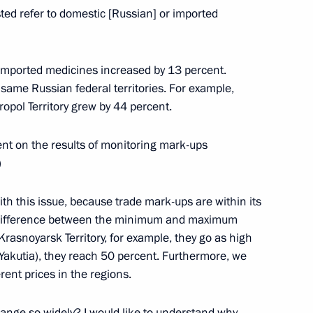
sted refer to domestic [Russian] or imported
eputy Prime Minister Dmitry
ation Olimpstroy Taimuraz
 imported medicines increased by 13 percent.
 same Russian federal territories. For example,
opol Territory grew by 44 percent.
ent on the results of monitoring mark-ups
)
anent Security Council
with this issue, because trade mark-ups are within its
nt difference between the minimum and maximum
rasnoyarsk Territory, for example, they go as high
(Yakutia), they reach 50 percent. Furthermore, we
rent prices in the regions.
t of Angola Jose Eduardo dos
nge so widely? I would like to understand why