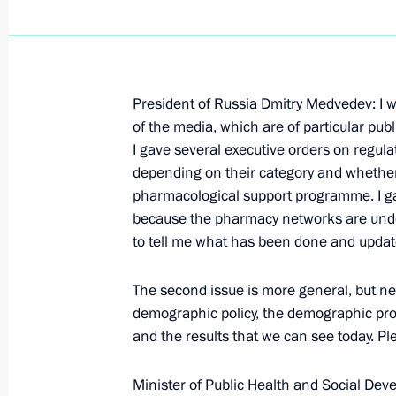
President of Russia Dmitry Medvedev: I w
Speech at Meeting with Military Ac
of the media, which are of particular publ
I gave several executive orders on regul
July 1, 2009, 17:38
The Kremlin, Moscow
depending on their category and whether 
pharmacological support programme. I ga
because the pharmacy networks are under
June 30, 2009, Tuesday
to tell me what has been done and update
Beginning of Meeting with Minister o
The second issue is more general, but ne
Development Tatyana Golikova
demographic policy, the demographic pr
June 30, 2009, 12:17
Gorki, Moscow Region
and the results that we can see today. Pl
Minister of Public Health and Social Dev