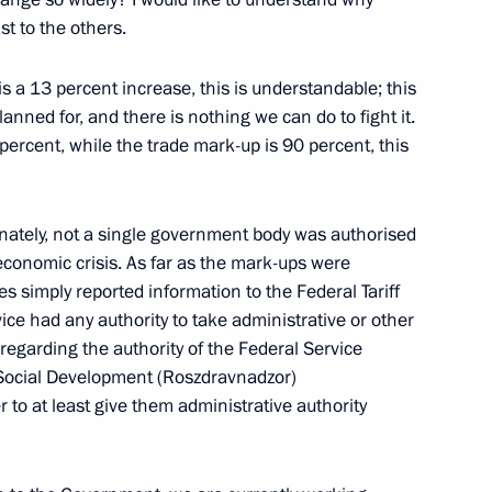
alks
t to the others.
is a 13 percent increase, this is understandable; this
planned for, and there is nothing we can do to fight it.
ercent, while the trade mark-up is 90 percent, this
n Talks in Expanded Format
tunately, not a single government body was authorised
economic crisis. As far as the mark-ups were
es simply reported information to the Federal Tariff
vice had any authority to take administrative or other
ournalists
garding the authority of the Federal Service
d Social Development (Roszdravnadzor)
 to at least give them administrative authority
s in an Expanded Format