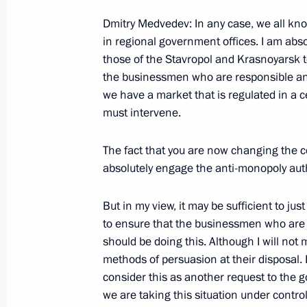
Press Statement and Answers to Journ
Dmitry Medvedev: In any case, we all know
Russian-Egyptian Talks
in regional government offices. I am abso
June 23, 2009, 21:05
Cairo
those of the Stavropol and Krasnoyarsk 
the businessmen who are responsible and
we have a market that is regulated in a ce
must intervene.
June 22, 2009, Monday
Beginning of Meeting with Presiden
The fact that you are now changing the c
absolutely engage the anti-monopoly autho
June 22, 2009, 18:53
The Kremlin, Moscow
But in my view, it may be sufficient to just
to ensure that the businessmen who are
Beginning of Meeting with President
should be doing this. Although I will not
June 22, 2009, 16:27
The Kremlin, Moscow
methods of persuasion at their disposal. I
consider this as another request to the go
we are taking this situation under control