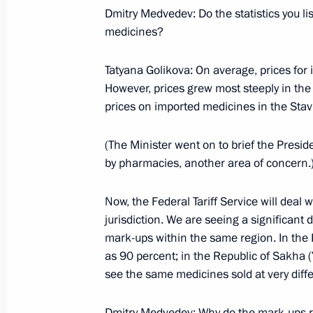
June 27, 2009, Saturday
Dmitry Medvedev: Do the statistics you li
medicines?
Beginning of Working Meeting with D
Kozak and President of State Corpor
Tatyana Golikova: On average, prices for
Bolloyev
However, prices grew most steeply in the
June 27, 2009, 19:29
Sochi
prices on imported medicines in the Stavr
(The Minister went on to brief the Presid
by pharmacies, another area of concern.
Opening Remarks at Meeting of Perm
Members
Now, the Federal Tariff Service will deal 
June 27, 2009, 19:00
Sochi
jurisdiction. We are seeing a significa
mark-ups within the same region. In the K
as 90 percent; in the Republic of Sakha 
June 26, 2009, Friday
see the same medicines sold at very diffe
Joint News Conference with Presiden
Dmitry Medvedev: Why do the mark-ups ra