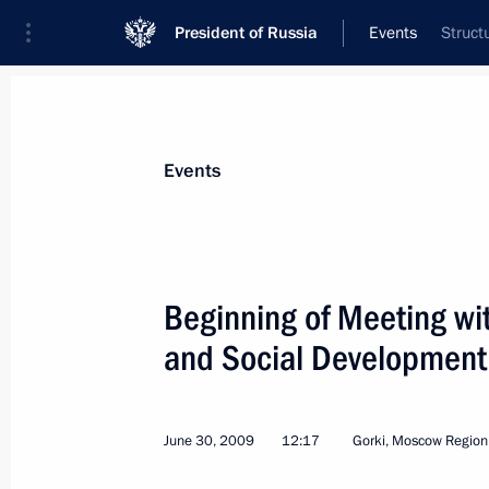
President of Russia
Events
Struct
President
Presidential Executive Office
News
Transcripts
Trips
About Preside
Events
Categories
All Publications
Beginning of Meeting wit
Addresses to the Federal Assembly
and Social Development 
Statements on Major Issues
Working Meetings and Conferences
June 30, 2009
12:17
Gorki, Moscow Region
Addresses