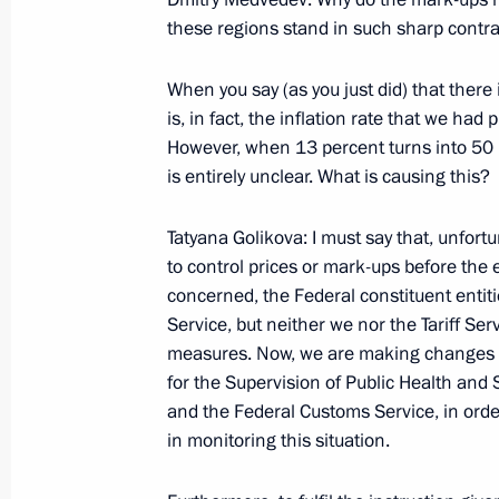
Santos following Russian-Angolan T
these regions stand in such sharp contras
June 26, 2009, 12:36
Luanda
When you say (as you just did) that there 
is, in fact, the inflation rate that we had 
However, when 13 percent turns into 50 p
Opening Remarks at Russian-Angola
is entirely unclear. What is causing this?
June 26, 2009, 12:27
Luanda
Tatyana Golikova: I must say that, unfor
to control prices or mark-ups before the 
concerned, the Federal constituent entiti
June 25, 2009, Thursday
Service, but neither we nor the Tariff Ser
Answers to Questions from Russian J
measures. Now, we are making changes re
for the Supervision of Public Health an
June 25, 2009, 22:32
Windhoek
and the Federal Customs Service, in order
in monitoring this situation.
Beginning of Russian-Namibian Talk