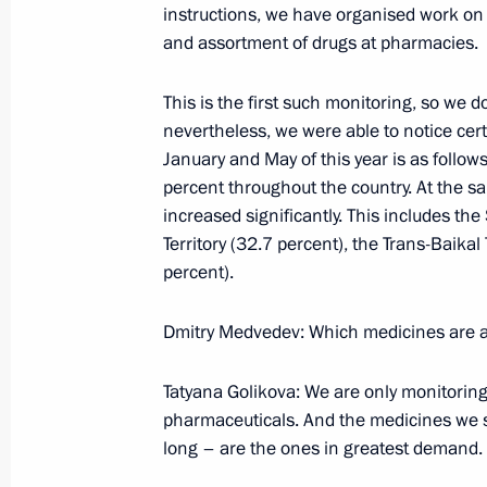
instructions, we have organised work on 
June 29, 2009, Monday
and assortment of drugs at pharmacies.
Beginning of Russian-Azerbaijani Tal
This is the first such monitoring, so we d
June 29, 2009, 20:57
Baku
nevertheless, we were able to notice cer
January and May of this year is as follow
percent throughout the country. At the s
News Conference following Russian-A
increased significantly. This includes the
June 29, 2009, 14:03
Baku
Territory (32.7 percent), the Trans-Baika
percent).
Dmitry Medvedev: Which medicines are af
Results of Trip to Africa (Egypt, Nig
Video on Dmitry Medvedev's Blog
Tatyana Golikova: We are only monitoring 
June 29, 2009, 11:23
Recorded June 25, 2009
pharmaceuticals. And the medicines we sel
long – are the ones in greatest demand.