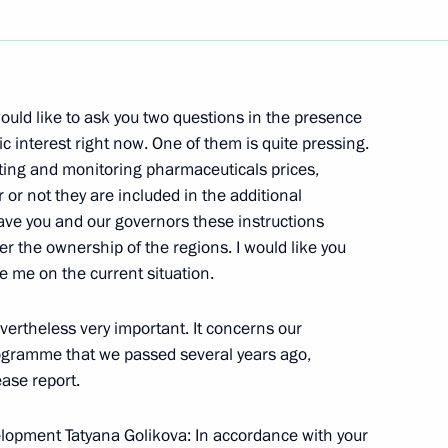
Next
ould like to ask you two questions in the presence
ademy Graduates
ic interest right now. One of them is quite pressing.
ating and monitoring pharmaceuticals prices,
or not they are included in the additional
ve you and our governors these instructions
 the ownership of the regions. I would like you
 me on the current situation.
f Public Health and Social
vertheless very important. It concerns our
ogramme that we passed several years ago,
ease report.
elopment Tatyana Golikova: In accordance with your