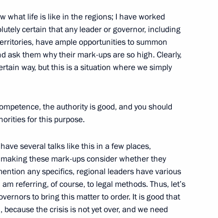
alists’ Questions following
 what life is like in the regions; I have worked
lutely certain that any leader or governor, including
territories, have ample opportunities to summon
 ask them why their mark-ups are so high. Clearly,
rtain way, but this is a situation where we simply
t of Chechnya Ramzan Kadyrov
ompetence, the authority is good, and you should
rities for this purpose.
 have several talks like this in a few places,
 making these mark-ups consider whether they
 of Moldova Vladimir Voronin
 mention any specifics, regional leaders have various
 am referring, of course, to legal methods. Thus, let’s
vernors to bring this matter to order. It is good that
, because the crisis is not yet over, and we need