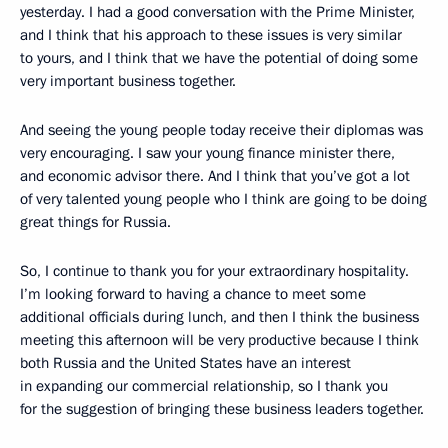
yesterday. I had a good conversation with the Prime Minister,
and I think that his approach to these issues is very similar
to yours, and I think that we have the potential of doing some
very important business together.
And seeing the young people today receive their diplomas was
very encouraging. I saw your young finance minister there,
and economic advisor there. And I think that you’ve got a lot
of very talented young people who I think are going to be doing
great things for Russia.
So, I continue to thank you for your extraordinary hospitality.
I’m looking forward to having a chance to meet some
additional officials during lunch, and then I think the business
meeting this afternoon will be very productive because I think
both Russia and the United States have an interest
in expanding our commercial relationship, so I thank you
for the suggestion of bringing these business leaders together.