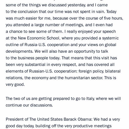
some of the things we discussed yesterday, and I came
to the conclusion that our time was not spent in vain. Today
was much easier for me, because over the course of five hours,
you attended a large number of meetings, and I even had
a chance to see some of them. I really enjoyed your speech
at the New Economic School, where you provided a systemic
outline of Russia-U.S. cooperation and your views on global
developments. We will also have an opportunity to talk
to the business people today. That means that this visit has
been very substantial in every respect, and has covered all
elements of Russian-U.S. cooperation: foreign policy, bilateral
relations, the economy and the humanitarian sector. This is
very good.
The two of us are getting prepared to go to Italy, where we will
continue our discussions.
President of The United States Barack Obama: We had a very
good day today, building off the very productive meetings