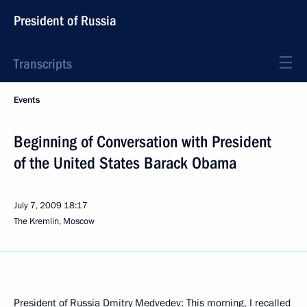
President of Russia
Transcripts
Events
Beginning of Conversation with President
of the United States Barack Obama
July 7, 2009
18:17
The Kremlin, Moscow
President of Russia Dmitry Medvedev: This morning, I recalled