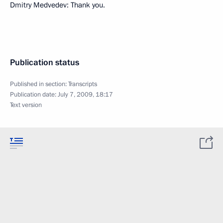
Dmitry Medvedev: Thank you.
Publication status
Published in section:
Transcripts
Publication date:
July 7, 2009, 18:17
Text version