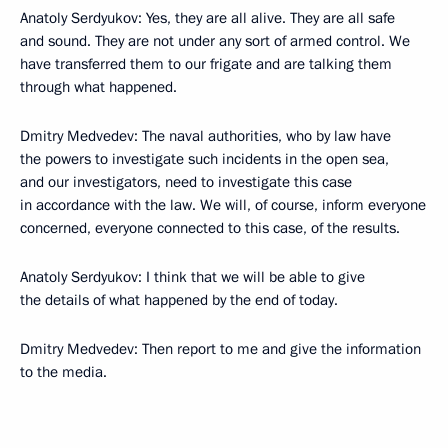
Anatoly Serdyukov: Yes, they are all alive. They are all safe
and sound. They are not under any sort of armed control. We
have transferred them to our frigate and are talking them
through what happened.
Dmitry Medvedev: The naval authorities, who by law have
the powers to investigate such incidents in the open sea,
and our investigators, need to investigate this case
in accordance with the law. We will, of course, inform everyone
concerned, everyone connected to this case, of the results.
Anatoly Serdyukov: I think that we will be able to give
the details of what happened by the end of today.
Dmitry Medvedev: Then report to me and give the information
to the media.