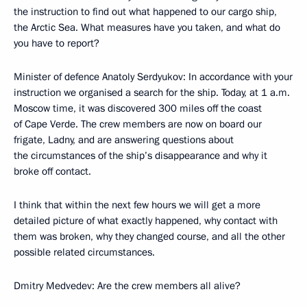
the instruction to find out what happened to our cargo ship,
the Arctic Sea. What measures have you taken, and what do
you have to report?
Minister of defence Anatoly Serdyukov: In accordance with your
instruction we organised a search for the ship. Today, at 1 a.m.
Moscow time, it was discovered 300 miles off the coast
of Cape Verde. The crew members are now on board our
frigate, Ladny, and are answering questions about
the circumstances of the ship’s disappearance and why it
broke off contact.
I think that within the next few hours we will get a more
detailed picture of what exactly happened, why contact with
them was broken, why they changed course, and all the other
possible related circumstances.
Dmitry Medvedev: Are the crew members all alive?