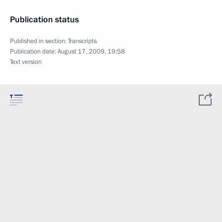
Publication status
Published in section:
Transcripts
Publication date:
August 17, 2009, 19:58
Text version