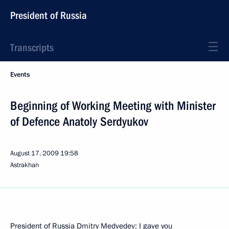
President of Russia
Transcripts
Events
Beginning of Working Meeting with Minister
of Defence Anatoly Serdyukov
August 17, 2009
19:58
Astrakhan
President of Russia Dmitry Medvedev: I gave you