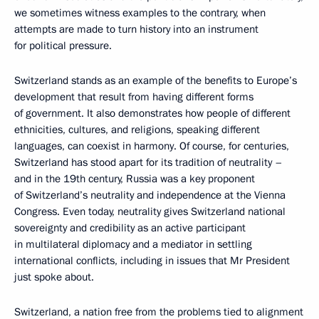
we sometimes witness examples to the contrary, when
attempts are made to turn history into an instrument
for political pressure.
Switzerland stands as an example of the benefits to Europe’s
development that result from having different forms
of government. It also demonstrates how people of different
ethnicities, cultures, and religions, speaking different
languages, can coexist in harmony. Of course, for centuries,
Switzerland has stood apart for its tradition of neutrality –
and in the 19th century, Russia was a key proponent
of Switzerland’s neutrality and independence at the Vienna
Congress. Even today, neutrality gives Switzerland national
sovereignty and credibility as an active participant
in multilateral diplomacy and a mediator in settling
international conflicts, including in issues that Mr President
just spoke about.
Switzerland, a nation free from the problems tied to alignment