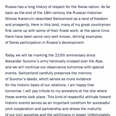
Russia has a long history of respect for the Swiss nation. As far
back as the end of the 18th century, the Russian historian
Nikolai Karamzin described Switzerland as a land of freedom
and prosperity. Here in this land, many of my great countrymen
first came up with some of their finest work; at the same time,
there have been some very well-known, shining examples
of Swiss participation in Russia’s development.
Today, we will be marking the 210th anniversary since
Alexander Suvorov’s army heroically crossed over the Alps,
and we will continue our observance tomorrow with special
events. Switzerland carefully preserves the memory
of Suvorov’s deeds, which serves as more evidence
for the historic basis of our relations. I am happy that
tomorrow, I will pay tribute to my ancestors at the site where
these events took place. This kind of respectful attitude toward
historic events serves as an important condition for successful
joint cooperation and partnership and shows the maturity
of our civil societies and the politicians in power. Unfortunately,