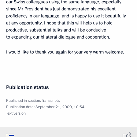
our Swiss colleagues using the same language, especially
since Mr President has just demonstrated his excellent
proficiency in our language, and is happy to use it beautifully
at any opportunity. I hope that this will help us to hold
productive, substantial talks and will be conducive
to expanding our bilateral dialogue and cooperation.
I would like to thank you again for your very warm welcome.
Publication status
Published in section:
Transcripts
Publication date:
September 21, 2009, 10:54
Text version