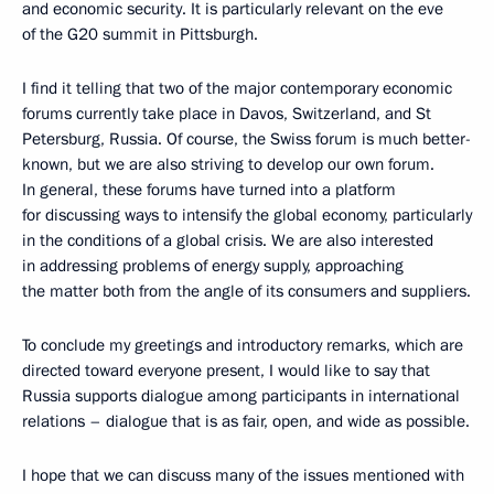
and economic security. It is particularly relevant on the eve
of the G20 summit in Pittsburgh.
I find it telling that two of the major contemporary economic
forums currently take place in Davos, Switzerland, and St
Petersburg, Russia. Of course, the Swiss forum is much better-
known, but we are also striving to develop our own forum.
In general, these forums have turned into a platform
for discussing ways to intensify the global economy, particularly
in the conditions of a global crisis. We are also interested
in addressing problems of energy supply, approaching
the matter both from the angle of its consumers and suppliers.
To conclude my greetings and introductory remarks, which are
directed toward everyone present, I would like to say that
Russia supports dialogue among participants in international
relations – dialogue that is as fair, open, and wide as possible.
I hope that we can discuss many of the issues mentioned with