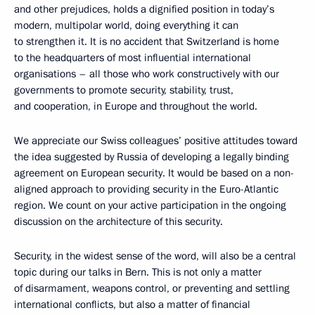
and other prejudices, holds a dignified position in today’s
modern, multipolar world, doing everything it can
to strengthen it. It is no accident that Switzerland is home
to the headquarters of most influential international
organisations – all those who work constructively with our
governments to promote security, stability, trust,
and cooperation, in Europe and throughout the world.
We appreciate our Swiss colleagues’ positive attitudes toward
the idea suggested by Russia of developing a legally binding
agreement on European security. It would be based on a non-
aligned approach to providing security in the Euro-Atlantic
region. We count on your active participation in the ongoing
discussion on the architecture of this security.
Security, in the widest sense of the word, will also be a central
topic during our talks in Bern. This is not only a matter
of disarmament, weapons control, or preventing and settling
international conflicts, but also a matter of financial