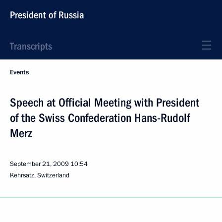
President of Russia
Transcripts
Events
Speech at Official Meeting with President
of the Swiss Confederation Hans-Rudolf
Merz
September 21, 2009
10:54
Kehrsatz, Switzerland