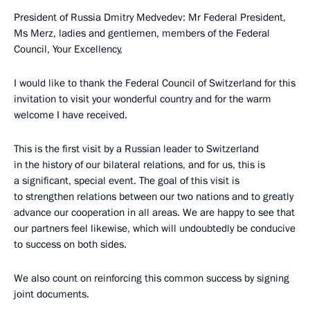
President of Russia Dmitry Medvedev: Mr Federal President,
Ms Merz, ladies and gentlemen, members of the Federal
Council, Your Excellency,
I would like to thank the Federal Council of Switzerland for this
invitation to visit your wonderful country and for the warm
welcome I have received.
This is the first visit by a Russian leader to Switzerland
in the history of our bilateral relations, and for us, this is
a significant, special event. The goal of this visit is
to strengthen relations between our two nations and to greatly
advance our cooperation in all areas. We are happy to see that
our partners feel likewise, which will undoubtedly be conducive
to success on both sides.
We also count on reinforcing this common success by signing
joint documents.