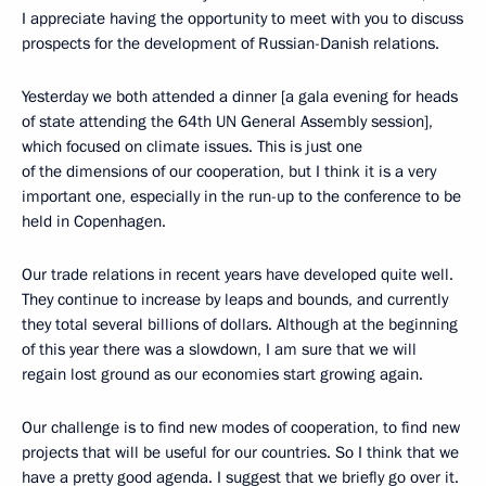
I appreciate having the opportunity to meet with you to discuss
prospects for the development of Russian-Danish relations.
Yesterday we both attended a dinner [a gala evening for heads
of state attending the 64th UN General Assembly session],
which focused on climate issues. This is just one
of the dimensions of our cooperation, but I think it is a very
important one, especially in the run-up to the conference to be
held in Copenhagen.
Our trade relations in recent years have developed quite well.
They continue to increase by leaps and bounds, and currently
they total several billions of dollars. Although at the beginning
of this year there was a slowdown, I am sure that we will
regain lost ground as our economies start growing again.
Our challenge is to find new modes of cooperation, to find new
projects that will be useful for our countries. So I think that we
have a pretty good agenda. I suggest that we briefly go over it.