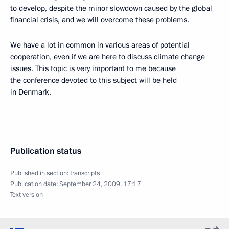
to develop, despite the minor slowdown caused by the global
financial crisis, and we will overcome these problems.
We have a lot in common in various areas of potential
cooperation, even if we are here to discuss climate change
issues. This topic is very important to me because
the conference devoted to this subject will be held
in Denmark.
Publication status
Published in section:
Transcripts
Publication date:
September 24, 2009, 17:17
Text version