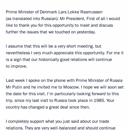
Prime Minister of Denmark Lars Lokke Rasmussen
(as translated into Russian): Mr President, First of all I would
like to thank you for this opportunity to meet and discuss
further the issues that we touched on yesterday.
I assume that this will be a very short meeting, but
nevertheless I very much appreciate this opportunity. For me it
is a sign that our historically good relations will continue
to improve.
Last week I spoke on the phone with Prime Minister of Russia
Mr Putin and he invited me to Moscow. I hope we will soon set
the date for this visit. I'm particularly looking forward to this
trip, since my last visit to Russia took place in 1985. Your
country has changed a great deal since then.
I completely support what you just said about our trade
relations. They are very well-balanced and should continue