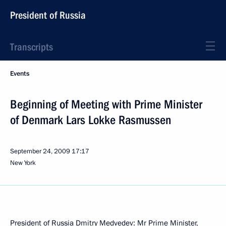
President of Russia
Transcripts
Events
Beginning of Meeting with Prime Minister
of Denmark Lars Lokke Rasmussen
September 24, 2009
17:17
New York
President of Russia Dmitry Medvedev: Mr Prime Minister,