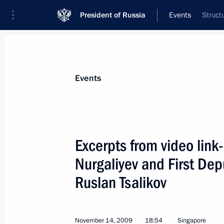
President of Russia
Events
Struct
President
Presidential Executive Office
News
Transcripts
Trips
About Preside
Events
Categories
All Publications
Excerpts from video link-
Addresses to the Federal Assembly
Nurgaliyev and First De
Statements on Major Issues
Ruslan Tsalikov
Working Meetings and Conferences
Addresses
November 14, 2009
18:54
Singapore