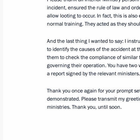
Transcript of Meeting with Council for
incident, ensured the rule of law and ord
and Human Rights
allow looting to occur. In fact, this is a
normal training. They acted as they shou
November 23, 2009, 18:26
Moscow, Kremlin
And the last thing I wanted to say: I ins
to identify the causes of the accident at t
November 21, 2009, Saturday
them to check the compliance of similar f
governing their operation. You have two w
Speech at 11th United Russia Party
a report signed by the relevant ministers.
November 21, 2009, 18:23
St Petersburg
Thank you once again for your prompt sett
demonstrated. Please transmit my greeti
November 20, 2009, Friday
ministries. Thank you, until soon.
Meeting with Transport Ministers fr
November 20, 2009, 19:41
The Kremlin, Mosc