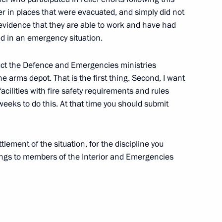
 Civil Society Institutions
er in places that were evacuated, and simply did not
lso evidence that they are able to work and have had
ld in an emergency situation.
truct the Defence and Emergencies ministries
he arms depot. That is the first thing. Second, I want
acilities with fire safety requirements and rules
eeks to do this. At that time you should submit
 Congress
lement of the situation, for the discipline you
ngs to members of the Interior and Emergencies
om 24 Countries
ow