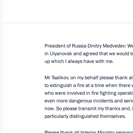
Opening Remarks at Meeting in Exp
President of Russia Dmitry Medvedev: We
Minister Anatoly Serdyukov
in Ulyanovsk and agreed that we would tou
up which I always have with me.
November 24, 2009, 18:51
Ulyanovsk Region
Mr Tsalikov, on my behalf please thank all
to extinguish a fire at a time when there 
November 23, 2009, Monday
who were involved in fire fighting operati
Interview to Belarusian Media
even more dangerous incidents and seri
now. So please transmit my thanks and, 
November 23, 2009, 20:49
Barvikha, Moscow 
particularly distinguished themselves.
Please thank all Interior Ministry personne