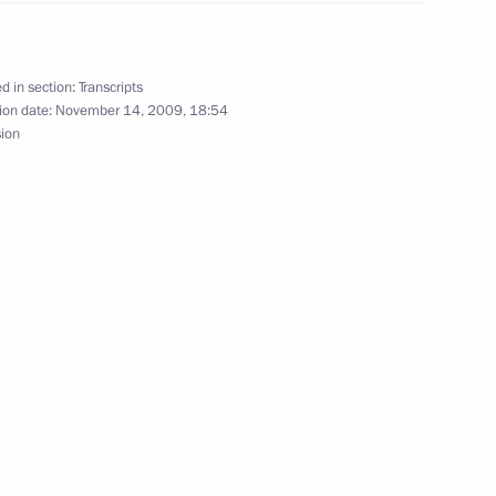
ice Chancellor and Foreign
d in section:
Transcripts
ion date:
November 14, 2009, 18:54
Region
sion
onference on Road Safety
p of United Russia Political
ow