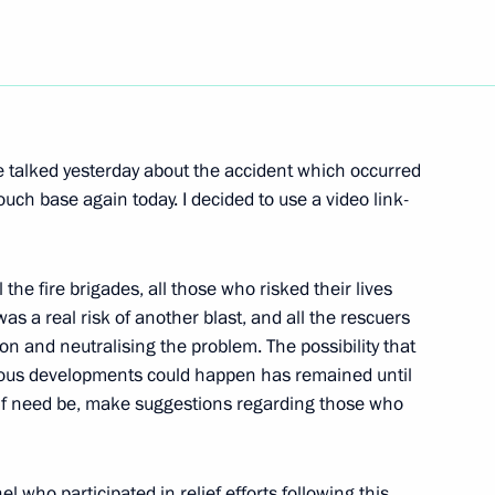
Next
anded Format with Defence
 talked yesterday about the accident which occurred
ch base again today. I decided to use a video link-
 the fire brigades, all those who risked their lives
was a real risk of another blast, and all the rescuers
on and neutralising the problem. The possibility that
ous developments could happen has remained until
if need be, make suggestions regarding those who
Region
l who participated in relief efforts following this