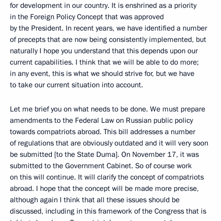
for development in our country. It is enshrined as a priority
in the Foreign Policy Concept that was approved
by the President. In recent years, we have identified a number
of precepts that are now being consistently implemented, but
naturally I hope you understand that this depends upon our
current capabilities. I think that we will be able to do more;
in any event, this is what we should strive for, but we have
to take our current situation into account.
Let me brief you on what needs to be done. We must prepare
amendments to the Federal Law on Russian public policy
towards compatriots abroad. This bill addresses a number
of regulations that are obviously outdated and it will very soon
be submitted [to the State Duma]. On November 17, it was
submitted to the Government Cabinet. So of course work
on this will continue. It will clarify the concept of compatriots
abroad. I hope that the concept will be made more precise,
although again I think that all these issues should be
discussed, including in this framework of the Congress that is