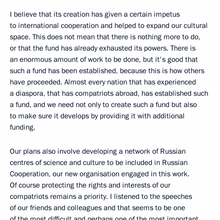
I believe that its creation has given a certain impetus
to international cooperation and helped to expand our cultural
space. This does not mean that there is nothing more to do,
or that the fund has already exhausted its powers. There is
an enormous amount of work to be done, but it's good that
such a fund has been established, because this is how others
have proceeded. Almost every nation that has experienced
a diaspora, that has compatriots abroad, has established such
a fund, and we need not only to create such a fund but also
to make sure it develops by providing it with additional
funding.
Our plans also involve developing a network of Russian
centres of science and culture to be included in Russian
Cooperation, our new organisation engaged in this work.
Of course protecting the rights and interests of our
compatriots remains a priority. I listened to the speeches
of our friends and colleagues and that seems to be one
of the most difficult and perhaps one of the most important