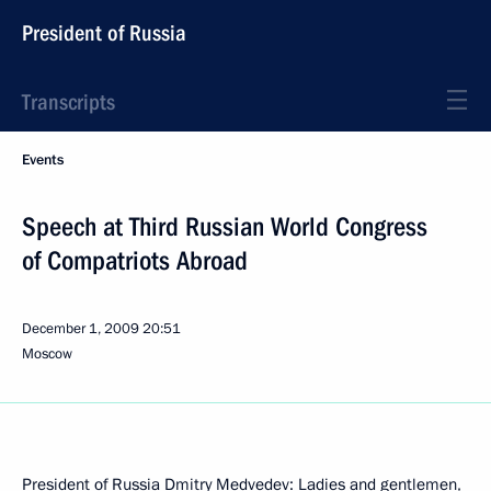
President of Russia
Transcripts
Events
Speech at Third Russian World Congress
of Compatriots Abroad
December 1, 2009
20:51
Moscow
President of Russia Dmitry Medvedev: Ladies and gentlemen,