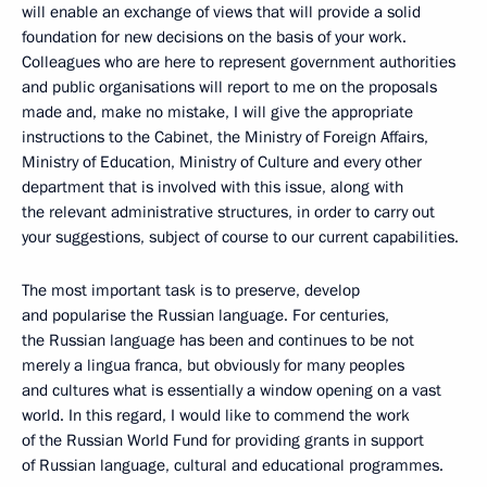
will enable an exchange of views that will provide a solid
foundation for new decisions on the basis of your work.
Colleagues who are here to represent government authorities
and public organisations will report to me on the proposals
made and, make no mistake, I will give the appropriate
instructions to the Cabinet, the Ministry of Foreign Affairs,
Ministry of Education, Ministry of Culture and every other
department that is involved with this issue, along with
the relevant administrative structures, in order to carry out
your suggestions, subject of course to our current capabilities.
The most important task is to preserve, develop
and popularise the Russian language. For centuries,
the Russian language has been and continues to be not
merely a lingua franca, but obviously for many peoples
and cultures what is essentially a window opening on a vast
world. In this regard, I would like to commend the work
of the Russian World Fund for providing grants in support
of Russian language, cultural and educational programmes.