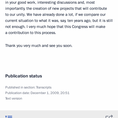
in your good work, interesting discussions and, most
importantly, the creation of new projects that will contribute
to our unity. We have already done a lot, if we compare our
current situation to what it was, say, ten years ago, but it is still
not enough. I very much hope that this Congress will make
a contribution to this process.
Thank you very much and see you soon.
Publication status
Published in section:
Transcripts
Publication date:
December 1, 2009, 20:51
Text version