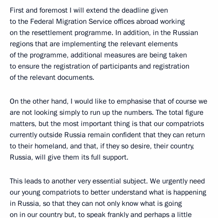
First and foremost I will extend the deadline given
to the Federal Migration Service offices abroad working
on the resettlement programme. In addition, in the Russian
regions that are implementing the relevant elements
of the programme, additional measures are being taken
to ensure the registration of participants and registration
of the relevant documents.
On the other hand, I would like to emphasise that of course we
are not looking simply to run up the numbers. The total figure
matters, but the most important thing is that our compatriots
currently outside Russia remain confident that they can return
to their homeland, and that, if they so desire, their country,
Russia, will give them its full support.
This leads to another very essential subject. We urgently need
our young compatriots to better understand what is happening
in Russia, so that they can not only know what is going
on in our country but, to speak frankly and perhaps a little