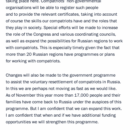
taking place here. Compatriots' non-governmental
organisations will be able to register such people
and to provide the relevant certificates, taking into account
of course the skills our compatriots have and the roles that
they play in society. Special efforts will be made to increase
the role of the Congress and various coordinating councils,
as well as expand the possibilities for Russian regions to work
with compatriots. This is especially timely given the fact that
more than 20 Russian regions have programmes or plans
for working with compatriots.
Changes will also be made to the government programme
to assist the voluntary resettlement of compatriots in Russia.
In this we are perhaps not moving as fast as we would like.
As of November this year more than 17,000 people and their
families have come back to Russia under the auspices of this
programme. But I am confident that we can expand this work.
I am confident that when and if we have additional funding
opportunities we will strengthen this programme.