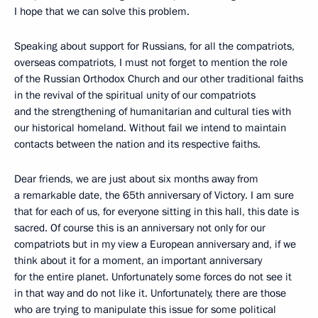
I hope that we can solve this problem.
Speaking about support for Russians, for all the compatriots,
overseas compatriots, I must not forget to mention the role
of the Russian Orthodox Church and our other traditional faiths
in the revival of the spiritual unity of our compatriots
and the strengthening of humanitarian and cultural ties with
our historical homeland. Without fail we intend to maintain
contacts between the nation and its respective faiths.
Dear friends, we are just about six months away from
a remarkable date, the 65th anniversary of Victory. I am sure
that for each of us, for everyone sitting in this hall, this date is
sacred. Of course this is an anniversary not only for our
compatriots but in my view a European anniversary and, if we
think about it for a moment, an important anniversary
for the entire planet. Unfortunately some forces do not see it
in that way and do not like it. Unfortunately, there are those
who are trying to manipulate this issue for some political