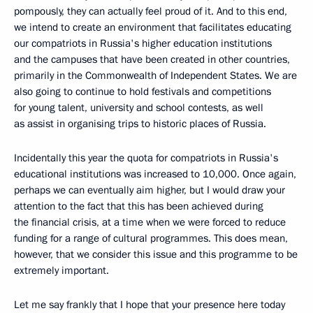
pompously, they can actually feel proud of it. And to this end,
we intend to create an environment that facilitates educating
our compatriots in Russia's higher education institutions
and the campuses that have been created in other countries,
primarily in the Commonwealth of Independent States. We are
also going to continue to hold festivals and competitions
for young talent, university and school contests, as well
as assist in organising trips to historic places of Russia.
Incidentally this year the quota for compatriots in Russia's
educational institutions was increased to 10,000. Once again,
perhaps we can eventually aim higher, but I would draw your
attention to the fact that this has been achieved during
the financial crisis, at a time when we were forced to reduce
funding for a range of cultural programmes. This does mean,
however, that we consider this issue and this programme to be
extremely important.
Let me say frankly that I hope that your presence here today