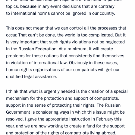
topics, because in any event decisions that are contrary
to international norms cannot be ignored in our country.
This does not mean that we can control all the processes that
occur. That can't be done, the world is too complicated. But it
is very important that such rights violations not be neglected
in the Russian Federation. At a minimum, it will create
problems for those nations that consistently find themselves
in violation of international law. Obviously in these cases,
human rights organisations of our compatriots will get our
qualified legal assistance.
I think that what is urgently needed is the creation of a special
mechanism for the protection and support of compatriots,
support in the sense of protecting their rights. The Russian
Government is considering ways in which this issue might be
resolved. I gave the appropriate instruction in February this
year, and we are now working to create a fund for the support
and protection of the rights of compatriots living abroad.