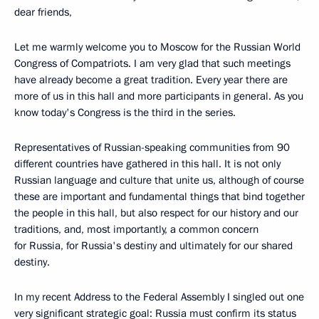
dear friends,
Let me warmly welcome you to Moscow for the Russian World
Congress of Compatriots. I am very glad that such meetings
have already become a great tradition. Every year there are
more of us in this hall and more participants in general. As you
know today's Congress is the third in the series.
Representatives of Russian-speaking communities from 90
different countries have gathered in this hall. It is not only
Russian language and culture that unite us, although of course
these are important and fundamental things that bind together
the people in this hall, but also respect for our history and our
traditions, and, most importantly, a common concern
for Russia, for Russia's destiny and ultimately for our shared
destiny.
In my recent Address to the Federal Assembly I singled out one
very significant strategic goal: Russia must confirm its status