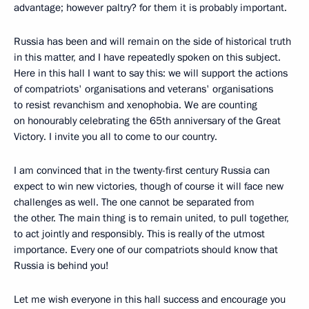
advantage; however paltry? for them it is probably important.
Russia has been and will remain on the side of historical truth
in this matter, and I have repeatedly spoken on this subject.
Here in this hall I want to say this: we will support the actions
of compatriots' organisations and veterans' organisations
to resist revanchism and xenophobia. We are counting
on honourably celebrating the 65th anniversary of the Great
Victory. I invite you all to come to our country.
I am convinced that in the twenty-first century Russia can
expect to win new victories, though of course it will face new
challenges as well. The one cannot be separated from
the other. The main thing is to remain united, to pull together,
to act jointly and responsibly. This is really of the utmost
importance. Every one of our compatriots should know that
Russia is behind you!
Let me wish everyone in this hall success and encourage you