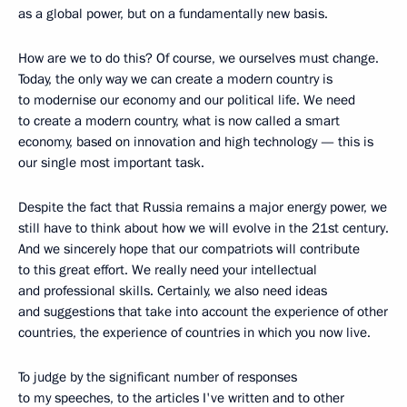
as a global power, but on a fundamentally new basis.
How are we to do this? Of course, we ourselves must change.
Today, the only way we can create a modern country is
to modernise our economy and our political life. We need
to create a modern country, what is now called a smart
economy, based on innovation and high technology — this is
our single most important task.
Despite the fact that Russia remains a major energy power, we
still have to think about how we will evolve in the 21st century.
And we sincerely hope that our compatriots will contribute
to this great effort. We really need your intellectual
and professional skills. Certainly, we also need ideas
and suggestions that take into account the experience of other
countries, the experience of countries in which you now live.
To judge by the significant number of responses
to my speeches, to the articles I've written and to other