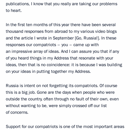
publications, I know that you really are taking our problems
to heart.
In the first ten months of this year there have been several
thousand responses from abroad to my various video blogs
and the article I wrote in September [Go, Russia!]. In these
responses our compatriots – you – came up with
an impressive array of ideas. And I can assure you that if any
of you heard things in my Address that resonate with your
ideas, then that is no coincidence: it is because I was building
on your ideas in putting together my Address.
Russia is intent on not forgetting its compatriots. Of course
this is a big job. Gone are the days when people who were
outside the country, often through no fault of their own, even
without wanting to be, were simply crossed off our list
of concerns.
Support for our compatriots is one of the most important areas