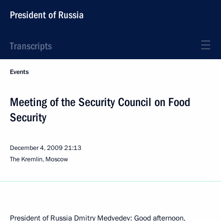
President of Russia
Transcripts
Events
Meeting of the Security Council on Food
Security
December 4, 2009
21:13
The Kremlin, Moscow
President of Russia Dmitry Medvedev: Good afternoon,