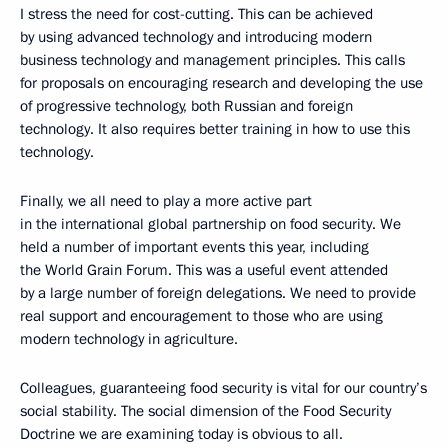
I stress the need for cost-cutting. This can be achieved
by using advanced technology and introducing modern
business technology and management principles. This calls
for proposals on encouraging research and developing the use
of progressive technology, both Russian and foreign
technology. It also requires better training in how to use this
technology.
Finally, we all need to play a more active part
in the international global partnership on food security. We
held a number of important events this year, including
the World Grain Forum. This was a useful event attended
by a large number of foreign delegations. We need to provide
real support and encouragement to those who are using
modern technology in agriculture.
Colleagues, guaranteeing food security is vital for our country’s
social stability. The social dimension of the Food Security
Doctrine we are examining today is obvious to all.