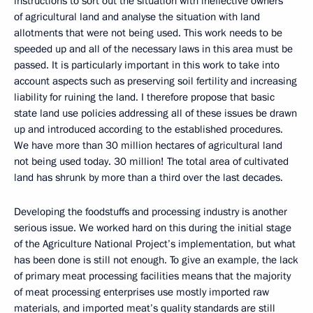
instructions to sort out the situation with ineffective owners
of agricultural land and analyse the situation with land
allotments that were not being used. This work needs to be
speeded up and all of the necessary laws in this area must be
passed. It is particularly important in this work to take into
account aspects such as preserving soil fertility and increasing
liability for ruining the land. I therefore propose that basic
state land use policies addressing all of these issues be drawn
up and introduced according to the established procedures.
We have more than 30 million hectares of agricultural land
not being used today. 30 million! The total area of cultivated
land has shrunk by more than a third over the last decades.
Developing the foodstuffs and processing industry is another
serious issue. We worked hard on this during the initial stage
of the Agriculture National Project’s implementation, but what
has been done is still not enough. To give an example, the lack
of primary meat processing facilities means that the majority
of meat processing enterprises use mostly imported raw
materials, and imported meat’s quality standards are still