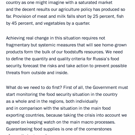
country as one might imagine with a saturated market
and the decent results our agriculture policy has produced so
far. Provision of meat and milk falls short by 25 percent, fish
by 45 percent, and vegetables by a quarter.
Achieving real change in this situation requires not
fragmentary but systemic measures that will see home-grown
products form the bulk of our foodstuffs resources. We need
to define the quantity and quality criteria for Russia’s food
security, forecast the risks and take action to prevent possible
threats from outside and inside.
What do we need to do first? First of all, the Government must
start monitoring the food security situation in the country
as a whole and in the regions, both individually
and in comparison with the situation in the main food
exporting countries, because taking the crisis into account we
agreed on keeping watch on the main macro processes.
Guaranteeing food supplies is one of the cornerstones