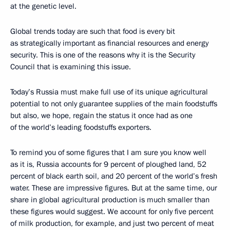
at the genetic level.
Global trends today are such that food is every bit
as strategically important as financial resources and energy
security. This is one of the reasons why it is the Security
Council that is examining this issue.
Today’s Russia must make full use of its unique agricultural
potential to not only guarantee supplies of the main foodstuffs
but also, we hope, regain the status it once had as one
of the world’s leading foodstuffs exporters.
To remind you of some figures that I am sure you know well
as it is, Russia accounts for 9 percent of ploughed land, 52
percent of black earth soil, and 20 percent of the world’s fresh
water. These are impressive figures. But at the same time, our
share in global agricultural production is much smaller than
these figures would suggest. We account for only five percent
of milk production, for example, and just two percent of meat