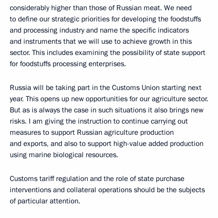
considerably higher than those of Russian meat. We need
to define our strategic priorities for developing the foodstuffs
and processing industry and name the specific indicators
and instruments that we will use to achieve growth in this
sector. This includes examining the possibility of state support
for foodstuffs processing enterprises.
Russia will be taking part in the Customs Union starting next
year. This opens up new opportunities for our agriculture sector.
But as is always the case in such situations it also brings new
risks. I am giving the instruction to continue carrying out
measures to support Russian agriculture production
and exports, and also to support high-value added production
using marine biological resources.
Customs tariff regulation and the role of state purchase
interventions and collateral operations should be the subjects
of particular attention.