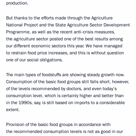
production.
But thanks to the efforts made through the Agriculture
National Project and the State Agriculture Sector Development
Programme, as well as the recent anti-crisis measures,
the agriculture sector posted one of the best results among
our different economic sectors this year. We have managed
to restrain food price increases, and this is without question
one of our social obligations.
The main types of foodstuffs are showing steady growth now.
Consumption of the basic food groups still falls short, however,
of the levels recommended by doctors, and even today’s
consumption level, which is certainly higher and better than
in the 1990s, say, is still based on imports to a considerable
extent.
Provision of the basic food groups in accordance with
the recommended consumption levels is not as good in our