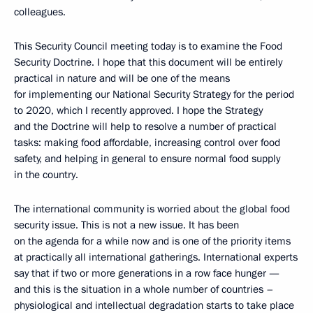
colleagues.
This Security Council meeting today is to examine the Food
Security Doctrine. I hope that this document will be entirely
practical in nature and will be one of the means
for implementing our National Security Strategy for the period
to 2020, which I recently approved. I hope the Strategy
and the Doctrine will help to resolve a number of practical
tasks: making food affordable, increasing control over food
safety, and helping in general to ensure normal food supply
in the country.
The international community is worried about the global food
security issue. This is not a new issue. It has been
on the agenda for a while now and is one of the priority items
at practically all international gatherings. International experts
say that if two or more generations in a row face hunger —
and this is the situation in a whole number of countries –
physiological and intellectual degradation starts to take place