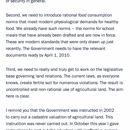
of security in general.
Second, we need to introduce rational food consumption
norms that meet modern physiological demands for healthy
food. We already have such norms – the norms for school
meals that have already been drafted and are now in force.
These are modern standards that were only drawn up just
recently. The Government needs to have the relevant
documents ready by April 1, 2010.
Third, we need to really and truly get to work on the legislative
base governing land relations. The current laws, as everyone
knows, create fertile soil for numerous violations. The result is
uncontrolled and non-rational use of agricultural land. The aim
here is clear.
I remind you that the Government was instructed in 2002
to carry out a cadastre valuation of agricultural land. This
instruction was never carried out. In October this year I gave