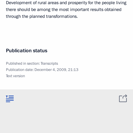
Development of rural areas and prosperity for the people living
there should be among the most important results obtained
through the planned transformations.
Publication status
Published in section:
Transcripts
Publication date:
December 4, 2009, 21:13
Text version