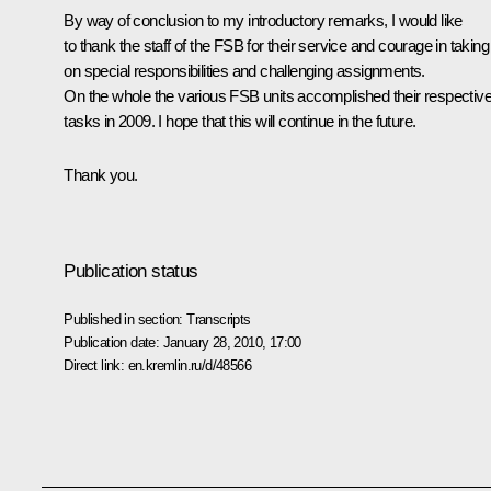
By way of conclusion to my introductory remarks, I would like
to thank the staff of the FSB for their service and courage in taking
on special responsibilities and challenging assignments.
On the whole the various FSB units accomplished their respectiv
tasks in 2009. I hope that this will continue in the future.
Thank you.
Publication status
Published in section:
Transcripts
Publication date:
January 28, 2010, 17:00
Direct link:
en.kremlin.ru/d/48566