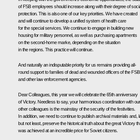
of FSB employees should increase along with their degree of soci
protection. This is also one of our key priorities. We have created
and will continue to develop a unified system of health care
for the special services. We continue to engage in building new
housing for military personnel, as well as purchasing apartments
on the second-home marke, depending on the situation
in the regions. This practice will continue.
And naturally an indisputable priority for us remains providing all-
round support to families of dead and wounded officers of the FSB
and other law enforcement agencies.
Dear Colleagues, this year we will celebrate the 65th anniversary
of Victory. Needless to say, your harmonious coordination with ou
other colleagues is the mainstay of the security of the festivities.
In addition, we need to continue to publish archival materials and, l
but not least, preserve the historical truth about the great Victory th
was achieved at an incredible price for Soviet citizens.