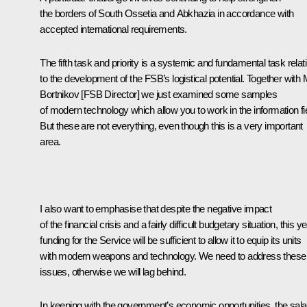
the borders of South Ossetia and Abkhazia in accordance with
accepted international requirements.
The fifth task and priority is a systemic and fundamental task relat
to the development of the FSB’s logistical potential. Together with 
Bortnikov [FSB Director] we just examined some samples
of modern technology which allow you to work in the information fie
But these are not everything, even though this is a very important
area.
I also want to emphasise that despite the negative impact
of the financial crisis and a fairly difficult budgetary situation, this y
funding for the Service will be sufficient to allow it to equip its units
with modern weapons and technology. We need to address these
issues, otherwise we will lag behind.
In keeping with the government’s economic opportunities, the sala