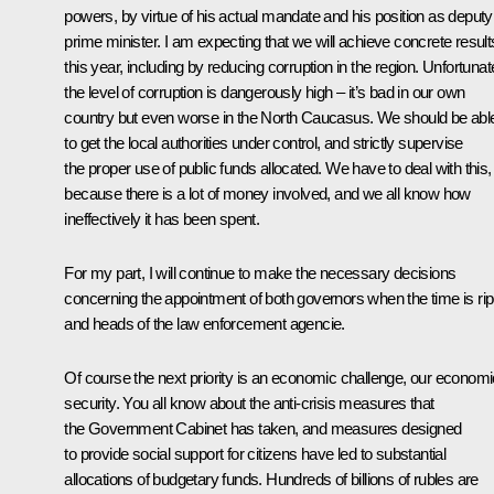
powers, by virtue of his actual mandate and his position as deputy
prime minister. I am expecting that we will achieve concrete result
this year, including by reducing corruption in the region. Unfortunat
the level of corruption is dangerously high – it’s bad in our own
country but even worse in the North Caucasus. We should be abl
to get the local authorities under control, and strictly supervise
the proper use of public funds allocated. We have to deal with this,
because there is a lot of money involved, and we all know how
ineffectively it has been spent.
For my part, I will continue to make the necessary decisions
concerning the appointment of both governors when the time is ri
and heads of the law enforcement agencie.
Of course the next priority is an economic challenge, our economi
security. You all know about the anti-crisis measures that
the Government Cabinet has taken, and measures designed
to provide social support for citizens have led to substantial
allocations of budgetary funds. Hundreds of billions of rubles are