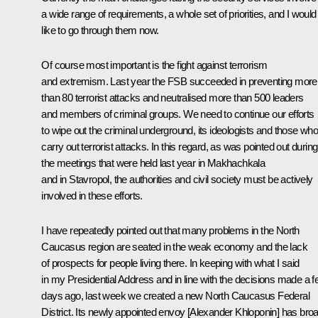
a wide range of requirements, a whole set of priorities, and I would
like to go through them now.
Of course most important is the fight against terrorism
and extremism. Last year the FSB succeeded in preventing more
than 80 terrorist attacks and neutralised more than 500 leaders
and members of criminal groups. We need to continue our efforts
to wipe out the criminal underground, its ideologists and those wh
carry out terrorist attacks. In this regard, as was pointed out during
the meetings that were held last year in Makhachkala
and in Stavropol, the authorities and civil society must be actively
involved in these efforts.
I have repeatedly pointed out that many problems in the North
Caucasus region are seated in the weak economy and the lack
of prospects for people living there. In keeping with what I said
in my Presidential Address and in line with the decisions made a 
days ago, last week we created a new North Caucasus Federal
District. Its newly appointed envoy [Alexander Khloponin] has bro