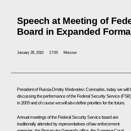
Speech at Meeting of Fede
Board in Expanded Forma
January 28, 2010
17:00
Moscow
President of Russia Dmitry Medvedev: Comrades, today we will 
discussing the performance of the Federal Security Service (FSB
in 2009 and of course we will also define priorities for the future.
Annual meetings of the Federal Security Service board are
traditionally attended by representatives of law enforcement
agencies, the Prosecutor General’s office, the Supreme Court