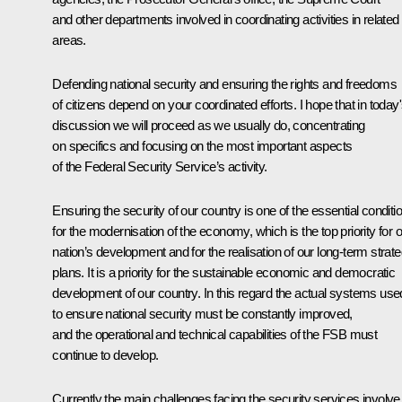
and other departments involved in coordinating activities in related
areas.
Defending national security and ensuring the rights and freedoms
of citizens depend on your coordinated efforts. I hope that in today
discussion we will proceed as we usually do, concentrating
on specifics and focusing on the most important aspects
of the Federal Security Service’s activity.
Ensuring the security of our country is one of the essential conditi
for the modernisation of the economy, which is the top priority for 
nation’s development and for the realisation of our long-term strate
plans. It is a priority for the sustainable economic and democratic
development of our country. In this regard the actual systems use
to ensure national security must be constantly improved,
and the operational and technical capabilities of the FSB must
continue to develop.
Currently the main challenges facing the security services involve