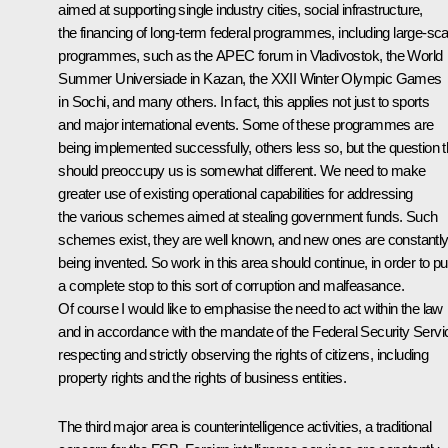
aimed at supporting single industry cities, social infrastructure,
the financing of long-term federal programmes, including large-sca
programmes, such as the APEC forum in Vladivostok, the World
Summer Universiade in Kazan, the XXII Winter Olympic Games
in Sochi, and many others. In fact, this applies not just to sports
and major international events. Some of these programmes are
being implemented successfully, others less so, but the question t
should preoccupy us is somewhat different. We need to make
greater use of existing operational capabilities for addressing
the various schemes aimed at stealing government funds. Such
schemes exist, they are well known, and new ones are constantl
being invented. So work in this area should continue, in order to pu
a complete stop to this sort of corruption and malfeasance.
Of course I would like to emphasise the need to act within the law
and in accordance with the mandate of the Federal Security Servi
respecting and strictly observing the rights of citizens, including
property rights and the rights of business entities.
The third major area is counterintelligence activities, a traditional