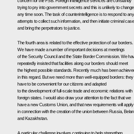
concern for the FSB. Foreign intelligence services are constantly
trying to pry into government secrets and this is unlikely to change
any time soon. The task of counterintelligence is to respond to an
attempts to collect such information, and then initiate criminal cas
and bring the perpetrators to justice.
The fourth area is related to the effective protection of our borders.
We have made a number of important decisions at meetings
of the Security Council and the State Border Commission. We ha
repeatedly insisted that facilities along our borders should meet
the highest possible standards. Recently much has been achieve
in this regard. But we need more than well-equipped borders: they
have to be convenient for our citizens and adapted
to the development of full-scale trade and economic relations with
foreign states. I would also draw your attention to the fact that we
have a new Customs Union, and that new requirements will apply
in connection with the creation of the union between Russia, Belar
and Kazakhstan.
A particular challenge involves continuing to help strengthen