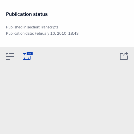
Publication status
Published in section:
Transcripts
Publication date:
February 10, 2010, 18:43
7m