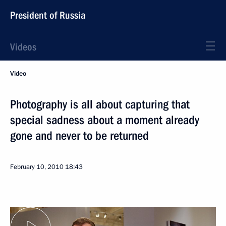
President of Russia
Videos
Video
Photography is all about capturing that
special sadness about a moment already
gone and never to be returned
February 10, 2010
18:43