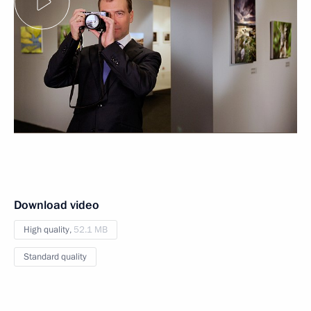
Download video
High quality,
52.1 MB
Standard quality