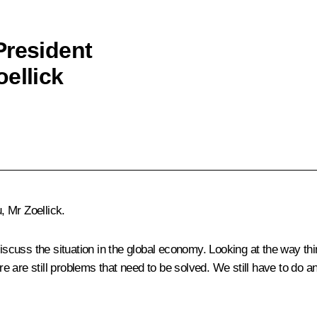
President
ellick
 Mr Zoellick.
iscuss the situation in the global economy. Looking at the way thin
e are still problems that need to be solved. We still have to do