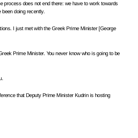
the process does not end there: we have to work towards
 been doing recently.
ations. I just met with the Greek Prime Minister [George
Greek Prime Minister. You never know who is going to be
u.
erence that Deputy Prime Minister Kudrin is hosting