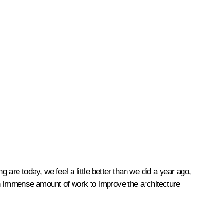
g are today, we feel a little better than we did a year ago,
 an immense amount of work to improve the architecture