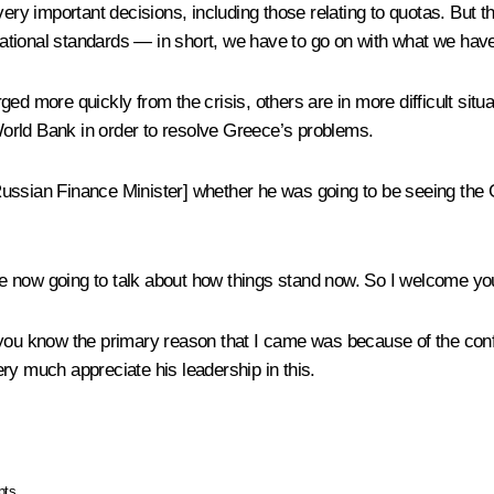
y important decisions, including those relating to quotas. But 
tional standards — in short, we have to go on with what we have
ed more quickly from the crisis, others are in more difficult situ
orld Bank in order to resolve Greece’s problems.
Russian Finance Minister] whether he was going to be seeing the 
e now going to talk about how things stand now. So I welcome yo
 you know the primary reason that I came was because of the conf
ry much appreciate his leadership in this.
pts