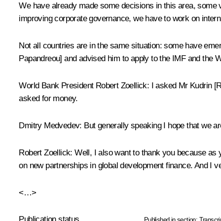
We have already made some decisions in this area, some ver
improving corporate governance, we have to work on interna
Not all countries are in the same situation: some have emerg
Papandreou] and advised him to apply to the IMF and the W
World Bank President Robert Zoellick: I asked Mr Kudrin [
asked for money.
Dmitry Medvedev: But generally speaking I hope that we ar
Robert Zoellick: Well, I also want to thank you because as
on new partnerships in global development finance. And I ve
<…>
Publication status
Published in section:
Transcri