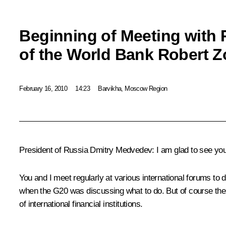
Beginning of Meeting with 
of the World Bank Robert Zo
February 16, 2010
14:23
Barvikha, Moscow Region
President of Russia Dmitry Medvedev: I am glad to see you,
You and I meet regularly at various international forums to d
when the G20 was discussing what to do. But of course ther
of international financial institutions.