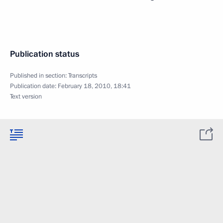
Publication status
Published in section:
Transcripts
Publication date:
February 18, 2010, 18:41
Text version