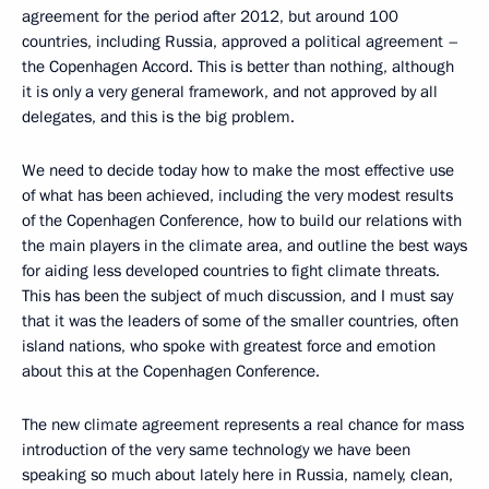
agreement for the period after 2012, but around 100
countries, including Russia, approved a political agreement –
the Copenhagen Accord. This is better than nothing, although
it is only a very general framework, and not approved by all
delegates, and this is the big problem.
We need to decide today how to make the most effective use
of what has been achieved, including the very modest results
of the Copenhagen Conference, how to build our relations with
the main players in the climate area, and outline the best ways
for aiding less developed countries to fight climate threats.
This has been the subject of much discussion, and I must say
that it was the leaders of some of the smaller countries, often
island nations, who spoke with greatest force and emotion
about this at the Copenhagen Conference.
The new climate agreement represents a real chance for mass
introduction of the very same technology we have been
speaking so much about lately here in Russia, namely, clean,