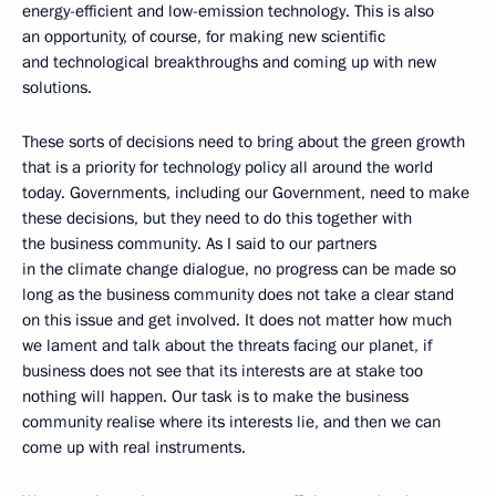
energy-efficient and low-emission technology. This is also
an opportunity, of course, for making new scientific
and technological breakthroughs and coming up with new
solutions.
These sorts of decisions need to bring about the green growth
that is a priority for technology policy all around the world
today. Governments, including our Government, need to make
these decisions, but they need to do this together with
the business community. As I said to our partners
in the climate change dialogue, no progress can be made so
long as the business community does not take a clear stand
on this issue and get involved. It does not matter how much
we lament and talk about the threats facing our planet, if
business does not see that its interests are at stake too
nothing will happen. Our task is to make the business
community realise where its interests lie, and then we can
come up with real instruments.