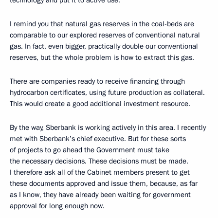
technology and put it to active use.
I remind you that natural gas reserves in the coal-beds are
comparable to our explored reserves of conventional natural
gas. In fact, even bigger, practically double our conventional
reserves, but the whole problem is how to extract this gas.
There are companies ready to receive financing through
hydrocarbon certificates, using future production as collateral.
This would create a good additional investment resource.
By the way, Sberbank is working actively in this area. I recently
met with Sberbank’s chief executive. But for these sorts
of projects to go ahead the Government must take
the necessary decisions. These decisions must be made.
I therefore ask all of the Cabinet members present to get
these documents approved and issue them, because, as far
as I know, they have already been waiting for government
approval for long enough now.