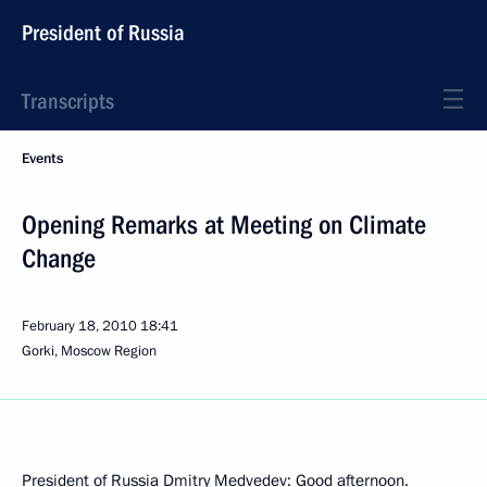
President of Russia
Transcripts
Events
Opening Remarks at Meeting on Climate
Change
February 18, 2010
18:41
Gorki, Moscow Region
President of Russia Dmitry Medvedev: Good afternoon.