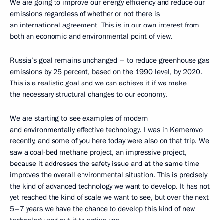
We are going to improve our energy efficiency and reduce our
emissions regardless of whether or not there is
an international agreement. This is in our own interest from
both an economic and environmental point of view.
Russia’s goal remains unchanged – to reduce greenhouse gas
emissions by 25 percent, based on the 1990 level, by 2020.
This is a realistic goal and we can achieve it if we make
the necessary structural changes to our economy.
We are starting to see examples of modern
and environmentally effective technology. I was in Kemerovo
recently, and some of you here today were also on that trip. We
saw a coal-bed methane project, an impressive project,
because it addresses the safety issue and at the same time
improves the overall environmental situation. This is precisely
the kind of advanced technology we want to develop. It has not
yet reached the kind of scale we want to see, but over the next
5–7 years we have the chance to develop this kind of new