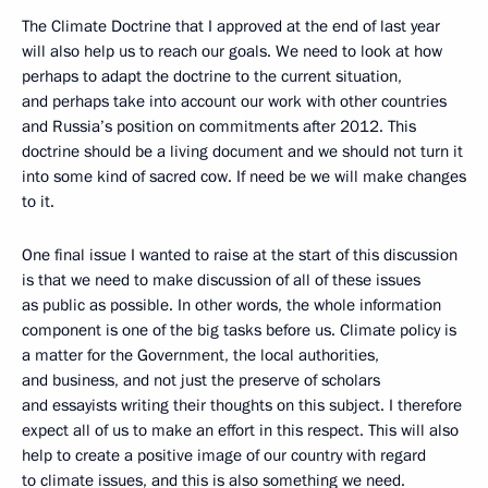
The Climate Doctrine that I approved at the end of last year
will also help us to reach our goals. We need to look at how
perhaps to adapt the doctrine to the current situation,
and perhaps take into account our work with other countries
and Russia’s position on commitments after 2012. This
doctrine should be a living document and we should not turn it
into some kind of sacred cow. If need be we will make changes
to it.
One final issue I wanted to raise at the start of this discussion
is that we need to make discussion of all of these issues
as public as possible. In other words, the whole information
component is one of the big tasks before us. Climate policy is
a matter for the Government, the local authorities,
and business, and not just the preserve of scholars
and essayists writing their thoughts on this subject. I therefore
expect all of us to make an effort in this respect. This will also
help to create a positive image of our country with regard
to climate issues, and this is also something we need.