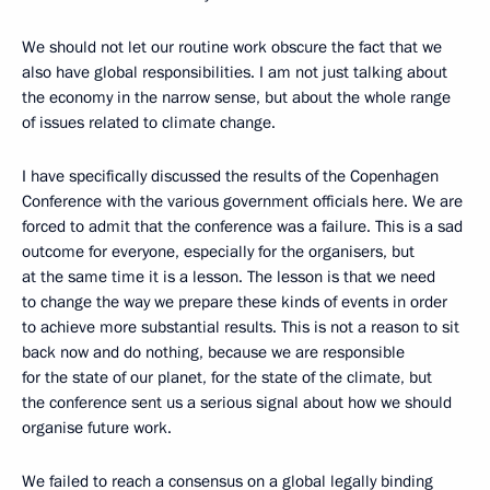
We should not let our routine work obscure the fact that we
also have global responsibilities. I am not just talking about
the economy in the narrow sense, but about the whole range
of issues related to climate change.
I have specifically discussed the results of the Copenhagen
Conference with the various government officials here. We are
forced to admit that the conference was a failure. This is a sad
outcome for everyone, especially for the organisers, but
at the same time it is a lesson. The lesson is that we need
to change the way we prepare these kinds of events in order
to achieve more substantial results. This is not a reason to sit
back now and do nothing, because we are responsible
for the state of our planet, for the state of the climate, but
the conference sent us a serious signal about how we should
organise future work.
We failed to reach a consensus on a global legally binding