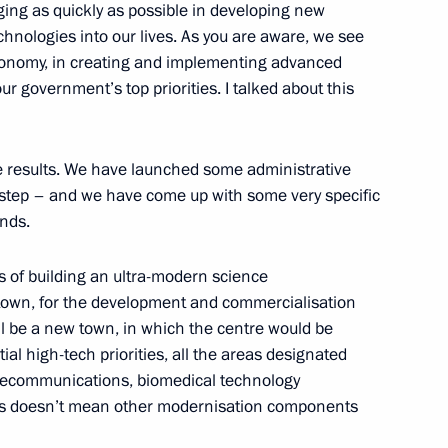
ing as quickly as possible in developing new
chnologies into our lives. As you are aware, we see
conomy, in creating and implementing advanced
 II Veterans
r government’s top priorities. I talked about this
 results. We have launched some administrative
step – and we have come up with some very specific
unds.
ucing the Number of Time
s of building an ultra-modern science
 town, for the development and commercialisation
ill be a new town, in which the centre would be
ial high-tech priorities, all the areas designated
 telecommunications, biomedical technology
dent of the People’s Republic
his doesn’t mean other modernisation components