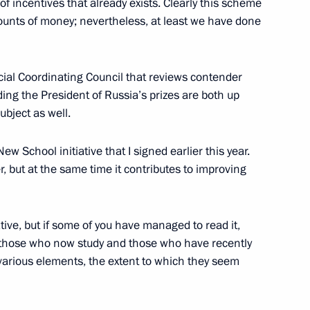
of incentives that already exists. Clearly this scheme
ounts of money; nevertheless, at least we have done
ecial Coordinating Council that reviews contender
Council for the Development
ng the President of Russia’s prizes are both up
ence in Sports, Preparation
ubject as well.
XXII Winter Olympics and XI
ld Student Games in Kazan
ew School initiative that I signed earlier this year.
r, but at the same time it contributes to improving
ative, but if some of you have managed to read it,
 those who now study and those who have recently
a (Victory) Steering
s various elements, the extent to which they seem