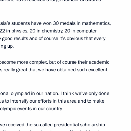
structions at a special
3
cks in the Moscow metro
 Russia’s students have won 30 medals in mathematics,
22 in physics, 20 in chemistry, 20 in computer
 good results and of course it’s obvious that every
ing up.
become more complex, but of course their academic
’s really great that we have obtained such excellent
nt of Daghestan Magomedsalam
onal olympiad in our nation. I think we’ve only done
s to intensify our efforts in this area and to make
 olympic events in our country.
e received the so-called presidential scholarship.
ic Flags Welcoming Ceremony