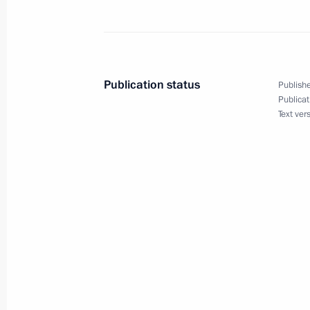
Beginning of Russian-Guatemalan Ta
March 22, 2010, 17:00
The Kremlin, Moscow
Publication status
Publishe
Publicat
March 19, 2010, Friday
Text ver
Beginning of Meeting with Deputy Pr
March 19, 2010, 14:07
Gorki, Moscow Region
March 18, 2010, Thursday
Beginning of Meeting with Winners o
and Student Olympics and Universit
Presidential Scholarships