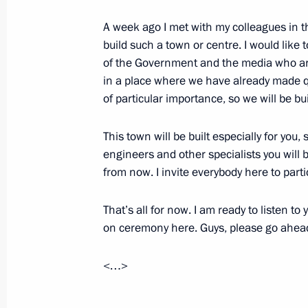
March 24, 2010, 18:22
Barvikha, Moscow Reg
A week ago I met with my colleagues in 
build such a town or centre. I would like 
of the Government and the media who are 
March 23, 2010, Tuesday
in a place where we have already made qui
Opening Remarks at Meeting of Comm
of particular importance, so we will be b
and Technological Development of R
This town will be built especially for you
March 23, 2010, 19:53
Khanty-Mansiisk
engineers and other specialists you will be
from now. I invite everybody here to parti
Speech at Official Ceremony for Laun
That’s all for now. I am ready to listen t
of Priobskoye Gas Turbine Power Pla
on ceremony here. Guys, please go ahea
March 23, 2010, 18:46
Khanty-Mansi Autonom
<…>
March 22, 2010, Monday