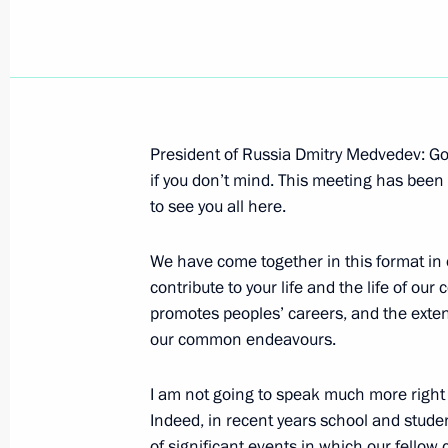
Opening Remarks at Meeting on Judi
President of Russia Dmitry Medvedev: Good
March 30, 2010, 19:45
Gorki, Moscow Region
if you don’t mind. This meeting has been 
to see you all here.
We have come together in this format in 
March 29, 2010, Monday
contribute to your life and the life of our
Beginning of Meeting with Mayor of 
promotes peoples’ careers, and the exte
a Visit to the Lubyanka Metro Station
our common endeavours.
of the Terrorist Attacks
I am not going to speak much more right 
March 29, 2010, 21:52
Moscow
Indeed, in recent years school and stud
of significant events in which our fellow