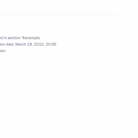
lks in Expanded Format
d in section:
Transcripts
ion date:
March 18, 2010, 20:56
sion
ime Minister Sergei Ivanov
f International School
y Students who Hold