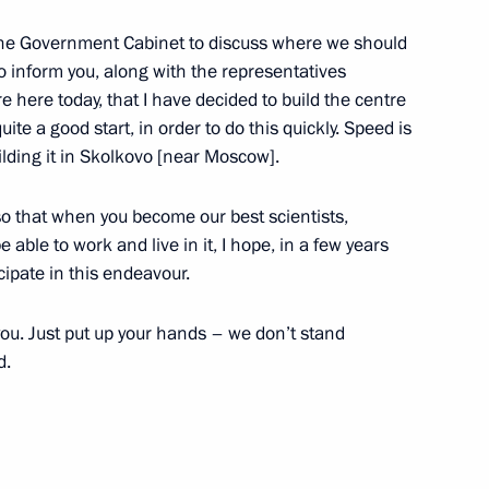
ion
the Government Cabinet to discuss where we should
to inform you, along with the representatives
here today, that I have decided to build the centre
te a good start, in order to do this quickly. Speed is
ission for Modernisation
uilding it in Skolkovo [near Moscow].
ussia’s Economy
, so that when you become our best scientists,
 able to work and live in it, I hope, in a few years
cipate in this endeavour.
ch in Operation of First Stage
o you. Just put up your hands – we don’t stand
nt
d.
ous Area