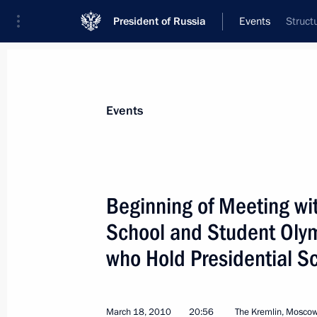
President of Russia
Events
Struct
President
Presidential Executive Office
News
Transcripts
Trips
About Preside
Events
Categories
All Publications
Beginning of Meeting wit
Addresses to the Federal Assembly
School and Student Olym
Statements on Major Issues
who Hold Presidential S
Working Meetings and Conferences
Addresses
March 18, 2010
20:56
The Kremlin, Mosco