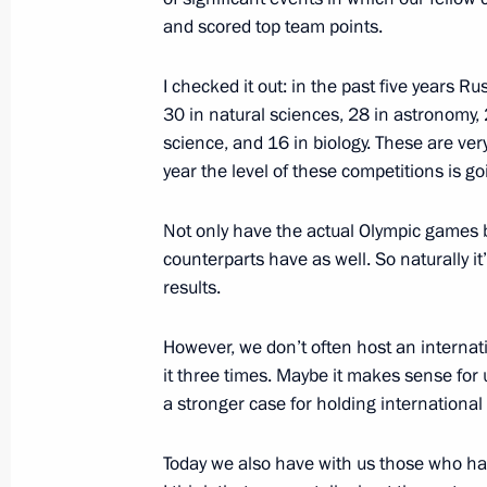
and scored top team points.
Dmitry Medvedev issued a series of in
meeting following the terrorist atta
I checked it out: in the past five years
30 in natural sciences, 28 in astronomy, 
March 29, 2010, 13:00
The Kremlin, Moscow
science, and 16 in biology. These are very
year the level of these competitions is go
March 27, 2010, Saturday
Not only have the actual Olympic games 
counterparts have as well. So naturally it
Beginning of Meeting with Preside
results.
Magomedov
March 27, 2010, 17:30
Sochi
However, we don’t often host an internati
it three times. Maybe it makes sense for u
a stronger case for holding international
March 26, 2010, Friday
Today we also have with us those who hav
Speech at the Olympic and Paralymp