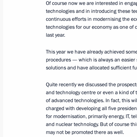
Of course now we are interested in engag
technologies and in introducing these te
continuous efforts in modernising the e
Beginning of Meeting with World War
technologies for our economy as one of ou
March 25, 2010, 19:17
Volgograd
last year.
This year we have already achieved some
March 24, 2010, Wednesday
procedures — which is always an easier 
solutions and have allocated sufficient f
Opening Remarks at Meeting on Red
Zones
Quite recently we discussed the prospect
March 24, 2010, 20:43
Gorki, Moscow Region
and technology centre or even a kind of
of advanced technologies. In fact, this w
charged with developing all five president
for modernisation, primarily energy, IT,
Beginning of Meeting with Vice Presi
and nuclear technology. But of course t
of China Xi Jinping
may not be promoted there as well.