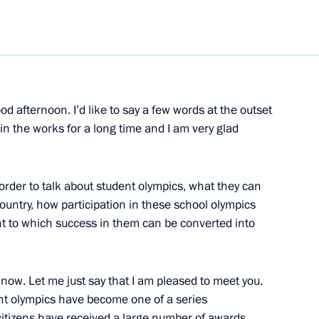
Next
cial System Development
 afternoon. I’d like to say a few words at the outset
in the works for a long time and I am very glad
order to talk about student olympics, what they can
 country, how participation in these school olympics
Moscow Yury Luzhkov following
nt to which success in them can be converted into
, the Site of One
now. Let me just say that I am pleased to meet you.
ent olympics have become one of a series
 citizens have received a large number of awards