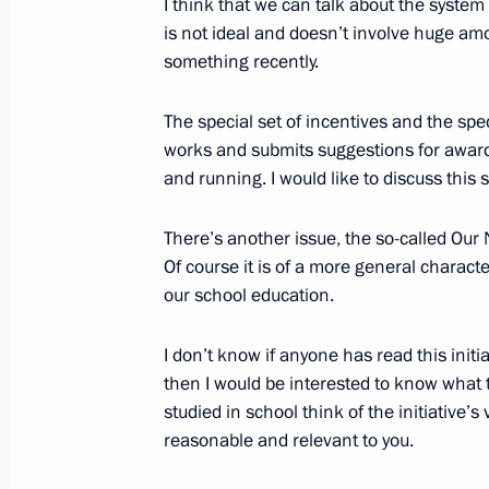
I think that we can talk about the system 
March 26, 2010, 18:20
Sochi
is not ideal and doesn’t involve huge am
something recently.
The special set of incentives and the sp
Opening Remarks at Meeting of the 
works and submits suggestions for awardi
of Physical Culture and Sport, Excell
and running. I would like to discuss this s
and Organisation of the 2014 Sochi 
Paralympics and the 2013 XXVII Wor
There’s another issue, the so-called Our N
March 26, 2010, 16:00
Sochi
Of course it is of a more general characte
our school education.
March 25, 2010, Thursday
I don’t know if anyone has read this initi
then I would be interested to know what
Opening Remarks at Meeting of Pobed
studied in school think of the initiative’
Committee
reasonable and relevant to you.
March 25, 2010, 20:55
Volgograd