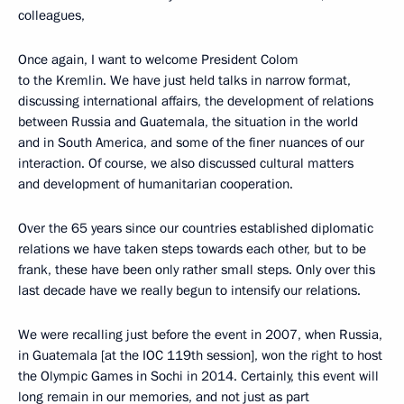
colleagues,
Once again, I want to welcome President Colom
to the Kremlin. We have just held talks in narrow format,
discussing international affairs, the development of relations
between Russia and Guatemala, the situation in the world
and in South America, and some of the finer nuances of our
interaction. Of course, we also discussed cultural matters
and development of humanitarian cooperation.
Over the 65 years since our countries established diplomatic
relations we have taken steps towards each other, but to be
frank, these have been only rather small steps. Only over this
last decade have we really begun to intensify our relations.
We were recalling just before the event in 2007, when Russia,
in Guatemala [at the IOC 119th session], won the right to host
the Olympic Games in Sochi in 2014. Certainly, this event will
long remain in our memories, and not just as part