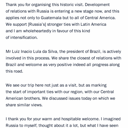
Thank you for organising this historic visit. Development
of relations with Russia is entering a new stage now, and this
applies not only to Guatemala but to all of Central America.
We support [Russia’s] stronger ties with Latin America
and I am wholeheartedly in favour of this kind
of intensification.
Mr Luiz Inacio Lula da Silva, the president of Brazil, is actively
involved in this process. We share the closest of relations with
Brazil and welcome as very positive indeed all progress along
this road.
We see our trip here not just as a visit, but as marking
the start of important ties with our region, with our Central
American brothers. We discussed issues today on which we
share similar views.
I thank you for your warm and hospitable welcome. I imagined
Russia to myself, thought about it a lot, but what I have seen