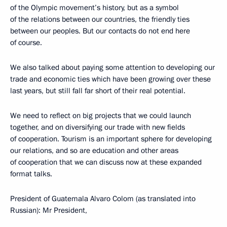
of the Olympic movement’s history, but as a symbol
of the relations between our countries, the friendly ties
between our peoples. But our contacts do not end here
of course.
We also talked about paying some attention to developing our
trade and economic ties which have been growing over these
last years, but still fall far short of their real potential.
We need to reflect on big projects that we could launch
together, and on diversifying our trade with new fields
of cooperation. Tourism is an important sphere for developing
our relations, and so are education and other areas
of cooperation that we can discuss now at these expanded
format talks.
President of Guatemala Alvaro Colom (as translated into
Russian): Mr President,