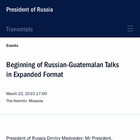
President of Russia
Transcripts
Events
Beginning of Russian-Guatemalan Talks
in Expanded Format
March 22, 2010
17:00
The Kremlin, Moscow
President of Russia Dmitry Medvedev: Mr President,