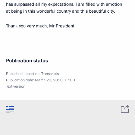
has surpassed all my expectations. I am filled with emotion
at being in this wonderful country and this beautiful city.
Thank you very much, Mr President.
Publication status
Published in section:
Transcripts
Publication date:
March 22, 2010, 17:00
Text version