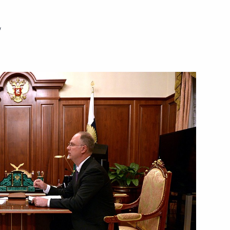
w
Next
lists’ questions after meeting
6
Tsipras
e Alexis Tsipras
6