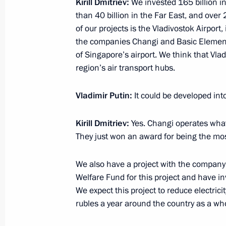
Kirill Dmitriev:
We invested 165 billion in
than 40 billion in the Far East, and over
of our projects is the Vladivostok Airpor
March 31, 2015, Tuesday
the companies Changi and Basic Element.
of Singapore’s airport. We think that Vla
Working meeting with Prime Ministe
region’s air transport hubs.
March 31, 2015, 18:45
Novo-Ogaryovo, Mosco
Vladimir Putin:
It could be developed int
March 30, 2015, Monday
Kirill Dmitriev
:
Yes. Changi operates what 
They just won an award for being the mos
Meeting with Russian Direct Investme
March 30, 2015, 20:45
The Kremlin, Moscow
We also have a project with the company
Welfare Fund for this project and have in
We expect this project to reduce electrici
rubles a year around the country as a wh
Working meeting with Deputy Prime 