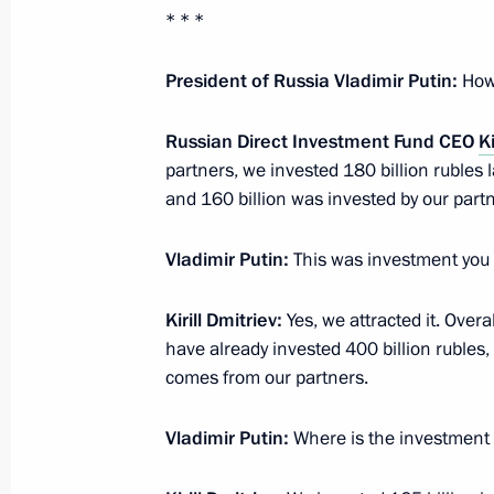
April 3, 2015, Friday
* * *
Meeting on developing the Russian F
P
resident of Russia Vladimir Putin:
How
April 3, 2015, 13:45
Novo-Ogaryovo, Moscow R
Russian Direct Investment Fund CEO
Ki
partners, we invested 180 billion rubles 
and 160 billion was invested by our partn
April 2, 2015, Thursday
Meeting on labour market
Vladimir Putin:
This was investment you 
April 2, 2015, 15:20
Novo-Ogaryovo, Moscow R
Kirill Dmitriev:
Yes, we attracted it. Over
have already invested 400 billion rubles
comes from our partners.
April 1, 2015, Wednesday
Meeting with Government members
Vladimir Putin:
Where is the investment 
April 1, 2015, 14:30
Novo-Ogaryovo, Moscow R