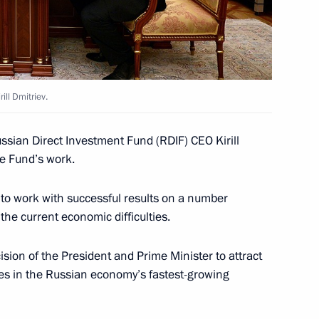
6
ill Dmitriev.
terans and members of Russian
3
ussian Direct Investment Fund (RDIF) CEO Kirill
he Fund’s work.
 to work with successful results on a number
the current economic difficulties.
al commemorative event
10
sion of the President and Prime Minister to attract
es in the Russian economy’s fastest-growing