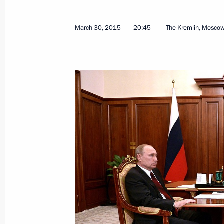
March 30, 2015
20:45
The Kremlin, Mosco
Press statement and replies to journa
with Prime Minister of Greece Alexis 
April 8, 2015, 17:00
The Kremlin, Moscow
Meeting with Prime Minister of Greec
April 8, 2015, 16:45
The Kremlin, Moscow
April 7, 2015, Tuesday