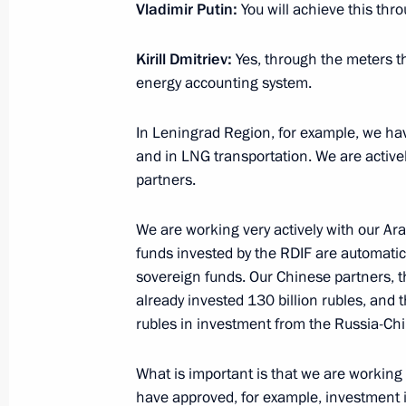
March 30, 2015, 16:15
The Kremlin, Moscow
Vladimir Putin:
You will achieve this th
Kirill Dmitriev
:
Yes, through the meters tha
Meeting with Agriculture Minister Ni
energy accounting system.
March 30, 2015, 13:50
The Kremlin, Moscow
In Leningrad Region, for example, we have
and in LNG transportation. We are activel
partners.
March 27, 2015, Friday
We are working very actively with our Ara
Meeting with online entrepreneurs
funds invested by the RDIF are automatica
March 27, 2015, 16:10
Novo-Ogaryovo, Mosco
sovereign funds. Our Chinese partners, 
already invested 130 billion rubles, and 
rubles in investment from the Russia-Ch
March 26, 2015, Thursday
What is important is that we are working
Federal Security Service board meeti
have approved, for example, investment i