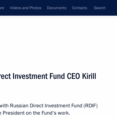
ure
Videos and Photos
Documents
Contacts
Search
State Council
Security Council
Commissions and Councils
nt
April, 2015
Meetings with Representatives of Various
ect Investment Fund CEO Kirill
Communities
News Conferences
Interviews
 with Russian Direct Investment Fund (RDIF)
Articles
he President on the Fund’s work.