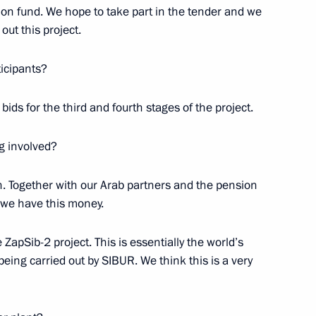
on fund. We hope to take part in the tender and we
out this project.
ticipants?
or young scientists
bids for the third and fourth stages of the project.
3
g involved?
. Together with our Arab partners and the pension
ultural professionals
12
 we have this money.
apSib-2 project. This is essentially the world’s
being carried out by SIBUR. We think this is a very