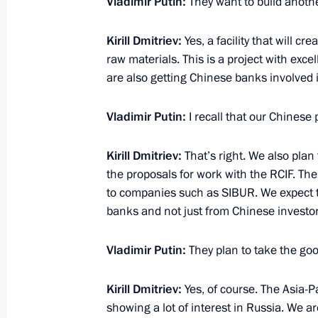
Vladimir Putin:
They want to build anoth
Meeting with President of WorldSkill
Kirill Dmitriev
:
Yes, a facility that will c
March 24, 2015, 21:05
The Kremlin, Moscow
raw materials. This is a project with exc
are also getting Chinese banks involved i
Expanded meeting of Prosecutor Gene
Vladimir Putin:
I recall that our Chinese
March 24, 2015, 15:15
Moscow
Kirill Dmitriev
:
That’s right. We also plan
the proposals for work with the RCIF. The
to companies such as SIBUR. We expect to
March 23, 2015, Monday
banks and not just from Chinese investor
Meeting with Vladimir Potanin
Vladimir Putin:
They plan to take the go
March 23, 2015, 17:10
The Kremlin, Moscow
Kirill Dmitriev
:
Yes, of course. The Asia-P
showing a lot of interest in Russia. We ar
Meeting with Director of the Federal 