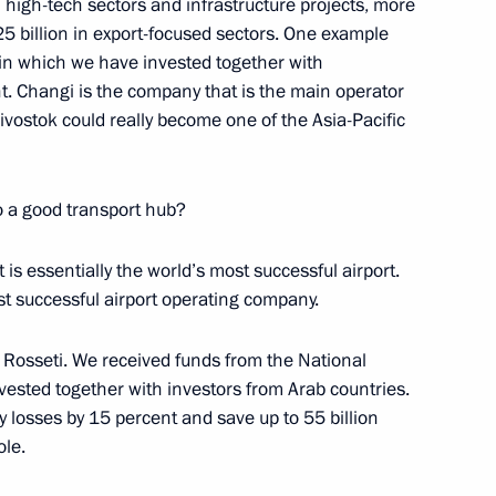
 high-tech sectors and infrastructure projects, more
 25 billion in export-focused sectors. One example
t, in which we have invested together with
 Changi is the company that is the main operator
divostok could really become one of the Asia-Pacific
r Dmitry Medvedev
1
w Region
o a good transport hub?
is essentially the world’s most successful airport.
t successful airport operating company.
nt Fund CEO Kirill Dmitriev
3
 Rosseti. We received funds from the National
vested together with investors from Arab countries.
ty losses by 15 percent and save up to 55 billion
ole.
Minister Alexander Khloponin
3