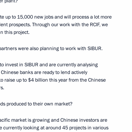
er plant?
s International Simon Bartley
5
reate up to 15,000 new jobs and will process a lot more
ellent prospects. Through our work with the RCIF, we
n this project.
ral Office’s Board
7
 partners were also planning to work with SIBUR.
 to invest in SIBUR and are currently analysing
 Chinese banks are ready to lend actively
 raise up to $4 billion this year from the Chinese
s.
1
ods produced to their own market?
acific market is growing and Chinese investors are
e currently looking at around 45 projects in various
Service for Financial
3