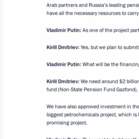
Arab partners and Russia’s leading pensi
March 26, 2015, 14:25
have all the necessary resources to carry 
Vladimir Putin:
As one of the project par
March 25, 2015, Wednesday
Meeting with laureates of the prize f
Kirill Dmitriev
:
Yes, but we plan to submit 
March 25, 2015, 15:10
The Kremlin, Moscow
Vladimir Putin:
What will be the financin
Kirill Dmitriev
:
We need around $2 billion
Ceremony awarding prizes for young c
fund (Non-State Pension Fund Gazfond),
and for works for children
March 25, 2015, 14:10
The Kremlin, Moscow
We have also approved investment in the Z
biggest petrochemicals project, which is 
promising project.
March 24, 2015, Tuesday