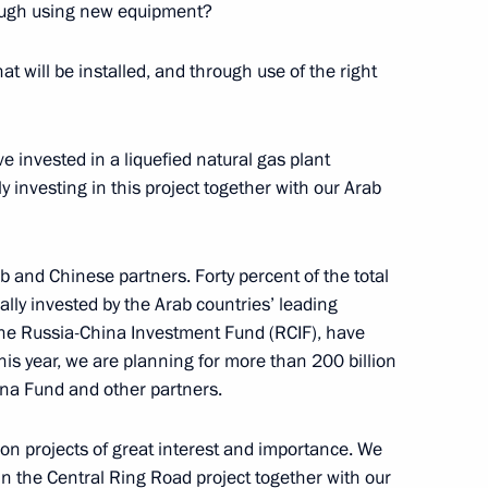
rough using new equipment?
t will be installed, and through use of the right
kolay Fedorov
3
 invested in a liquefied natural gas plant
y investing in this project together with our Arab
b and Chinese partners. Forty percent of the total
5
lly invested by the Arab countries’ leading
w Region
the Russia-China Investment Fund (RCIF), have
this year, we are planning for more than 200 billion
ina Fund and other partners.
 on projects of great interest and importance. We
ng
3
n the Central Ring Road project together with our