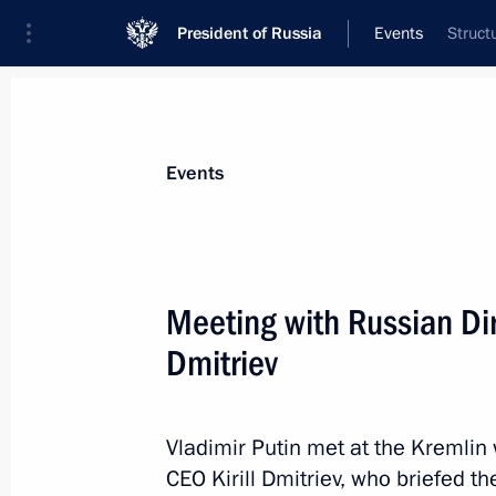
President of Russia
Events
Struct
President
Presidential Executive Office
News
Transcripts
Trips
About Preside
Events
Categories
All Publications
Meeting with Russian Dir
Addresses to the Federal Assembly
Dmitriev
Statements on Major Issues
Working Meetings and Conferences
Vladimir Putin met at the Kremlin
Addresses
CEO Kirill Dmitriev, who briefed t