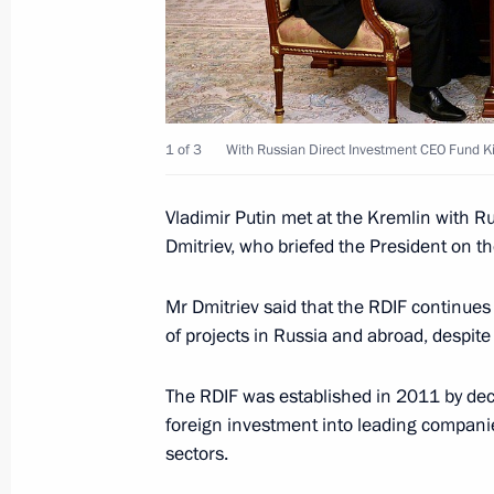
State Council meeting
April 7, 2015, 17:35
The Kremlin, Moscow
1 of 3
With Russian Direct Investment CEO Fund Kir
April 6, 2015, Monday
Meeting with Great Patriotic War ve
Vladimir Putin met at the Kremlin with R
search movements
Dmitriev, who briefed the President on t
April 6, 2015, 17:30
Staraya Russa
Mr Dmitriev said that the RDIF continues
of projects in Russia and abroad, despite 
Launching the Memory Watch nation
The RDIF was established in 2011 by deci
April 6, 2015, 15:45
Novgorod Region
foreign investment into leading compani
sectors.