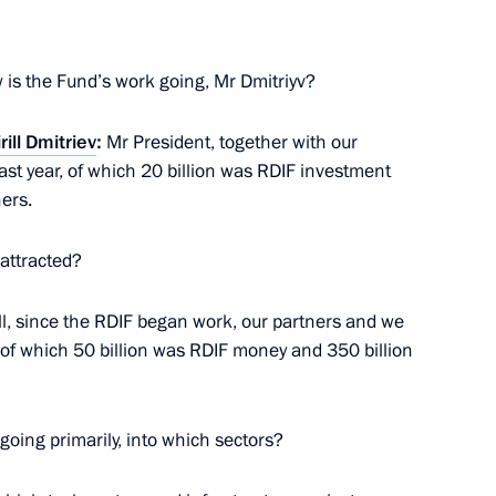
ar East
2
 is the Fund’s work going, Mr Dmitriyv?
egion
rill Dmitriev
:
Mr President, together with our
last year, of which 20 billion was RDIF investment
ers.
3
attracted?
egion
all, since the RDIF began work, our partners and we
, of which 50 billion was RDIF money and 350 billion
going primarily, into which sectors?
4
egion