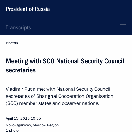
President of Russia
Transcripts
Photos
Meeting with SCO National Security Council
secretaries
Vladimir Putin met with National Security Council
secretaries of Shanghai Cooperation Organisation
(SCO) member states and observer nations.
April 13, 2015
19:35
Novo-Ogaryovo, Moscow Region
1 photo