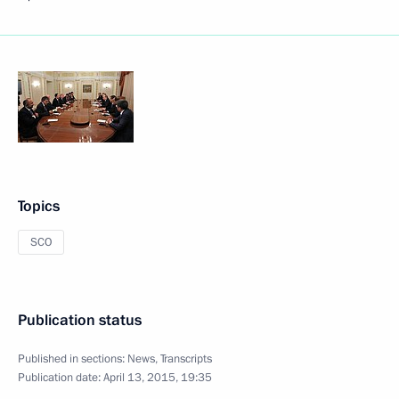
Topics
SCO
Publication status
Published in sections:
News
,
Transcripts
Publication date:
April 13, 2015, 19:35