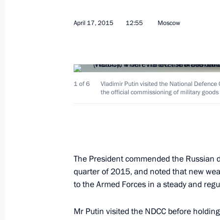
April 17, 2015
12:55
Moscow
April 22, 2015, Wednesday
1 of 6
Vladimir Putin visited the National Defenc
Working meeting with Alexander Tka
the official commissioning of military goo
April 22, 2015, 10:50
The Kremlin, Moscow
Working meeting with Agriculture Min
The President commended the Russian de
April 22, 2015, 10:30
quarter of 2015, and noted that new we
to the Armed Forces in a steady and regu
Mr Putin visited the NDCC before holding
April 21, 2015, Tuesday