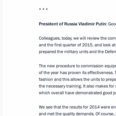
Meeting on emergency response in Sib
* * *
April 21, 2015, 08:00
Abakan
President of Russia Vladimir Putin
: Goo
Colleagues, today, we will review the co
Meeting with people affected by wildf
and the first quarter of 2015, and look 
District
prepared the military units and the Def
April 21, 2015, 07:40
Abakan
The new procedure to commission equipme
of the year has proven its effectiveness
fashion and this allows the units to prepa
April 20, 2015, Monday
the necessary training. It also makes fo
Meeting with FIFA President Joseph B
which overall have demonstrated good pa
April 20, 2015, 14:50
Sochi
We see that the results for 2014 were ent
and met the quality demands. Of course, i