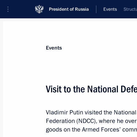
President of Russia
Events
Struct
President
Presidential Executive Office
News
Transcripts
Trips
About Preside
Events
Categories
All Publications
Visit to the National De
Addresses to the Federal Assembly
Statements on Major Issues
Vladimir Putin visited the Nationa
Working Meetings and Conferences
Federation (NDCC), where he overs
Addresses
goods on the Armed Forces’ com