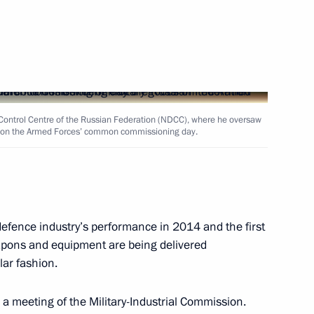
Next
e Control Centre of the Russian Federation (NDCC), where he oversaw
chev and Veniamin Kondratyev
2
ds on the Armed Forces’ common commissioning day.
ister Nikolai Fedorov
1
fence industry’s performance in 2014 and the first
apons and equipment are being delivered
lar fashion.
 a meeting of the Military-Industrial Commission.