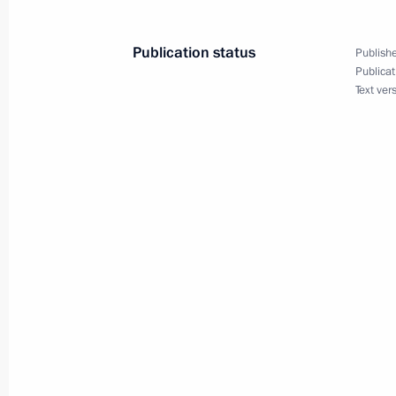
Visit to the National Defence Contro
April 17, 2015, 12:55
Moscow
Publication status
Publishe
Publicat
Text ver
April 16, 2015, Thursday
Answers to journalists’ questions afte
April 16, 2015, 16:30
Moscow
Direct Line with Vladimir Putin
April 16, 2015, 15:55
April 14, 2015, Tuesday