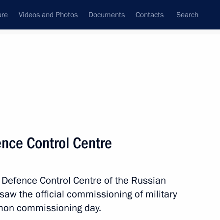
ure
Videos and Photos
Documents
Contacts
Search
State Council
Security Council
Commissions and Councils
nt
April, 2015
Meetings with Representatives of Various
fence Control Centre
Communities
News Conferences
l Defence Control Centre of the Russian
Interviews
aw the official commissioning of military
Articles
mon commissioning day.