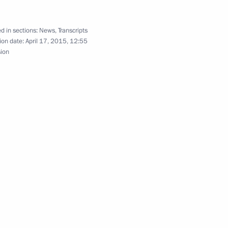
l Centre
6
d in sections:
News
,
Transcripts
ion date:
April 17, 2015, 12:55
sion
r Direct Line
3
7m
50