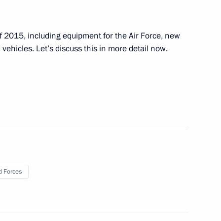
Bach
3
 of 2015, including equipment for the Air Force, new
ehicles. Let’s discuss this in more detail now.
 International Convention
7
5m
ommission
7
 Forces