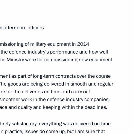
erian Federal District
4
d afternoon, officers.
mmissioning of military equipment in 2014
ires in Siberian Federal
4
at the defence industry’s performance and how well
ence Ministry were for commissioning new equipment.
nt as part of long-term contracts over the course
. The goods are being delivered in smooth and regular
re for the deliveries on time and carry out
r smoother work in the defence industry companies,
latter
ce and quality and keeping within the deadlines.
2
irely satisfactory: everything was delivered on time
n practice, issues do come up, but I am sure that