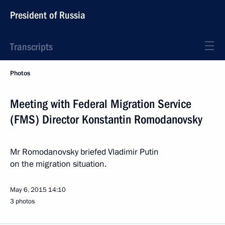
President of Russia
Transcripts
Photos
Meeting with Federal Migration Service
(FMS) Director Konstantin Romodanovsky
Mr Romodanovsky briefed Vladimir Putin
on the migration situation.
May 6, 2015
14:10
3 photos