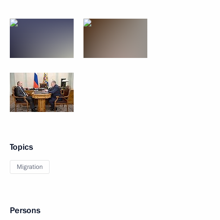
Topics
Migration
Persons