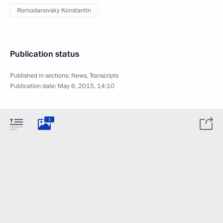
Romodanovsky Konstantin
Publication status
Published in sections:
News
,
Transcripts
Publication date:
May 6, 2015, 14:10
3