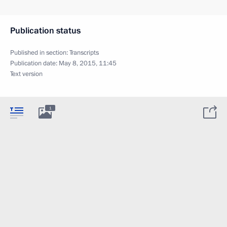
Publication status
Published in section:
Transcripts
Publication date:
May 8, 2015, 11:45
Text version
1