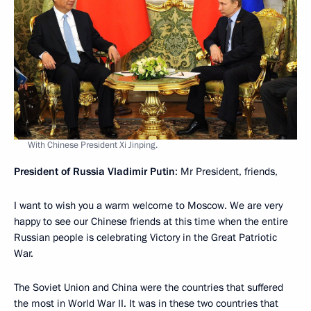
With Chinese President Xi Jinping.
President of Russia Vladimir Putin
: Mr President, friends,
I want to wish you a warm welcome to Moscow. We are very
happy to see our Chinese friends at this time when the entire
Russian people is celebrating Victory in the Great Patriotic
War.
The Soviet Union and China were the countries that suffered
the most in World War II. It was in these two countries that