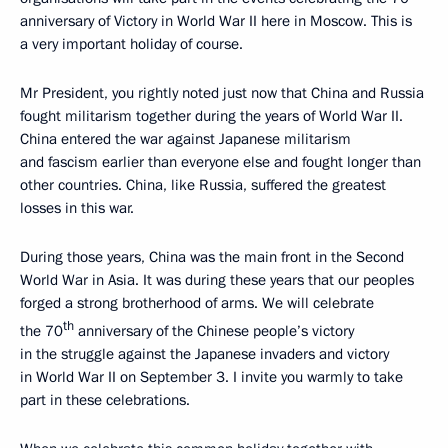
anniversary of Victory in World War II here in Moscow. This is
a very important holiday of course.
Mr President, you rightly noted just now that China and Russia
fought militarism together during the years of World War II.
China entered the war against Japanese militarism
and fascism earlier than everyone else and fought longer than
other countries. China, like Russia, suffered the greatest
losses in this war.
During those years, China was the main front in the Second
World War in Asia. It was during these years that our peoples
forged a strong brotherhood of arms. We will celebrate
th
the 70
anniversary of the Chinese people’s victory
in the struggle against the Japanese invaders and victory
in World War II on September 3. I invite you warmly to take
part in these celebrations.