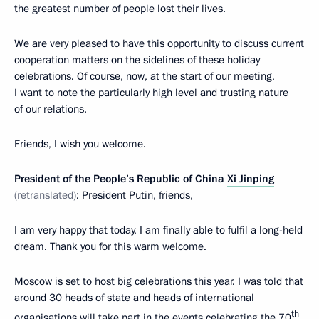
the greatest number of people lost their lives.
We are very pleased to have this opportunity to discuss current
cooperation matters on the sidelines of these holiday
celebrations. Of course, now, at the start of our meeting,
I want to note the particularly high level and trusting nature
of our relations.
Friends, I wish you welcome.
President of the People’s Republic of China
Xi Jinping
(retranslated)
: President Putin, friends,
I am very happy that today, I am finally able to fulfil a long-held
dream. Thank you for this warm welcome.
Moscow is set to host big celebrations this year. I was told that
around 30 heads of state and heads of international
th
organisations will take part in the events celebrating the 70