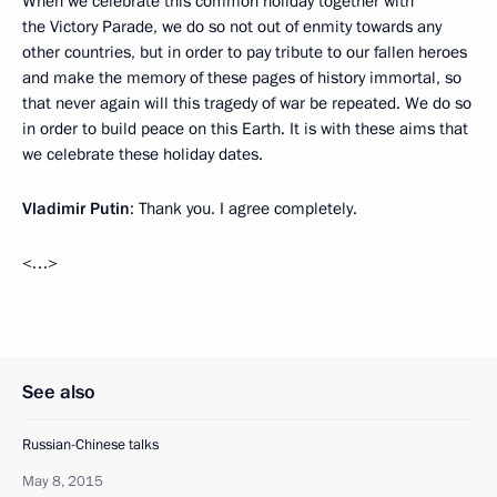
When we celebrate this common holiday together with
the Victory Parade, we do so not out of enmity towards any
other countries, but in order to pay tribute to our fallen heroes
and make the memory of these pages of history immortal, so
that never again will this tragedy of war be repeated. We do so
in order to build peace on this Earth. It is with these aims that
we celebrate these holiday dates.
Vladimir Putin
: Thank you. I agree completely.
<…>
See also
Russian-Chinese talks
May 8, 2015