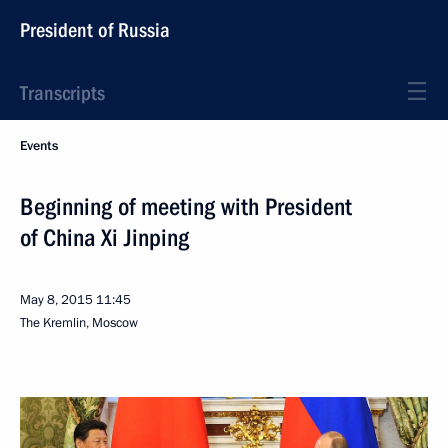
President of Russia
Transcripts
Events
Beginning of meeting with President
of China Xi Jinping
May 8, 2015
11:45
The Kremlin, Moscow