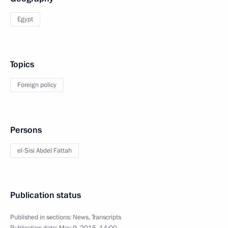
Egypt
Topics
Foreign policy
Persons
el-Sisi Abdel Fattah
Publication status
Published in sections:
News
,
Transcripts
Publication date:
May 9, 2015, 14:00