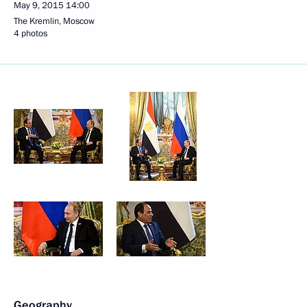
May 9, 2015
14:00
The Kremlin, Moscow
4 photos
Geography