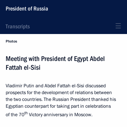
President of Russia
Transcripts
Photos
Meeting with President of Egypt Abdel
Fattah el-Sisi
Vladimir Putin and Abdel Fattah el-Sisi discussed
prospects for the development of relations between
the two countries. The Russian President thanked his
Egyptian counterpart for taking part in celebrations
th
of the 70
Victory anniversary in Moscow.