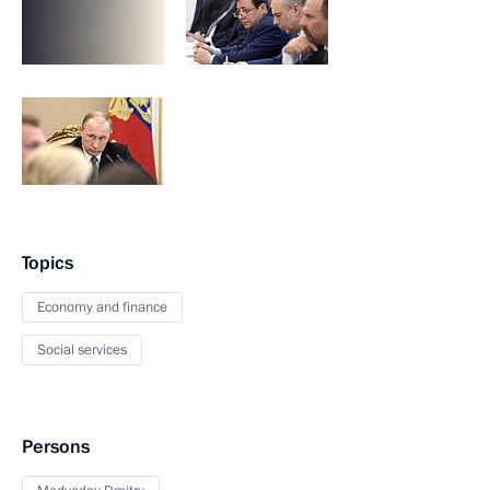
Topics
Economy and finance
Social services
Persons