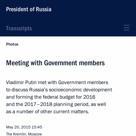
President of Russia
Transcripts
Photos
Meeting with Government members
Vladimir Putin met with Government members
to discuss Russia’s socioeconomic development
and forming the federal budget for 2016
and the 2017–2018 planning period, as well
as a number of other current matters.
May 20, 2015
15:45
The Kremlin, Moscow