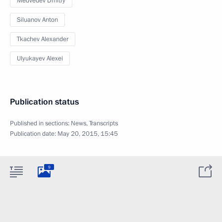
Medvedev Dmitry
Siluanov Anton
Tkachev Alexander
Ulyukayev Alexei
Publication status
Published in sections:
News
,
Transcripts
Publication date:
May 20, 2015, 15:45
9