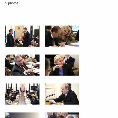
9 photos