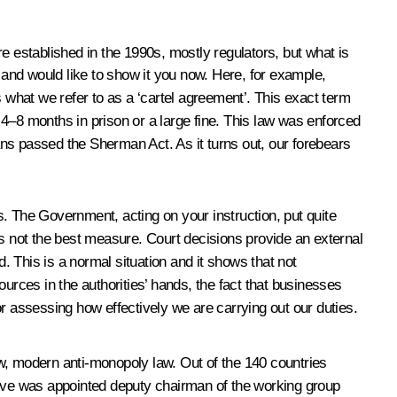
 established in the 1990s, mostly regulators, but what is
 and would like to show it you now. Here, for example,
s what we refer to as a ‘cartel agreement’. This exact term
4–8 months in prison or a large fine. This law was enforced
ns passed the Sherman Act. As it turns out, our forebears
. The Government, acting on your instruction, put quite
is not the best measure. Court decisions provide an external
 This is a normal situation and it shows that not
urces in the authorities’ hands, the fact that businesses
r assessing how effectively we are carrying out our duties.
ew, modern anti-monopoly law. Out of the 140 countries
ative was appointed deputy chairman of the working group