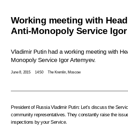
Working meeting with Head 
Anti-Monopoly Service Igo
Vladimir Putin had a working meeting with Hea
Monopoly Service Igor Artemyev.
June 8, 2015
14:50
The Kremlin, Moscow
President of Russia Vladimir Putin
: Let’s discuss the Servi
community representatives. They constantly raise the issu
inspections by your Service.