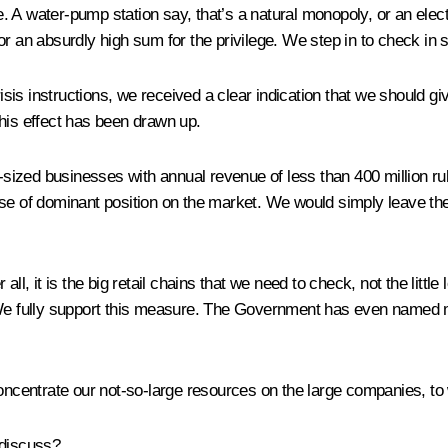
A water-pump station say, that’s a natural monopoly, or an electri
s for an absurdly high sum for the privilege. We step in to check in
crisis instructions, we received a clear indication that we should
his effect has been drawn up.
ized businesses with annual revenue of less than 400 million rub
se of dominant position on the market. We would simply leave these
ll, it is the big retail chains that we need to check, not the litt
 We fully support this measure. The Government has even named me 
concentrate our not-so-large resources on the large companies, to 
 discuss?