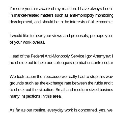
I’m sure you are aware of my reaction. I have always been in
in market-related matters such as anti-monopoly monitoring
development, and should be in the interests of all economic a
I would like to hear your views and proposals; perhaps you
of your work overall.
Head of the Federal Anti-Monopoly Service Igor Artemyev
:
no choice but to help our colleagues combat uncontrolled an
We took action then because we really had to stop this wave
grounds such as the exchange rate between the ruble and th
to check out the situation. Small and medium-sized business
many inspections in this area.
As far as our routine, everyday work is concerned, yes, we