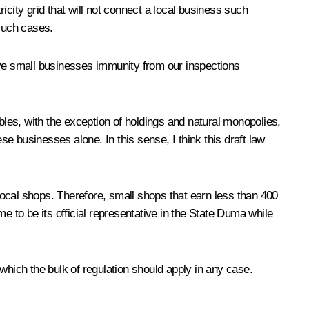
city grid that will not connect a local business such
 such cases.
 give small businesses immunity from our inspections
les, with the exception of holdings and natural monopolies,
 businesses alone. In this sense, I think this draft law
le local shops. Therefore, small shops that earn less than 400
to be its official representative in the State Duma while
which the bulk of regulation should apply in any case.