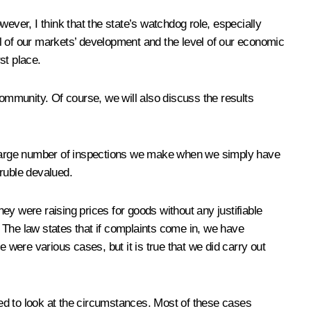
ever, I think that the state’s watchdog role, especially
l of our markets’ development and the level of our economic
st place.
mmunity. Of course, we will also discuss the results
 large number of inspections we make when we simply have
 ruble devalued.
ey were raising prices for goods without any justifiable
 The law states that if complaints come in, we have
were various cases, but it is true that we did carry out
ed to look at the circumstances. Most of these cases