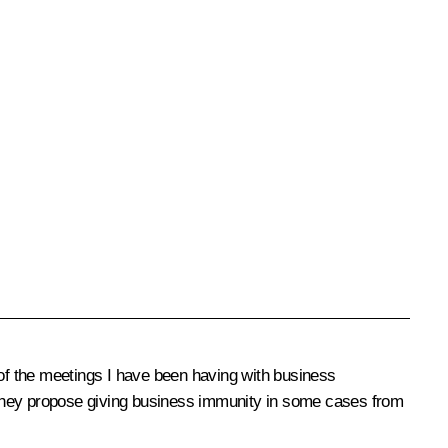
 of the meetings I have been having with business
 they propose giving business immunity in some cases from