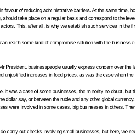
 favour of reducing administrative barriers. At the same time, how
, should take place on a regular basis and correspond to the leve
ctors. This, after all, is why we establish such services in the fir
 can reach some kind of compromise solution with the business co
 Mr President, businesspeople usually express concern over the
d unjustified increases in food prices, as was the case when the
. It was a case of some businesses, the minority no doubt, but th
e dollar say, or between the ruble and any other global currency.
es were involved in some cases, big businesses in others. There 
 do carry out checks involving small businesses, but here, we ne