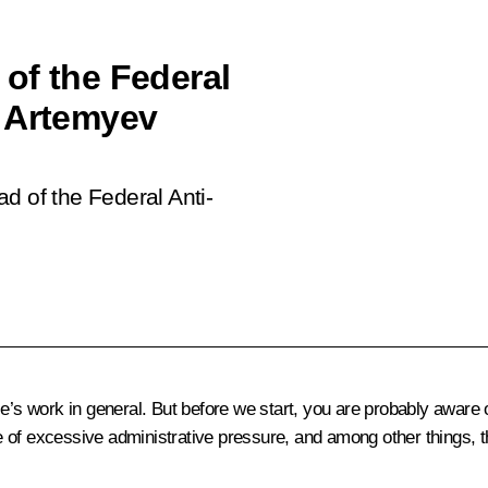
of the Federal
r Artemyev
d of the Federal Anti-
ce’s work in general. But before we start, you are probably aware
e of excessive administrative pressure, and among other things,