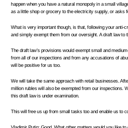
happen when you have a natural monopoly in a small village. 
as a little shop or grocery to the electricity supply, or ask
What is very important though, is that, following your anti-
and simply exempt them from our oversight. A draft law to t
The draft law’s provisions would exempt small and medium-s
from all of our inspections and from any accusations of abu
will be positive for us too.
We will take the same approach with retail businesses. After a
million rubles will also be exempted from our inspections.
this draft law is under examination.
This will free us up from small tasks too and enable us to 
Vladimir
Putin
: Good. What other matters would you like to