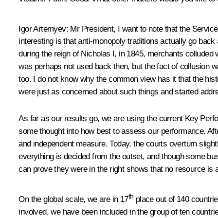
Igor Artemyev
: Mr President, I want to note that the Service
interesting is that anti-monopoly traditions actually go bac
during the reign of Nicholas I, in 1845, merchants colluded 
was perhaps not used back then, but the fact of collusion w
too. I do not know why the common view has it that the his
were just as concerned about such things and started address
As far as our results go, we are using the current Key Perf
some thought into how best to assess our performance. After
and independent measure. Today, the courts overturn slightl
everything is decided from the outset, and though some busin
can prove they were in the right shows that no resource is 
th
On the global scale, we are in 17
place out of 140 countrie
involved, we have been included in the group of ten countr