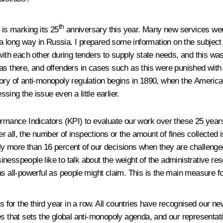
th
 is marking its 25
anniversary this year. Many new services were
k a long way in Russia. I prepared some information on the subject
with each other during tenders to supply state needs, and this wa
as there, and offenders in cases such as this were punished with 
tory of anti-monopoly regulation begins in 1890, when the America
ing the issue even a little earlier.
ormance Indicators (KPI) to evaluate our work over these 25 years
 all, the number of inspections or the amount of fines collected 
y more than 16 percent of our decisions when they are challenged.
esspeople like to talk about the weight of the administrative reso
as all-powerful as people might claim. This is the main measure fo
s for the third year in a row. All countries have recognised our n
ies that sets the global anti-monopoly agenda, and our represent