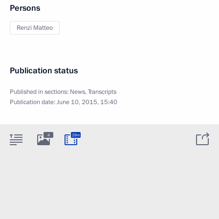
Persons
Renzi Matteo
Publication status
Published in sections:
News
,
Transcripts
Publication date:
June 10, 2015, 15:40
4
29m