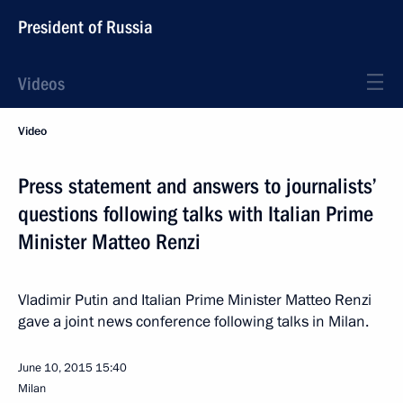
President of Russia
Videos
Video
Press statement and answers to journalists’
questions following talks with Italian Prime
Minister Matteo Renzi
Vladimir Putin and Italian Prime Minister Matteo Renzi
gave a joint news conference following talks in Milan.
June 10, 2015
15:40
Milan