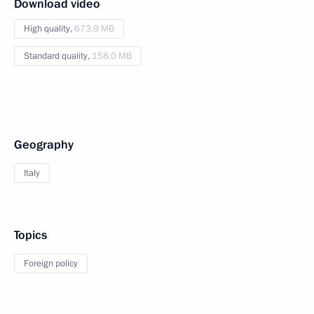
Download video
High quality,
673.9 MB
Standard quality,
158.0 MB
Geography
Italy
Topics
Foreign policy