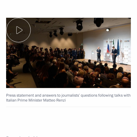
Press statement and answers to journalists’ questions following talks with
Italian Prime Minister Matteo Renzi