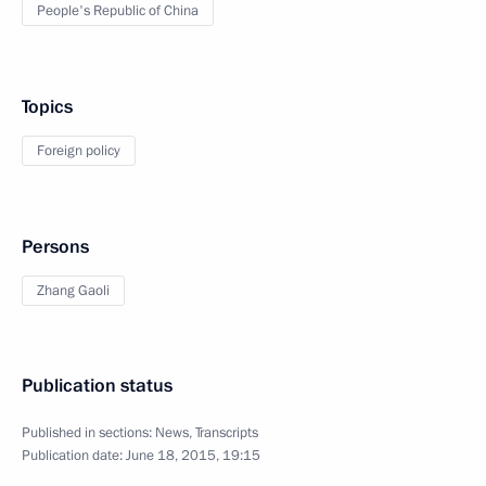
People's Republic of China
Topics
Foreign policy
Persons
Zhang Gaoli
Publication status
Published in sections:
News
,
Transcripts
Publication date:
June 18, 2015, 19:15