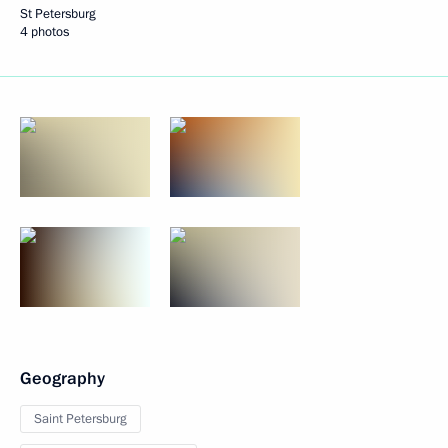
St Petersburg
4 photos
Geography
Saint Petersburg