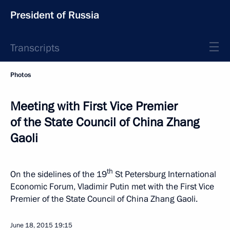
President of Russia
Transcripts
Photos
Meeting with First Vice Premier
of the State Council of China Zhang
Gaoli
th
On the sidelines of the 19
St Petersburg International
Economic Forum, Vladimir Putin met with the First Vice
Premier of the State Council of China Zhang Gaoli.
June 18, 2015
19:15