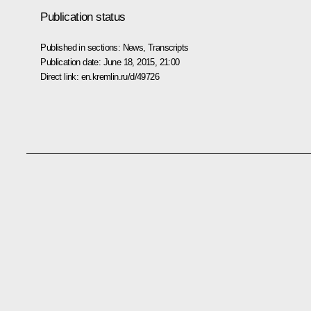
Publication status
Published in sections:
News
,
Transcripts
Publication date:
June 18, 2015, 21:00
Direct link:
en.kremlin.ru/d/49726