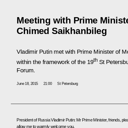
Meeting with Prime Minist
Chimed Saikhanbileg
Vladimir Putin met with Prime Minister of 
th
within the framework of the 19
St Petersbu
Forum.
June 18, 2015
21:00
St Petersburg
President of Russia Vladimir Putin
: Mr Prime Minister, friends, pl
allow me to warmly welcome you.