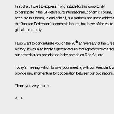
First of all, I want to express my gratitude for this opportunity
to participate in the St Petersburg International Economic Forum,
because this forum, in and of itself, is a platform not just to addres
the Russian Federation’s economic issues, but those of the entire
global community.
th
I also want to congratulate you on the 70
anniversary of the Grea
Victory. It was also highly significant for us that representatives fr
our armed forces participated in the parade on Red Square.
Today’s meeting, which follows your meeting with our President, wi
provide new momentum for cooperation between our two nations.
Thank you very much.
<…>