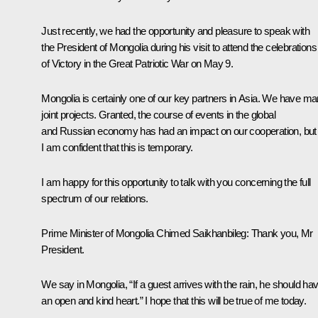
Just recently, we had the opportunity and pleasure to speak with
the President of Mongolia during his visit to attend the celebrations
of Victory in the Great Patriotic War on May 9.
Mongolia is certainly one of our key partners in Asia. We have m
joint projects. Granted, the course of events in the global
and Russian economy has had an impact on our cooperation, but
I am confident that this is temporary.
I am happy for this opportunity to talk with you concerning the full
spectrum of our relations.
Prime
Minister of Mongolia Chimed Saikhanbileg:
Thank you, Mr
President.
We say in Mongolia, “If a guest arrives with the rain, he should ha
an open and kind heart.” I hope that this will be true of me today.