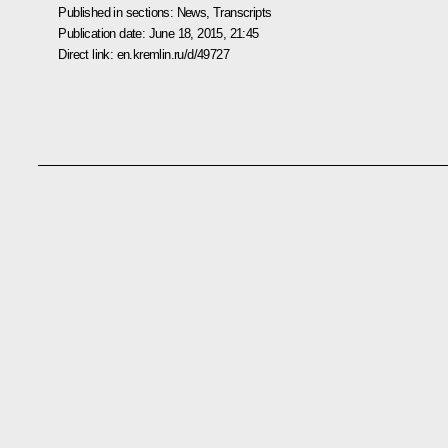
Published in sections:
News
,
Transcripts
Publication date:
June 18, 2015, 21:45
Direct link:
en.kremlin.ru/d/49727