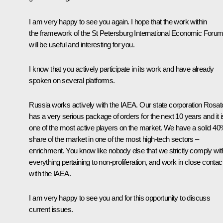
I am very happy to see you again. I hope that the work within
the framework of the St Petersburg International Economic Foru
will be useful and interesting for you.
I know that you actively participate in its work and have already
spoken on several platforms.
Russia works actively with the IAEA. Our state corporation Rosa
has a very serious package of orders for the next 10 years and it i
one of the most active players on the market. We have a solid 4
share of the market in one of the most high-tech sectors –
enrichment. You know like nobody else that we strictly comply wit
everything pertaining to non-proliferation, and work in close contac
with the IAEA.
I am very happy to see you and for this opportunity to discuss
current issues.