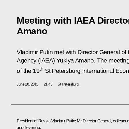
Meeting with IAEA Directo
Amano
Vladimir Putin met with Director General of
Agency (IAEA) Yukiya Amano. The meeting 
th
of the 19
St Petersburg International Eco
June 18, 2015
21:45
St Petersburg
President of Russia Vladimir Putin:
Mr Director General, colleague
good evening,