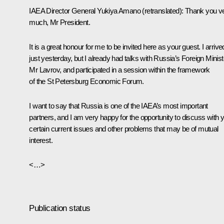
IAEA Director General Yukiya Amano
(
retranslated
): Thank you v
much, Mr President.
It is a great honour for me to be invited here as your guest. I arrive
just yesterday, but I already had talks with Russia’s Foreign Minist
Mr Lavrov, and participated in a session within the framework
of the St Petersburg Economic Forum.
I want to say that Russia is one of the IAEA’s most important
partners, and I am very happy for the opportunity to discuss with 
certain current issues and other problems that may be of mutual
interest.
<…>
Publication status