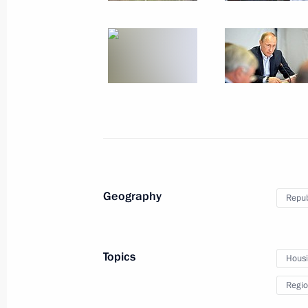
June 29, 2015, Monday
Meeting with Chairman of the Board 
Nikolai Tokarev
June 29, 2015, 17:45
The Kremlin, Moscow
Funeral ceremony for Yevgeny Primak
June 29, 2015, 13:45
Moscow
Geography
Repub
Meeting with Syrian Foreign Ministe
Topics
Hous
June 29, 2015, 13:10
The Kremlin, Moscow
Regio