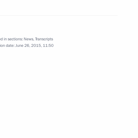
following wildfires in Khakassia
10
d in sections:
News
,
Transcripts
ion date:
June 26, 2015, 11:50
bers of the Security Council
4
 military academies
5