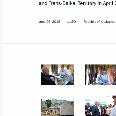
and Trans-Baikal Territory in April
June 26, 2015
11:50
Republic of Khakassia
July 1, 2015, Wednesday
Meeting with President of Russian R
July 1, 2015, 13:55
The Kremlin, Moscow
June 30, 2015, Tuesday
Meeting with Alisher Usmanov
June 30, 2015, 13:30
The Kremlin, Moscow