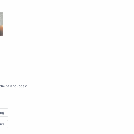
and President of Transneft
3
ov
27
lic of Khakassia
r Walid al-Moualem
5
ing
ns