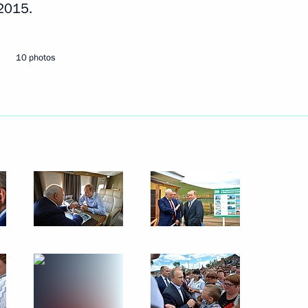
 2015.
Next
10 photos
ailways Vladimir Yakunin
3
3