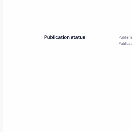
June 26, 2015, Friday
Meeting on disaster relief measures 
and Trans-Baikal Territory
Publication status
Publishe
June 26, 2015, 11:50
Republic of Khakassia
Publicat
June 25, 2015, Thursday
Briefing session with permanent mem
June 25, 2015, 16:00
The Kremlin, Moscow
Reception in honour of graduates of
June 25, 2015, 13:45
The Kremlin, Moscow