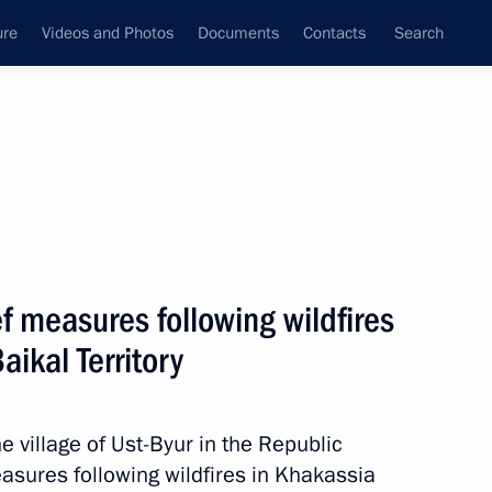
ure
Videos and Photos
Documents
Contacts
Search
State Council
Security Council
Commissions and Councils
nt
July, 2015
Meetings with Representatives of Various
ef measures following wildfires
Communities
aikal Territory
News Conferences
Interviews
e village of Ust-Byur in the Republic
Articles
easures following wildfires in Khakassia