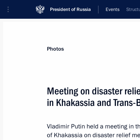
President of Russia
Events
Struct
President
Presidential Executive Office
News
Transcripts
Trips
About Preside
Photos
Categories
All Publications
Meeting on disaster reli
Addresses to the Federal Assembly
in Khakassia and Trans-B
Statements on Major Issues
Working Meetings and Conferences
Vladimir Putin held a meeting in th
Addresses
of Khakassia on disaster relief m