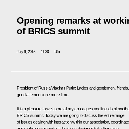
Opening remarks at worki
of BRICS summit
July 9, 2015
11:30
Ufa
President of Russia Vladimir Putin
: Ladies and gentlemen, friends,
good afternoon one more time.
It is a pleasure to welcome all my colleagues and friends at anothe
BRICS
summit. Today we are going to discuss the entire range
of issues dealing with interaction within our association, coordinate
and make new important decisions designed to further raise