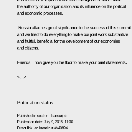
the authority of our organisation and its influence on the political
and economic processes.
Russia attaches great significance to the success of this summit
and we tried to do everything to make our joint work substantive
and fruitful, beneficial for the development of our economies
and citizens.
Friends, I now give you the floor to make your brief statements.
<…>
Publication status
Published in section:
Transcripts
Publication date:
July 9, 2015, 11:30
Direct link:
en.kremlin.ru/d/49894