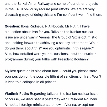
and the Baikal-Amur Railway and some of our other projects
in the EAEU obviously require joint efforts. We are actively
discussing ways of doing this and I’m confident we’ll find them.
Question:
Ilona Rudneva, RIA Novosti. Mr Putin, I have
a question about Iran for you. Talks on the Iranian nuclear
issue are underway in Vienna. The Group of Six is optimistic
and looking forward to achieving a speedy settlement. What
do you think about this? Are you optimistic in this regard?
Also, how detailed were your discussions about the nuclear
programme during your talks with President Rouhani?
My last question is also about Iran – could you please state
your position on the possible lifting of sanctions on Iran. Won’t
it lead to a collapse in oil prices?
Vladimir Putin:
Regarding talks on the Iranian nuclear issue,
of course, we discussed it yesterday with President Rouhani.
Almost all foreign ministers are now in Vienna, except our