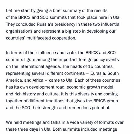
Let me start by giving a brief summary of the results
of the BRICS and SCO summits that took place here in Ufa.
They concluded Russia’s presidency in these two influential
organisations and represent a big step in developing our
countries’ multifaceted cooperation.
In terms of their influence and scale, the BRICS and SCO
summits figure among the important foreign policy events
on the international agenda. The heads of 15 countries,
representing several different continents – Eurasia, South
America, and Africa – came to Ufa. Each of these countries
has its own development road, economic growth model,
and rich history and culture. It is this diversity and coming
together of different traditions that gives the BRICS group
and the SCO their strength and tremendous potential.
We held meetings and talks in a wide variety of formats over
these three days in Ufa. Both summits included meetings