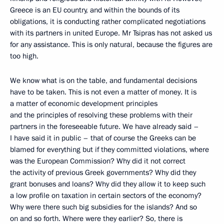
Greece is an EU country, and within the bounds of its
obligations, it is conducting rather complicated negotiations
with its partners in united Europe. Mr Tsipras has not asked us
for any assistance. This is only natural, because the figures are
too high.
We know what is on the table, and fundamental decisions
have to be taken. This is not even a matter of money. It is
a matter of economic development principles
and the principles of resolving these problems with their
partners in the foreseeable future. We have already said –
I have said it in public – that of course the Greeks can be
blamed for everything but if they committed violations, where
was the European Commission? Why did it not correct
the activity of previous Greek governments? Why did they
grant bonuses and loans? Why did they allow it to keep such
a low profile on taxation in certain sectors of the economy?
Why were there such big subsidies for the islands? And so
on and so forth. Where were they earlier? So, there is