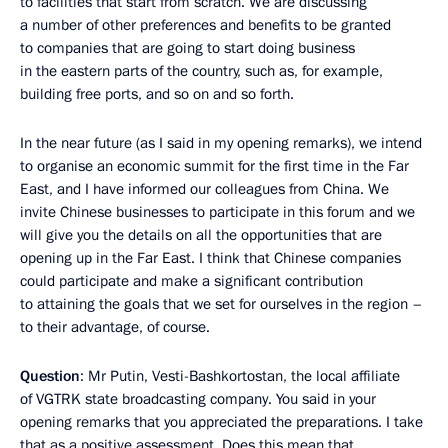
to facilities that start from scratch. We are discussing
a number of other preferences and benefits to be granted
to companies that are going to start doing business
in the eastern parts of the country, such as, for example,
building free ports, and so on and so forth.
In the near future (as I said in my opening remarks), we intend
to organise an economic summit for the first time in the Far
East, and I have informed our colleagues from China. We
invite Chinese businesses to participate in this forum and we
will give you the details on all the opportunities that are
opening up in the Far East. I think that Chinese companies
could participate and make a significant contribution
to attaining the goals that we set for ourselves in the region –
to their advantage, of course.
Question
: Mr Putin, Vesti-Bashkortostan, the local affiliate
of VGTRK state broadcasting company. You said in your
opening remarks that you appreciated the preparations. I take
that as a positive assessment. Does this mean that