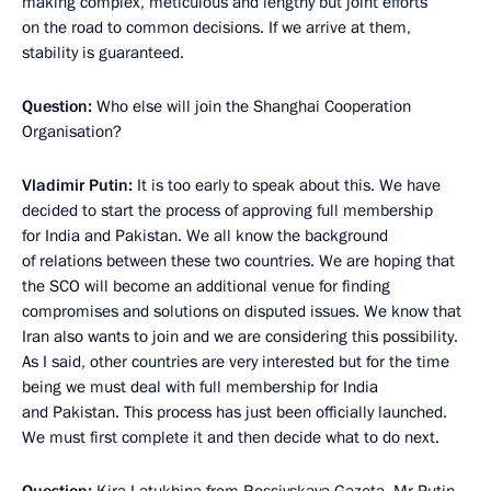
making complex, meticulous and lengthy but joint efforts
on the road to common decisions. If we arrive at them,
stability is guaranteed.
Question:
Who else will join the Shanghai Cooperation
Organisation?
Vladimir Putin:
It is too early to speak about this. We have
decided to start the process of approving full membership
for India and Pakistan. We all know the background
of relations between these two countries. We are hoping that
the SCO will become an additional venue for finding
compromises and solutions on disputed issues. We know that
Iran also wants to join and we are considering this possibility.
As I said, other countries are very interested but for the time
being we must deal with full membership for India
and Pakistan. This process has just been officially launched.
We must first complete it and then decide what to do next.
Question:
Kira Latukhina from Rossiyskaya Gazeta. Mr Putin,