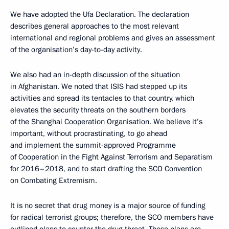
We have adopted the Ufa Declaration. The declaration
describes general approaches to the most relevant
international and regional problems and gives an assessment
of the organisation’s day-to-day activity.
We also had an in-depth discussion of the situation
in Afghanistan. We noted that ISIS had stepped up its
activities and spread its tentacles to that country, which
elevates the security threats on the southern borders
of the Shanghai Cooperation Organisation. We believe it’s
important, without procrastinating, to go ahead
and implement the summit-approved Programme
of Cooperation in the Fight Against Terrorism and Separatism
for 2016–2018, and to start drafting the SCO Convention
on Combating Extremism.
It is no secret that drug money is a major source of funding
for radical terrorist groups; therefore, the SCO members have
outlined plans to counter the drug threat. These plans are