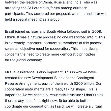
between the leaders of China, Russia, and India, who was
attending the St Petersburg forum among outreach
participants. They accepted our proposal, we met, and later we
held a special meeting as a group.
Brazil joined us later, and South Africa followed suit in 2009,
I think. It was a natural process; no one was forced into it. This
is extremely important, because all members of this process
sense an objective need for cooperation. This, in particular,
concerns the need to create more democratic principles
for the global economy.
Mutual assistance is also important. This is why we have
created the new Development Bank and the Contingent
Reserve Arrangement, each of them worth $200 billion. Our
cooperation instruments are already taking shape. This is
important. Do we need a bureaucratic structure? I don’t think
there is any need for it right now. To be able to better
coordinate our cooperation, as I said, we will create a virtual