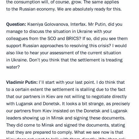
the consumption will, of course, grow. The same applies
to the Russian economy. We are absolutely ready for this.
Question:
Kseniya Golovanova, Interfax. Mr Putin, did you
manage to discuss the situation in Ukraine with your
colleagues from the SCO and BRICS? If so, did you see them
support Russian approaches to resolving this crisis? I would
also like to hear your assessment of the current situation
in Ukraine. Don’t you think that the settlement is treading
water?
Vladimir Putin:
I'll start with your last point. I do think that
to a certain extent the settlement is stalling due to the fact
that our partners in Kiev are not willing to negotiate directly
with Lugansk and Donetsk. It looks a bit strange, as precisely
our partners from Kiev insisted on the Donetsk and Lugansk
leaders showing up in Minsk and signing these documents.
They did come to Minsk and signed the documents, stating
that they are prepared to comply. What we see now is that