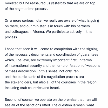
minister, but he reassured us yesterday that we are on top
of the negotiations process.
On a more serious note, we really are aware of what is going
on there, and our minister is in touch with his partners
and colleagues in Vienna. We participate actively in this
process.
I hope that soon it will come to completion with the signing
of the necessary documents and coordination of guarantees
which, I believe, are extremely important: first, in terms
of international security and the non-proliferation of weapons
of mass destruction. In this sense, not only Iran
and the participants of the negotiation process are
the stakeholders, but also all of the countries in the region,
including Arab countries and Israel.
Second, of course, we operate on the premise that Iran will
see all of the sanctions lifted. The question is when, what