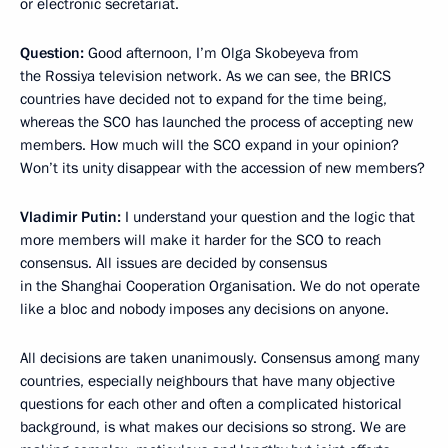
or electronic secretariat.
Question:
Good afternoon, I’m Olga Skobeyeva from
the Rossiya television network. As we can see, the BRICS
countries have decided not to expand for the time being,
whereas the SCO has launched the process of accepting new
members. How much will the SCO expand in your opinion?
Won’t its unity disappear with the accession of new members?
Vladimir Putin:
I understand your question and the logic that
more members will make it harder for the SCO to reach
consensus. All issues are decided by consensus
in the Shanghai Cooperation Organisation. We do not operate
like a bloc and nobody imposes any decisions on anyone.
All decisions are taken unanimously. Consensus among many
countries, especially neighbours that have many objective
questions for each other and often a complicated historical
background, is what makes our decisions so strong. We are