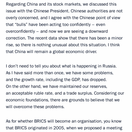
Regarding China and its stock markets, we discussed this
issue with the Chinese President. Chinese authorities are not
overly concerned, and I agree with the Chinese point of view
that “bulls” have been acting too confidently – even
overconfidently – and now we are seeing a downward
correction. The recent data show that there has been a minor
rise, so there is nothing unusual about this situation. I think
that China will remain a global economic driver.
I don’t need to tell you about what is happening in Russia.
As I have said more than once, we have some problems,
and the growth rate, including the GDP, has dropped.
On the other hand, we have maintained our reserves,
an acceptable ruble rate, and a trade surplus. Considering our
economic foundations, there are grounds to believe that we
will overcome these problems.
As for whether BRICS will become an organisation, you know
that BRICS originated in 2005, when we proposed a meeting