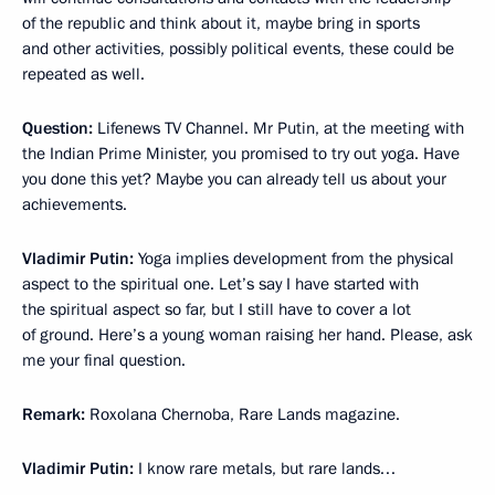
of the republic and think about it, maybe bring in sports
and other activities, possibly political events, these could be
repeated as well.
Question:
Lifenews TV Channel. Mr Putin, at the meeting with
the Indian Prime Minister, you promised to try out yoga. Have
you done this yet? Maybe you can already tell us about your
achievements.
Vladimir Putin:
Yoga implies development from the physical
aspect to the spiritual one. Let’s say I have started with
the spiritual aspect so far, but I still have to cover a lot
of ground. Here’s a young woman raising her hand. Please, ask
me your final question.
Remark:
Roxolana Chernoba, Rare Lands magazine.
Vladimir Putin:
I know rare metals, but rare lands…