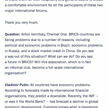
a comfortable environment for all the participants of these two
major international forums.
Thank you very much.
Question:
Anton Vernitsky, Channel One. BRICS countries are
facing problems due to a number of reasons, including
political and economic problems in Brazil, economic problems
in Russia, and a stock market crash in China. Do you see
a way out of this situation? What can we do? Do you see
a future in BRICS? Will this association, which is in fact
an informal club, become a full-scale international
organisation?
Vladimir Putin:
All countries have economic problems.
According to forecasts made by international financial
organisations, they predict a downslide. Recently, the IMF –
or was it the World Bank? – has forecast a decline in global
economic development. Everyone knows what is happening