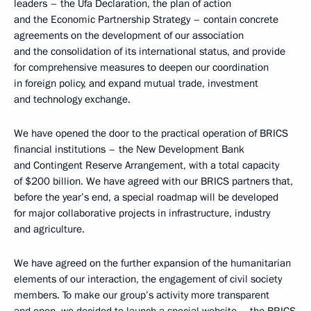
leaders – the Ufa Declaration, the plan of action
and the Economic Partnership Strategy – contain concrete
agreements on the development of our association
and the consolidation of its international status, and provide
for comprehensive measures to deepen our coordination
in foreign policy, and expand mutual trade, investment
and technology exchange.
We have opened the door to the practical operation of BRICS
financial institutions – the New Development Bank
and Contingent Reserve Arrangement, with a total capacity
of $200 billion. We have agreed with our BRICS partners that,
before the year’s end, a special roadmap will be developed
for major collaborative projects in infrastructure, industry
and agriculture.
We have agreed on the further expansion of the humanitarian
elements of our interaction, the engagement of civil society
members. To make our group’s activity more transparent
and open, we decided to launch a special website – the BRICS