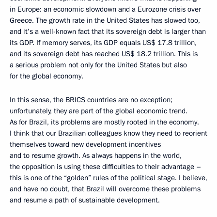
in Europe: an economic slowdown and a Eurozone crisis over
Greece. The growth rate in the United States has slowed too,
and it’s a well-known fact that its sovereign debt is larger than
its GDP. If memory serves, its GDP equals US$ 17.8 trillion,
and its sovereign debt has reached US$ 18.2 trillion. This is
a serious problem not only for the United States but also
for the global economy.
In this sense, the BRICS countries are no exception;
unfortunately, they are part of the global economic trend.
As for Brazil, its problems are mostly rooted in the economy.
I think that our Brazilian colleagues know they need to reorient
themselves toward new development incentives
and to resume growth. As always happens in the world,
the opposition is using these difficulties to their advantage –
this is one of the “golden” rules of the political stage. I believe,
and have no doubt, that Brazil will overcome these problems
and resume a path of sustainable development.