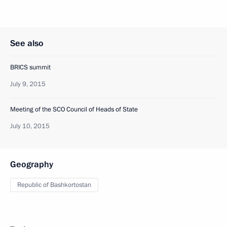
See also
BRICS summit
July 9, 2015
Meeting of the SCO Council of Heads of State
July 10, 2015
Geography
Republic of Bashkortostan