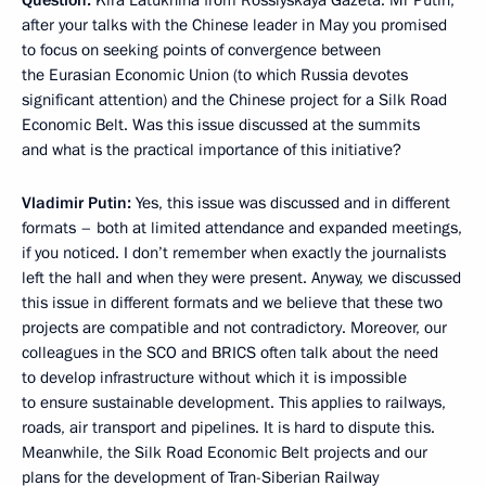
after your talks with the Chinese leader in May you promised
to focus on seeking points of convergence between
the Eurasian Economic Union (to which Russia devotes
significant attention) and the Chinese project for a Silk Road
Economic Belt. Was this issue discussed at the summits
and what is the practical importance of this initiative?
Vladimir Putin:
Yes, this issue was discussed and in different
formats – both at limited attendance and expanded meetings,
if you noticed. I don’t remember when exactly the journalists
left the hall and when they were present. Anyway, we discussed
this issue in different formats and we believe that these two
projects are compatible and not contradictory. Moreover, our
colleagues in the SCO and BRICS often talk about the need
to develop infrastructure without which it is impossible
to ensure sustainable development. This applies to railways,
roads, air transport and pipelines. It is hard to dispute this.
Meanwhile, the Silk Road Economic Belt projects and our
plans for the development of Tran-Siberian Railway