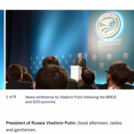
1 of 9
News conference by Vladimir Putin following the BRICS
and SCO summits.
President of Russia
Vladimir Putin:
Good afternoon, ladies
and gentlemen.