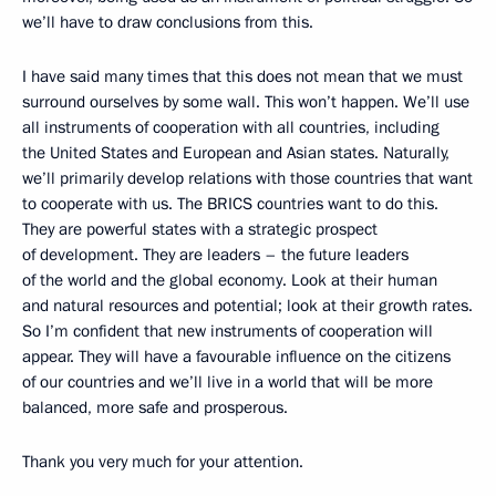
we’ll have to draw conclusions from this.
I have said many times that this does not mean that we must
surround ourselves by some wall. This won’t happen. We’ll use
all instruments of cooperation with all countries, including
the United States and European and Asian states. Naturally,
we’ll primarily develop relations with those countries that want
to cooperate with us. The BRICS countries want to do this.
They are powerful states with a strategic prospect
of development. They are leaders – the future leaders
of the world and the global economy. Look at their human
and natural resources and potential; look at their growth rates.
So I’m confident that new instruments of cooperation will
appear. They will have a favourable influence on the citizens
of our countries and we’ll live in a world that will be more
balanced, more safe and prosperous.
Thank you very much for your attention.