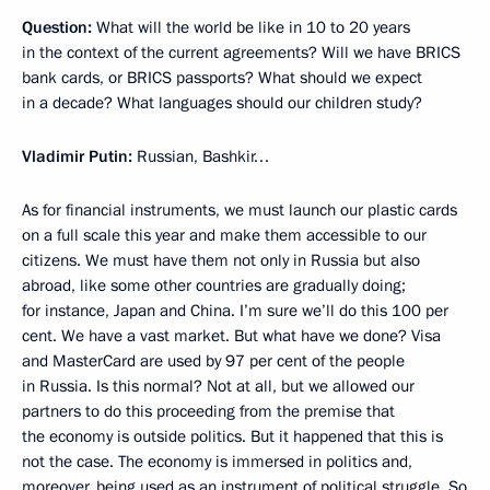
Question:
What will the world be like in 10 to 20 years
in the context of the current agreements? Will we have BRICS
bank cards, or BRICS passports? What should we expect
in a decade? What languages should our children study?
Vladimir Putin:
Russian, Bashkir…
As for financial instruments, we must launch our plastic cards
on a full scale this year and make them accessible to our
citizens. We must have them not only in Russia but also
abroad, like some other countries are gradually doing;
for instance, Japan and China. I’m sure we’ll do this 100 per
cent. We have a vast market. But what have we done? Visa
and MasterCard are used by 97 per cent of the people
in Russia. Is this normal? Not at all, but we allowed our
partners to do this proceeding from the premise that
the economy is outside politics. But it happened that this is
not the case. The economy is immersed in politics and,
moreover, being used as an instrument of political struggle. So