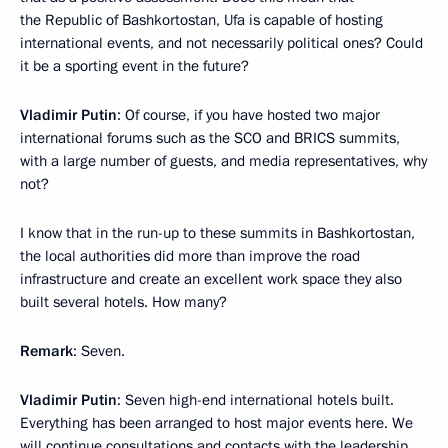
the Republic of Bashkortostan, Ufa is capable of hosting
international events, and not necessarily political ones? Could
it be a sporting event in the future?
Vladimir Putin
: Of course, if you have hosted two major
international forums such as the SCO and BRICS summits,
with a large number of guests, and media representatives, why
not?
I know that in the run-up to these summits in Bashkortostan,
the local authorities did more than improve the road
infrastructure and create an excellent work space they also
built several hotels. How many?
Remark
: Seven.
Vladimir Putin
: Seven high-end international hotels built.
Everything has been arranged to host major events here. We
will continue consultations and contacts with the leadership