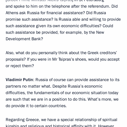
and spoke to him on the telephone after the referendum. Did
Athens ask Russia for financial assistance? Did Russia
promise such assistance? Is Russia able and willing to provide
such assistance given its own economic difficulties? Could
such assistance be provided, for example, by the New
Development Bank?
Also, what do you personally think about the Greek creditors’
proposals? If you were in Mr Tsipras’s shoes, would you accept
or reject them?
Vladimir Putin
: Russia of course can provide assistance to its
partners no matter what. Despite Russia’s economic
difficulties, the fundamentals of our economic situation today
are such that we are in a position to do this. What’s more, we
do provide it to certain countries.
Regarding Greece, we have a special relationship of spiritual
kinship and religious and historical affinity with it. However,