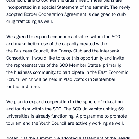
incorporated in a special Statement of the summit. The newly
adopted Border Cooperation Agreement is designed to curb
drug trafficking as well.
We agreed to expand economic activities within the SCO,
and make better use of the capacity created within
the Business Council, the Energy Club and the Interbank
Consortium. I would like to take this opportunity and invite
the representatives of the SCO Member States, primarily,
the business community, to participate in the East Economic
Forum, which will be held in Vladivostok in September
for the first time.
We plan to expand cooperation in the sphere of education
and tourism within the SCO. The SCO University uniting 69
universities is already functioning. A programme to promote
tourism and the Youth Council are actively working as well.
Notably, at the summit, we adopted a statement of the Heads