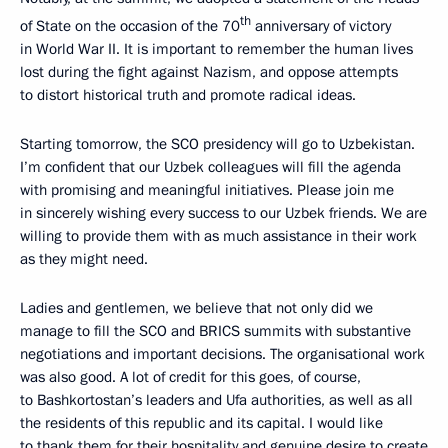
th
of State on the occasion of the 70
anniversary of victory
in World War II. It is important to remember the human lives
lost during the fight against Nazism, and oppose attempts
to distort historical truth and promote radical ideas.
Starting tomorrow, the SCO presidency will go to Uzbekistan.
I’m confident that our Uzbek colleagues will fill the agenda
with promising and meaningful initiatives. Please join me
in sincerely wishing every success to our Uzbek friends. We are
willing to provide them with as much assistance in their work
as they might need.
Ladies and gentlemen, we believe that not only did we
manage to fill the SCO and BRICS summits with substantive
negotiations and important decisions. The organisational work
was also good. A lot of credit for this goes, of course,
to Bashkortostan’s leaders and Ufa authorities, as well as all
the residents of this republic and its capital. I would like
to thank them for their hospitality and genuine desire to create