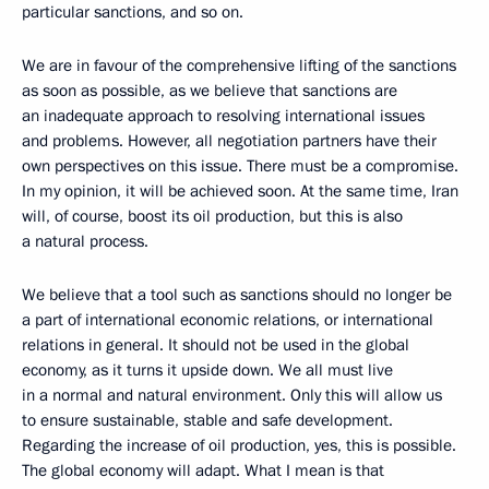
particular sanctions, and so on.
We are in favour of the comprehensive lifting of the sanctions
as soon as possible, as we believe that sanctions are
an inadequate approach to resolving international issues
and problems. However, all negotiation partners have their
own perspectives on this issue. There must be a compromise.
In my opinion, it will be achieved soon. At the same time, Iran
will, of course, boost its oil production, but this is also
a natural process.
We believe that a tool such as sanctions should no longer be
a part of international economic relations, or international
relations in general. It should not be used in the global
economy, as it turns it upside down. We all must live
in a normal and natural environment. Only this will allow us
to ensure sustainable, stable and safe development.
Regarding the increase of oil production, yes, this is possible.
The global economy will adapt. What I mean is that