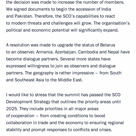
the decision was made to increase the number of members.
We signed documents to begin the accession of India
and Pakistan. Therefore, the SCO’s capabilities to react
to modern threats and challenges will grow. The organisation’s
political and economic potential will significantly expand.
A resolution was made to upgrade the status of Belarus
to an observer. Armenia, Azerbaijan, Cambodia and Nepal have
become dialogue partners. Several more states have
expressed willingness to join as observers and dialogue
partners. The geography is rather impressive – from South
and Southeast Asia to the Middle East.
I would like to stress that the summit has passed the SCO
Development Strategy that outlines the priority areas until
2025. They include priorities in all major areas
of cooperation – from creating conditions to boost
collaboration in trade and the economy to ensuring regional
stability and prompt responses to conflicts and crises.