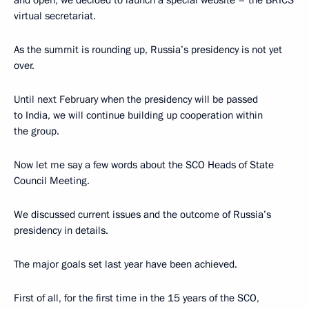
virtual secretariat.
As the summit is rounding up, Russia’s presidency is not yet
over.
Until next February when the presidency will be passed
to India, we will continue building up cooperation within
the group.
Now let me say a few words about the SCO Heads of State
Council Meeting.
We discussed current issues and the outcome of Russia’s
presidency in details.
The major goals set last year have been achieved.
First of all, for the first time in the 15 years of the SCO,