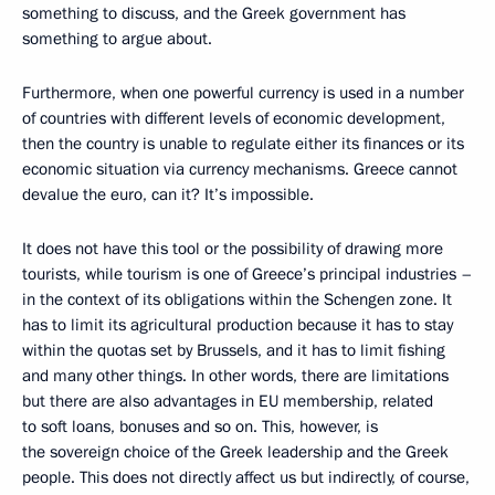
something to discuss, and the Greek government has
something to argue about.
Furthermore, when one powerful currency is used in a number
of countries with different levels of economic development,
then the country is unable to regulate either its finances or its
economic situation via currency mechanisms. Greece cannot
devalue the euro, can it? It’s impossible.
It does not have this tool or the possibility of drawing more
tourists, while tourism is one of Greece’s principal industries –
in the context of its obligations within the Schengen zone. It
has to limit its agricultural production because it has to stay
within the quotas set by Brussels, and it has to limit fishing
and many other things. In other words, there are limitations
but there are also advantages in EU membership, related
to soft loans, bonuses and so on. This, however, is
the sovereign choice of the Greek leadership and the Greek
people. This does not directly affect us but indirectly, of course,