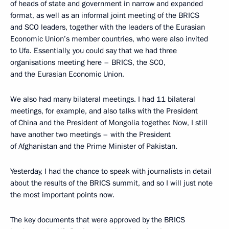
of heads of state and government in narrow and expanded
format, as well as an informal joint meeting of the BRICS
and SCO leaders, together with the leaders of the Eurasian
Economic Union’s member countries, who were also invited
to Ufa. Essentially, you could say that we had three
organisations meeting here – BRICS, the SCO,
and the Eurasian Economic Union.
We also had many bilateral meetings. I had 11 bilateral
meetings, for example, and also talks with the President
of China and the President of Mongolia together. Now, I still
have another two meetings – with the President
of Afghanistan and the Prime Minister of Pakistan.
Yesterday, I had the chance to speak with journalists in detail
about the results of the BRICS summit, and so I will just note
the most important points now.
The key documents that were approved by the BRICS