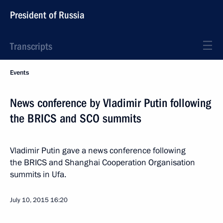
President of Russia
Transcripts
Events
News conference by Vladimir Putin following
the BRICS and SCO summits
Vladimir Putin gave a news conference following
the BRICS and Shanghai Cooperation Organisation
summits in Ufa.
July 10, 2015
16:20