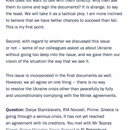
Kiev does not want to talk with them directly. Why then ask
them to come and sign the documents? It is strange, to say
the least. We will take it as a tactical ploy. I am more inclined
to believe that we have better chances to succeed than fail.
This is my first point.
Second, with regard to whether we discussed this issue
or not – some of our colleagues asked us about Ukraine
without going too deep into the issue, and we gave them our
vision of the situation the way that we see it.
This issue is incorporated in the final documents as well.
However, we all agree on one thing – there is no way
to resolve the Ukraine crisis other than peacefully by fully
and unconditionally complying with the Minsk agreements.
Question:
Darya Stanislavets, RIA Novosti, Prime. Greece is
going through a serious crisis. It has not yet reached
an agreement with its creditors. You met with Mr Tsipras
[
Greek Prime Minister Alexis Tsipras
] in St Petersburg