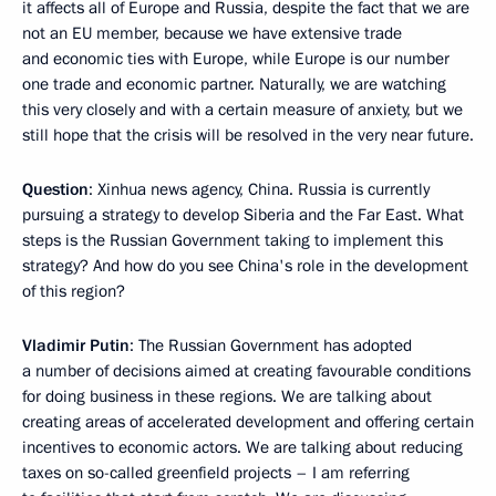
it affects all of Europe and Russia, despite the fact that we are
not an EU member, because we have extensive trade
and economic ties with Europe, while Europe is our number
one trade and economic partner. Naturally, we are watching
this very closely and with a certain measure of anxiety, but we
still hope that the crisis will be resolved in the very near future.
Question
: Xinhua news agency, China. Russia is currently
pursuing a strategy to develop Siberia and the Far East. What
steps is the Russian Government taking to implement this
strategy? And how do you see China's role in the development
of this region?
Vladimir Putin
: The Russian Government has adopted
a number of decisions aimed at creating favourable conditions
for doing business in these regions. We are talking about
creating areas of accelerated development and offering certain
incentives to economic actors. We are talking about reducing
taxes on so-called greenfield projects – I am referring